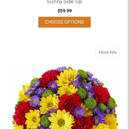
Sunny Side Up
$59.99
FOR SUNNY SIDE UP
CHOOSE OPTIONS
about 
More Info