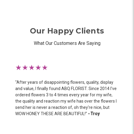
Our Happy Clients
What Our Customers Are Saying
★★★★★
"
After years of disappointing flowers, quality, display
and value, I finally found ABQ FLORIST. Since 2014 I've
ordered flowers 3 to 4 times every year for my wife,
the quality and reaction my wife has over the flowers I
send her is never a reaction of, oh they're nice, but
WOW HONEY THESE ARE BEAUTIFUL!
"
- Troy