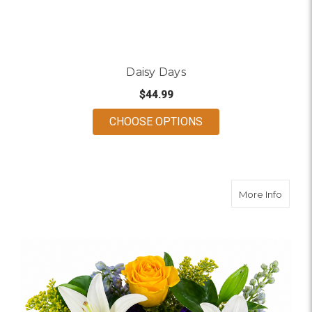
Daisy Days
$44.99
FOR DAISY DAYS
CHOOSE OPTIONS
about 
More Info