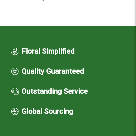
Floral Simplified
Quality Guaranteed
Outstanding Service
Global Sourcing