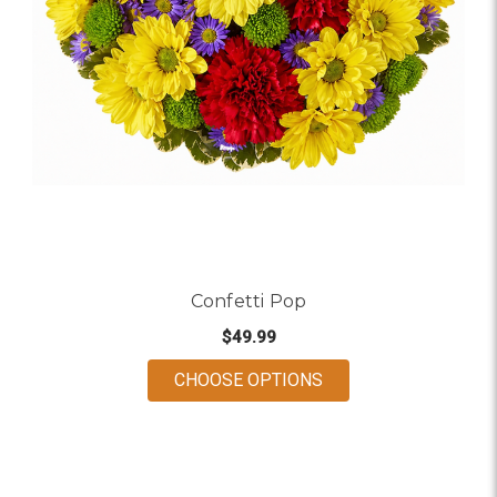
Confetti Pop
$49.99
FOR CONFETTI POP
CHOOSE OPTIONS