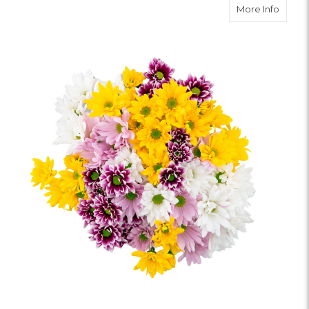
about 
More Info