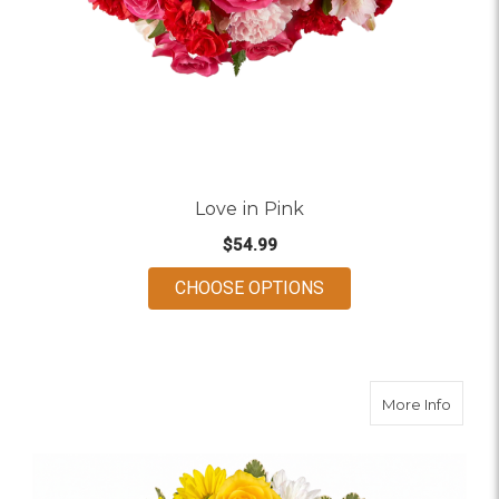
Love in Pink
$54.99
FOR LOVE IN PINK
CHOOSE OPTIONS
about
More Info