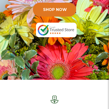
SHOP NOW