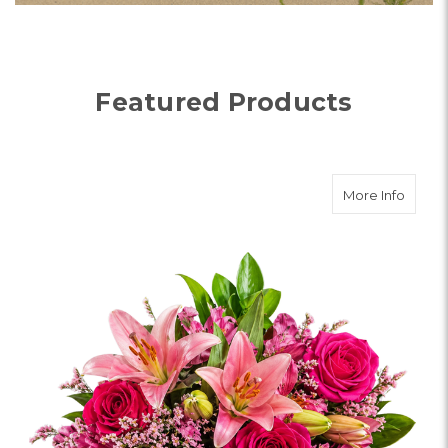
Visit the farm fresh bouquets categ
Shop Bouquets
Featured Products
about
More Info