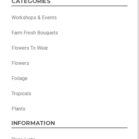
CATEGORIES
Workshops & Events
Farm Fresh Bouquets
Flowers To Wear
Flowers
Foliage
Tropicals
Plants
INFORMATION