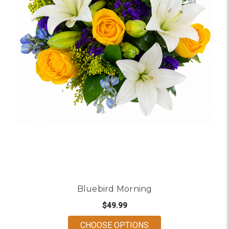
Bluebird Morning
$49.99
FOR BLUEBIRD MOR
CHOOSE OPTIONS