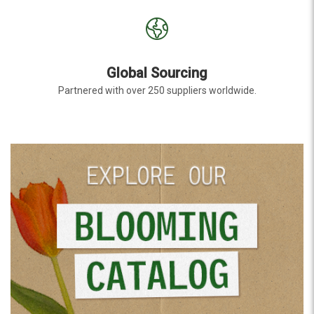
Global Sourcing
Partnered with over 250 suppliers worldwide.