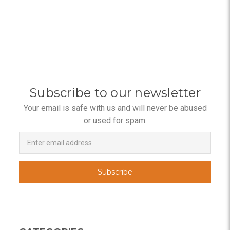
Subscribe to our newsletter
Your email is safe with us and will never be abused
or used for spam.
Newsletter
Email
Address