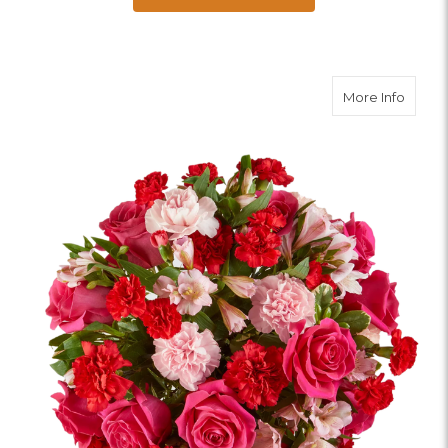
about 
More Info