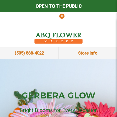
OPEN TO THE PUBLIC
0
(505) 888-4022
Store Info
GERBERA GLOW
Bright Blooms for Every Occasion