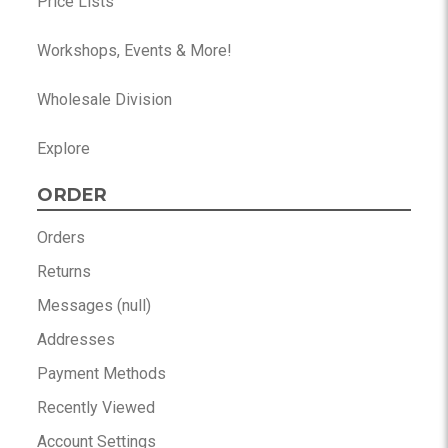
Price Lists
Workshops, Events & More!
Wholesale Division
Explore
ORDER
Orders
Returns
Messages (null)
Addresses
Payment Methods
Recently Viewed
Account Settings