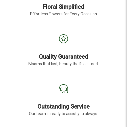
Floral Simplified
Effortless Flowers for Every Occasion
Quality Guaranteed
Blooms that last, beauty that's assured.
Outstanding Service
Our team is ready to assist you always.