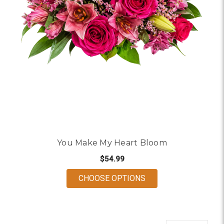
You Make My Heart Bloom
$54.99
FOR YOU MAKE MY 
CHOOSE OPTIONS