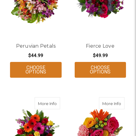
to every room (and heart).
Peruvian Petals
Fierce Love
$44.99
$49.99
CHOOSE
CHOOSE
FOR PERUVIAN PETALS
FOR FIERC
OPTIONS
OPTIONS
about Love Out Loud
about S
More Info
More Info