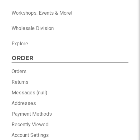
Workshops, Events & More!
Wholesale Division
Explore
ORDER
Orders
Returns
Messages (null)
Addresses
Payment Methods
Recently Viewed
Account Settings