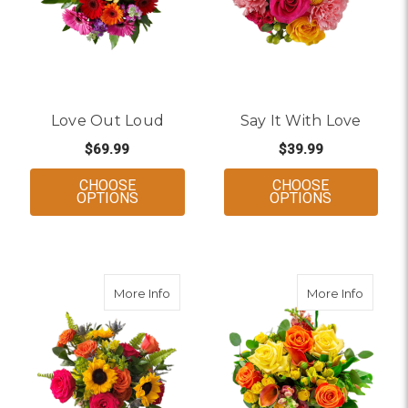
Love Out Loud
Say It With Love
$69.99
$39.99
CHOOSE
CHOOSE
FOR LOVE OUT LOUD
FOR SAY IT
OPTIONS
OPTIONS
about True Colors
about 
More Info
More Info