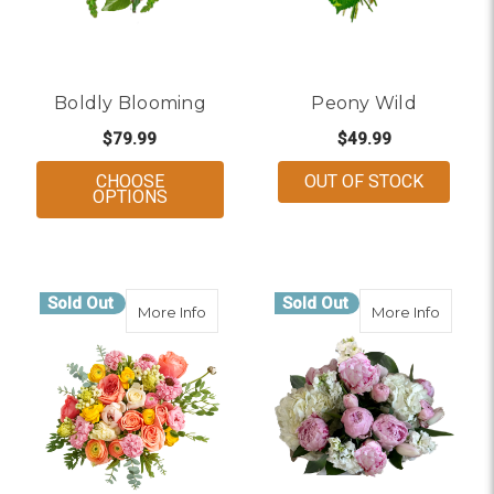
Boldly Blooming
Peony Wild
$79.99
$49.99
CHOOSE
OUT OF STOCK
FOR BOLDLY BLOOMING
OPTIONS
Sold Out
Sold Out
about Peony Glow Up
about 
More Info
More Info