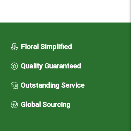
Floral Simplified
Quality Guaranteed
Outstanding Service
Global Sourcing