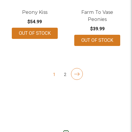
Peony Kiss
Farm To Vase
Peonies
$54.99
$39.99
OUT OF STOCK
OUT OF STOCK
1
2