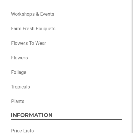
Workshops & Events
Farm Fresh Bouquets
Flowers To Wear
Flowers
Foliage
Tropicals
Plants
INFORMATION
Price Lists