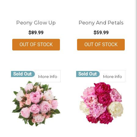
Peony Glow Up
Peony And Petals
$89.99
$59.99
OUT OF STOCK
OUT OF STOCK
Sold Out
Sold Out
about Peony Kiss
about F
More Info
More Info