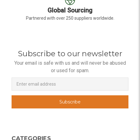
Global Sourcing
Partnered with over 250 suppliers worldwide.
Subscribe to our newsletter
Your email is safe with us and will never be abused
or used for spam.
Newsletter
Email
Address
CATEGORIES