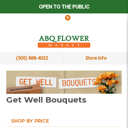
OPEN TO THE PUBLIC
0
(505) 888-4022
Store Info
Get Well Bouquets
SHOP BY PRICE