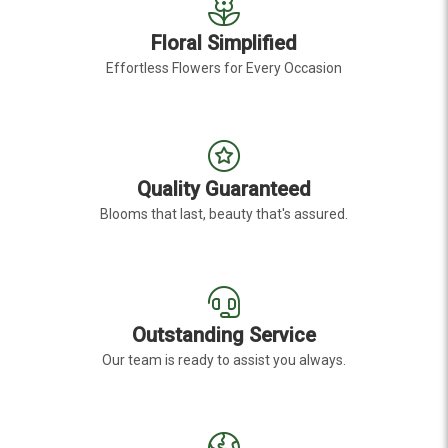
Floral Simplified
Effortless Flowers for Every Occasion
Quality Guaranteed
Blooms that last, beauty that's assured.
Outstanding Service
Our team is ready to assist you always.