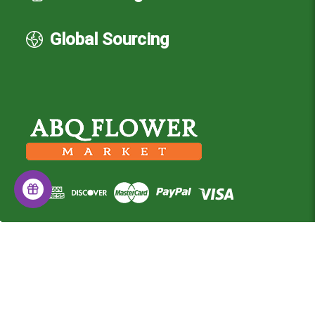
Global Sourcing
© 2026 Albuquerque Flower Market