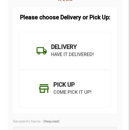
Please choose Delivery or Pick Up:
DELIVERY
HAVE IT DELIVERED!
PICK UP
COME PICK IT UP!
Recipient's Name:
(Required)