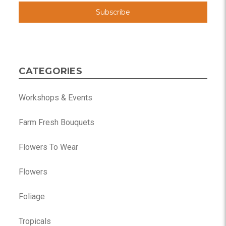
CATEGORIES
Workshops & Events
Farm Fresh Bouquets
Flowers To Wear
Flowers
Foliage
Tropicals