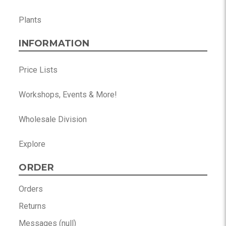
Plants
INFORMATION
Price Lists
Workshops, Events & More!
Wholesale Division
Explore
ORDER
Orders
Returns
Messages (null)