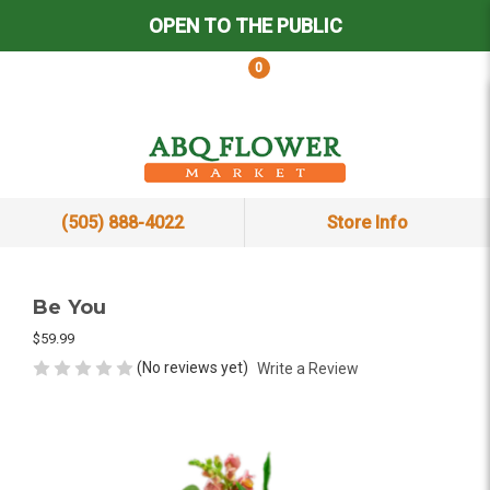
OPEN TO THE PUBLIC
0
(505) 888-4022
Store Info
Be You
$59.99
(No reviews yet)
Write a Review