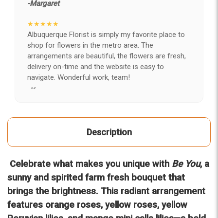
-Margaret
★★★★★
Albuquerque Florist is simply my favorite place to
shop for flowers in the metro area. The
arrangements are beautiful, the flowers are fresh,
delivery on-time and the website is easy to
navigate. Wonderful work, team!
-Kerry
★★★★★
After years of disappointing flowers, quality, display
Description
and value, I finally found ABQ FLORIST. Since 2014
I've ordered flowers 3 to 4 times every year for my
wife, the quality and reaction my wife has over the
Celebrate what makes you unique with
Be You
, a
flowers I send her is never a reaction of, oh they're
nice, but WOW HONEY THESE ARE BEAUTIFUL!
sunny and spirited farm fresh bouquet that
-Troy
brings the brightness. This radiant arrangement
features orange roses, yellow roses, yellow
★★★★★