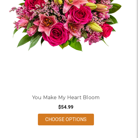
You Make My Heart Bloom
$54.99
FOR YOU MAKE MY HE
CHOOSE OPTIONS