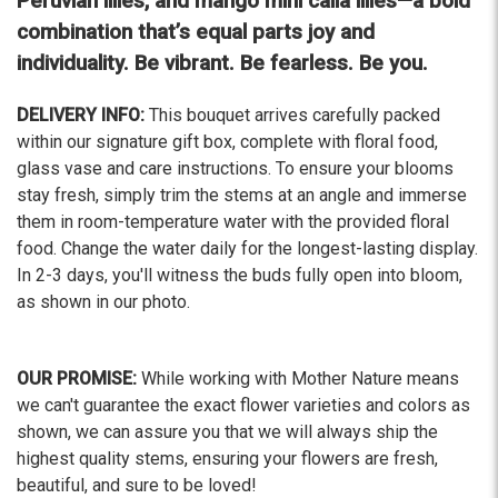
Peruvian lilies, and mango mini calla lilies—a bold
The flowers I ordered were delivered on time and
looked absolutely beautiful. I cannot believe they
combination that’s equal parts joy and
were that nice for the price. The bouquet was
individuality. Be vibrant. Be fearless. Be you.
actually prettier and bigger in person than the
picture on line. I will reorder this one again!
DELIVERY INFO:
This bouquet arrives carefully packed
-Terri
within our signature gift box, complete with floral food,
glass vase and care instructions. To ensure your blooms
★★★★★
stay fresh, simply trim the stems at an angle and immerse
Beautiful flowers. I live out of state and was very
them in room-temperature water with the provided floral
pleased with the whole process. Navigating and
food. Change the water daily for the longest-lasting display.
ordering from the website was easy, I called the
In 2-3 days, you'll witness the buds fully open into bloom,
next day to check in and everything was in order.
The flowers were delivered and everything went
as shown in our photo.
smoothly. Our friends shared pictures and it was a
beautiful arrangement. Thank you!
OUR PROMISE:
While working with Mother Nature means
-Emily
we can't guarantee the exact flower varieties and colors as
shown, we can assure you that we will always ship the
highest quality stems, ensuring your flowers are fresh,
beautiful, and sure to be loved!