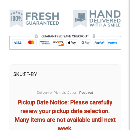
SKU:
FF-BY
Delivery or Pick Up Option:
Required
Pickup Date Notice: Please carefully
review your pickup date selection.
Many items are not available until next
week.