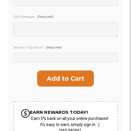
SHIP AS SOON AS POSSIBLE
Card Message:
(Required)
CHOOSE A DATE TO SHIP
Sender's Signature:
(Required)
Current
Stock:
EARN REWARDS TODAY!
Earn 5% back on all your online purchases!
It's easy to earn, simply sign in. :)
[SEE MORE]