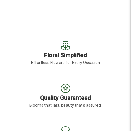
Floral Simplified
Effortless Flowers for Every Occasion
Quality Guaranteed
Blooms that last, beauty that's assured.