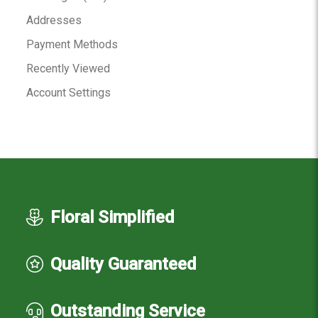
Addresses
Payment Methods
Recently Viewed
Account Settings
Floral Simplified
Quality Guaranteed
Outstanding Service