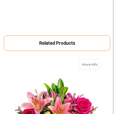
Related Products
about Yo
More Info