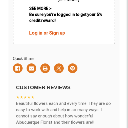
SEE MORE >
Be sure you're logged in to get your 5%
credit reward!
Log in or Sign up
Quick Share:
CUSTOMER REVIEWS
★★★★★
Beautiful flowers each and every time. They are so
easy to work with and help in so many ways. I
cannot say enough about how wonderful
Albuquerque Florist and their flowers are!!