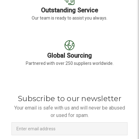
Outstanding Service
Our team is ready to assist you always.
Global Sourcing
Partnered with over 250 suppliers worldwide.
Subscribe to our newsletter
Your email is safe with us and will never be abused
or used for spam.
Newsletter
Email
Address