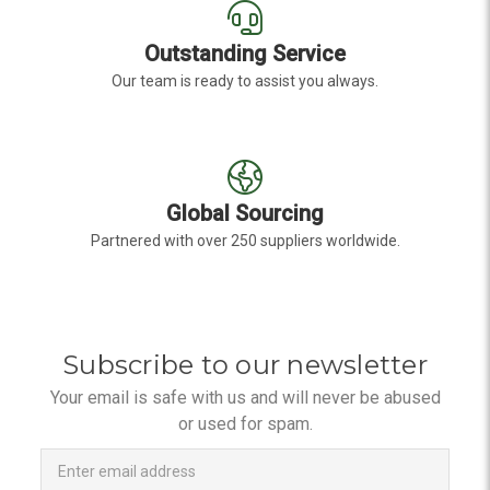
Outstanding Service
Our team is ready to assist you always.
Global Sourcing
Partnered with over 250 suppliers worldwide.
Subscribe to our newsletter
Your email is safe with us and will never be abused
or used for spam.
Newsletter
Email
Address