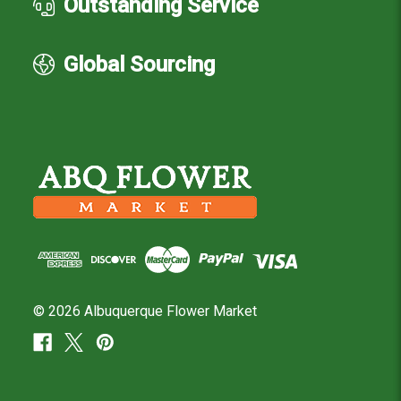
Outstanding Service
Global Sourcing
© 2026 Albuquerque Flower Market