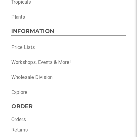
Tropicals
Plants
INFORMATION
Price Lists
Workshops, Events & More!
Wholesale Division
Explore
ORDER
Orders
Returns