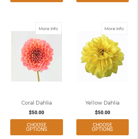
about Coral Dahlia
about Y
More Info
More Info
Coral Dahlia
Yellow Dahlia
$50.00
$50.00
CHOOSE
CHOOSE
FOR CORAL DAHLIA
FOR YELLO
OPTIONS
OPTIONS