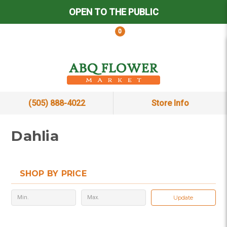
OPEN TO THE PUBLIC
0
(505) 888-4022
Store Info
Dahlia
SHOP BY PRICE
Update