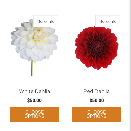
about White Dahlia
about 
More Info
More Info
White Dahlia
Red Dahlia
$50.00
$50.00
CHOOSE
CHOOSE
FOR WHITE DAHLIA
FOR RED D
OPTIONS
OPTIONS