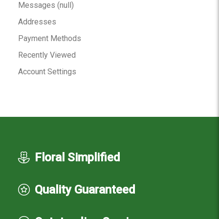
Messages (null)
Addresses
Payment Methods
Recently Viewed
Account Settings
Floral Simplified
Quality Guaranteed