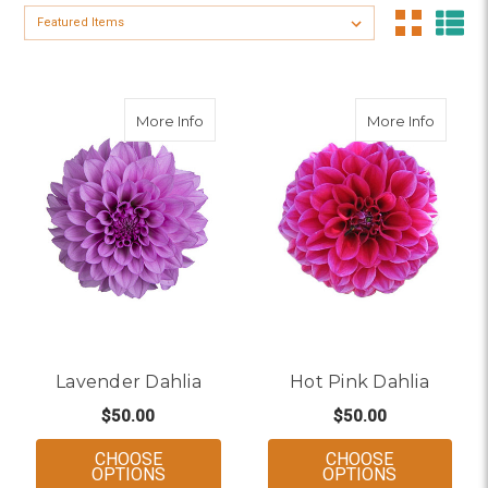
Sort By:
about Lavender Dahlia
about H
More Info
More Info
Lavender Dahlia
Hot Pink Dahlia
$50.00
$50.00
CHOOSE
CHOOSE
FOR LAVENDER DAHLIA
FOR HOT P
OPTIONS
OPTIONS