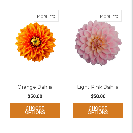
about Orange Dahlia
about L
More Info
More Info
Orange Dahlia
Light Pink Dahlia
$50.00
$50.00
CHOOSE
CHOOSE
FOR ORANGE DAHLIA
FOR LIGHT
OPTIONS
OPTIONS