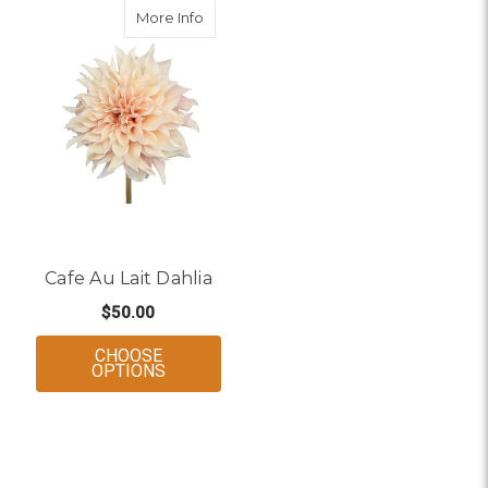
about Cafe Au Lait Dahlia
More Info
Cafe Au Lait Dahlia
$50.00
CHOOSE
FOR CAFE AU LAIT DAHLIA
OPTIONS