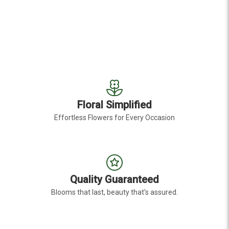
Floral Simplified
Effortless Flowers for Every Occasion
Quality Guaranteed
Blooms that last, beauty that's assured.