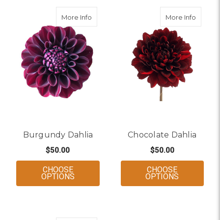
about Burgundy Dahlia
about C
More Info
More Info
Burgundy Dahlia
Chocolate Dahlia
$50.00
$50.00
CHOOSE
CHOOSE
FOR BURGUNDY DAHLIA
FOR CHOCO
OPTIONS
OPTIONS