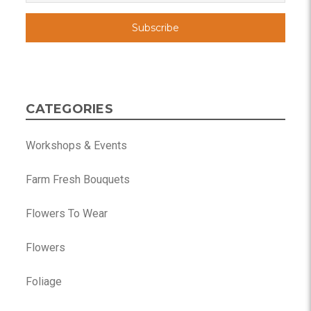
CATEGORIES
Workshops & Events
Farm Fresh Bouquets
Flowers To Wear
Flowers
Foliage