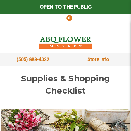
OPEN TO THE PUBLIC
0
(505) 888-4022
Store Info
Supplies & Shopping
Checklist