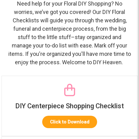
Need help for your Floral DIY Shopping? No
worries, we’ve got you covered! Our DIY Floral
Checklists will guide you through the wedding,
funeral and centerpiece process, from the big
stuff to the little stuff–stay organized and
manage your to-do list with ease. Mark off your
items. If you're organized you'll have more time to
enjoy the process. Welcome to DIY Heaven.
DIY Centerpiece Shopping Checklist
Click to Download