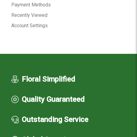
Payment Methods
Recently Viewed
Account Settings
Floral Simplified
Quality Guaranteed
Outstanding Service