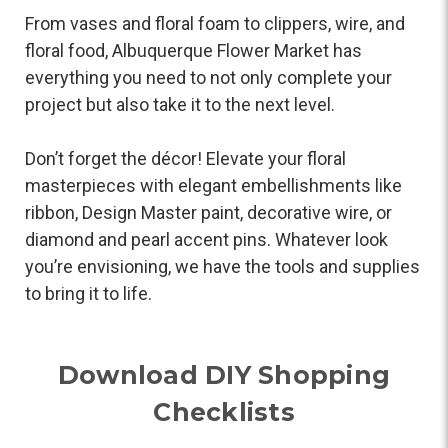
From vases and floral foam to clippers, wire, and
floral food, Albuquerque Flower Market has
everything you need to not only complete your
project but also take it to the next level.
Don’t forget the décor! Elevate your floral
masterpieces with elegant embellishments like
ribbon, Design Master paint, decorative wire, or
diamond and pearl accent pins. Whatever look
you’re envisioning, we have the tools and supplies
to bring it to life.
Download DIY Shopping
Checklists