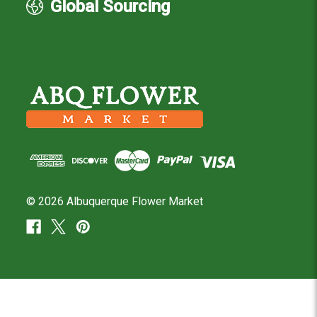
Global Sourcing
© 2026 Albuquerque Flower Market