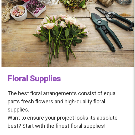
Floral Supplies
The best floral arrangements consist of equal
parts fresh flowers and high-quality floral
supplies.
Want to ensure your project looks its absolute
best? Start with the finest floral supplies!