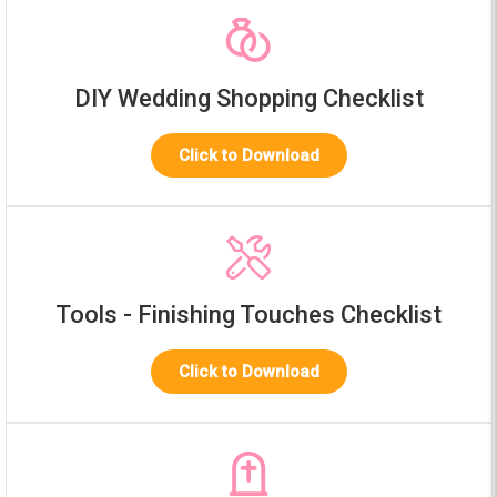
DIY Wedding Shopping Checklist
Click to Download
Tools - Finishing Touches Checklist
Click to Download