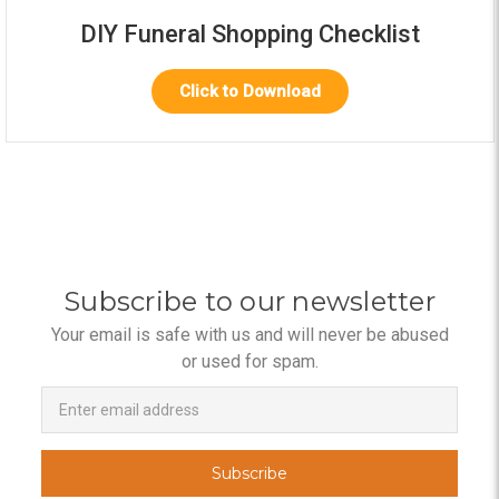
DIY Funeral Shopping Checklist
Click to Download
Subscribe to our newsletter
Your email is safe with us and will never be abused
or used for spam.
Newsletter
Email
Address