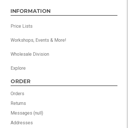
INFORMATION
Price Lists
Workshops, Events & More!
Wholesale Division
Explore
ORDER
Orders
Returns
Messages (null)
Addresses