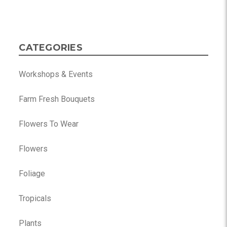
CATEGORIES
Workshops & Events
Farm Fresh Bouquets
Flowers To Wear
Flowers
Foliage
Tropicals
Plants