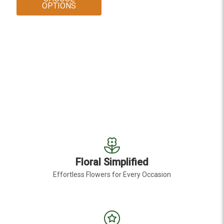
FOR WHITE LARGE CALLA LILY
OPTIONS
Floral Simplified
Effortless Flowers for Every Occasion