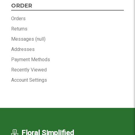
ORDER
Orders
Returns
Messages (null)
Addresses
Payment Methods
Recently Viewed
Account Settings
Floral Simplified