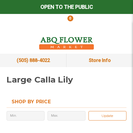
OPEN TO THE PUBLIC
0
(505) 888-4022
Store Info
Large Calla Lily
SHOP BY PRICE
Update