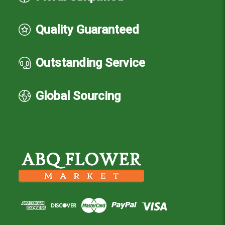
Quality Guaranteed
Outstanding Service
Global Sourcing