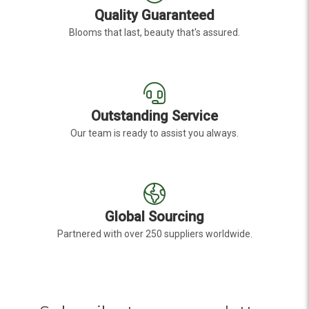
Quality Guaranteed
Blooms that last, beauty that's assured.
Outstanding Service
Our team is ready to assist you always.
Global Sourcing
Partnered with over 250 suppliers worldwide.