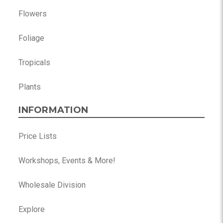
Flowers
Foliage
Tropicals
Plants
INFORMATION
Price Lists
Workshops, Events & More!
Wholesale Division
Explore