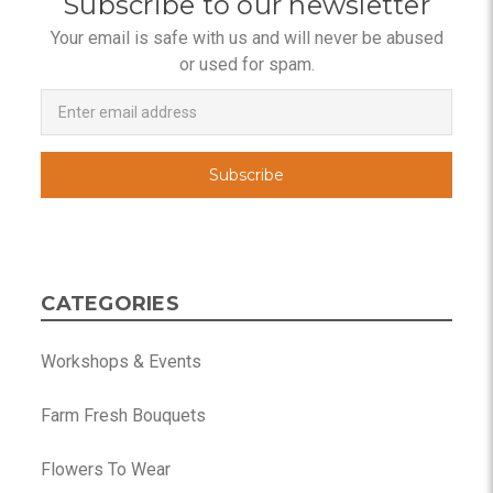
Subscribe to our newsletter
Your email is safe with us and will never be abused
or used for spam.
Newsletter
Email
Address
CATEGORIES
Workshops & Events
Farm Fresh Bouquets
Flowers To Wear