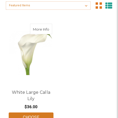
Sort By:
about White Large Calla Lily
More Info
White Large Calla
Lily
$36.00
CHOOSE