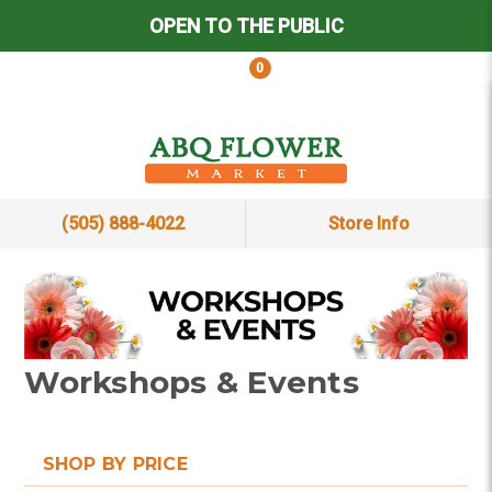
OPEN TO THE PUBLIC
0
(505) 888-4022
Store Info
Workshops & Events
SHOP BY PRICE