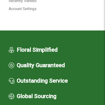
Recently Viewed
Account Settings
Floral Simplified
Quality Guaranteed
Outstanding Service
Global Sourcing