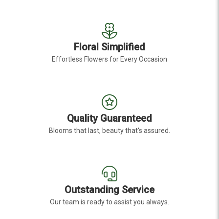
Floral Simplified
Effortless Flowers for Every Occasion
Quality Guaranteed
Blooms that last, beauty that's assured.
Outstanding Service
Our team is ready to assist you always.