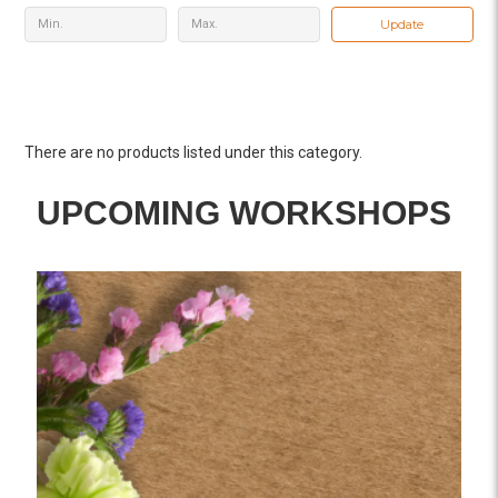
Update
There are no products listed under this category.
UPCOMING WORKSHOPS