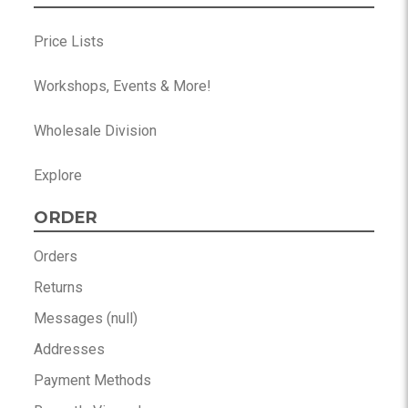
Price Lists
Workshops, Events & More!
Wholesale Division
Explore
ORDER
Orders
Returns
Messages (null)
Addresses
Payment Methods