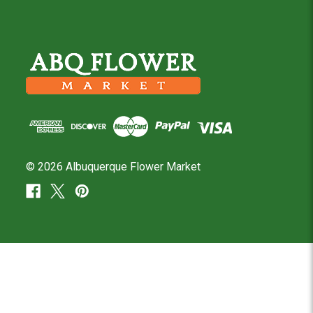
© 2026 Albuquerque Flower Market