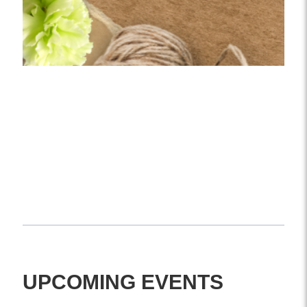
COMING SOON
Stay tuned for upcoming workshops, floral
experiences, and more.
UPCOMING EVENTS