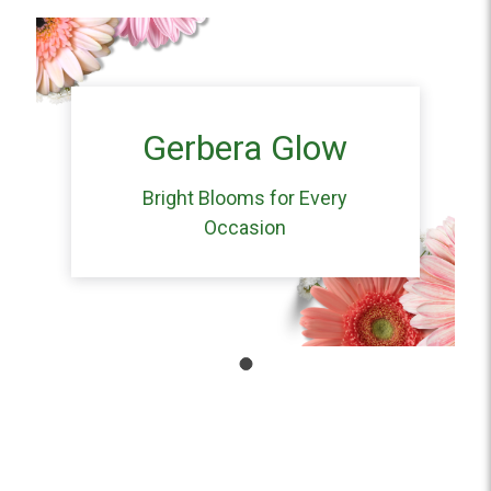
Gerbera Glow
Bright Blooms for Every
Occasion