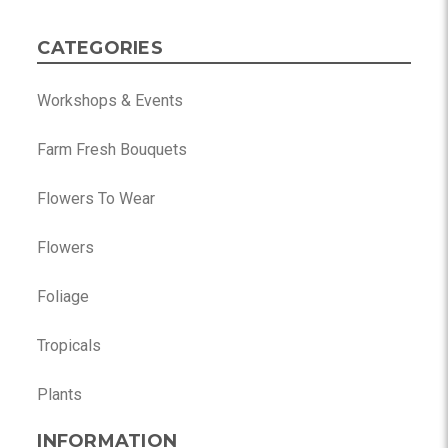
CATEGORIES
Workshops & Events
Farm Fresh Bouquets
Flowers To Wear
Flowers
Foliage
Tropicals
Plants
INFORMATION