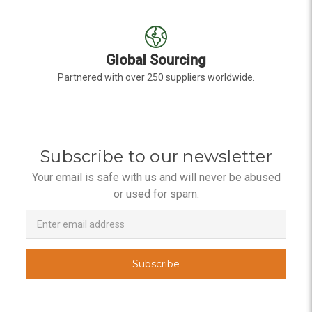
Global Sourcing
Partnered with over 250 suppliers worldwide.
Subscribe to our newsletter
Your email is safe with us and will never be abused
or used for spam.
Newsletter
Email
Address