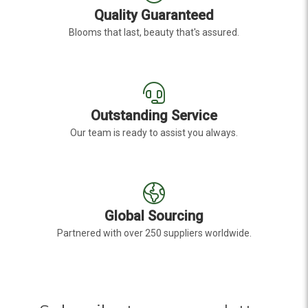
Quality Guaranteed
Blooms that last, beauty that's assured.
Outstanding Service
Our team is ready to assist you always.
Global Sourcing
Partnered with over 250 suppliers worldwide.