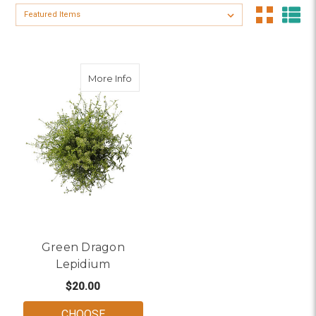
Sort By:
about Green Dragon Lepidium
More Info
Green Dragon
Lepidium
$20.00
CHOOSE