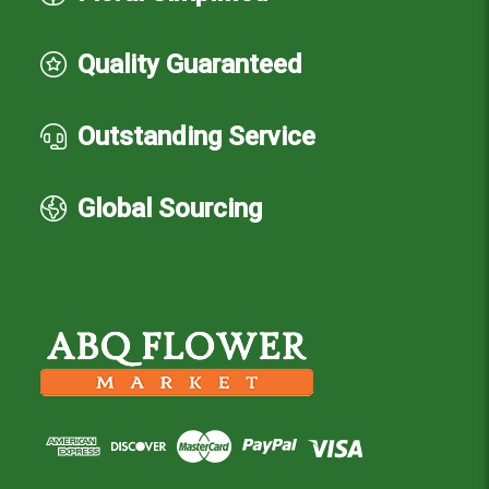
Quality Guaranteed
Outstanding Service
Global Sourcing