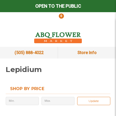
OPEN TO THE PUBLIC
0
(505) 888-4022
Store Info
Lepidium
SHOP BY PRICE
Update