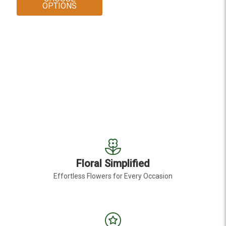
FOR GREEN DRAGON LEPIDIUM
OPTIONS
Floral Simplified
Effortless Flowers for Every Occasion