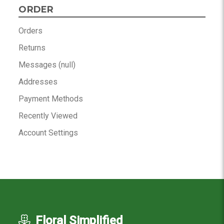
ORDER
Orders
Returns
Messages (null)
Addresses
Payment Methods
Recently Viewed
Account Settings
Floral Simplified