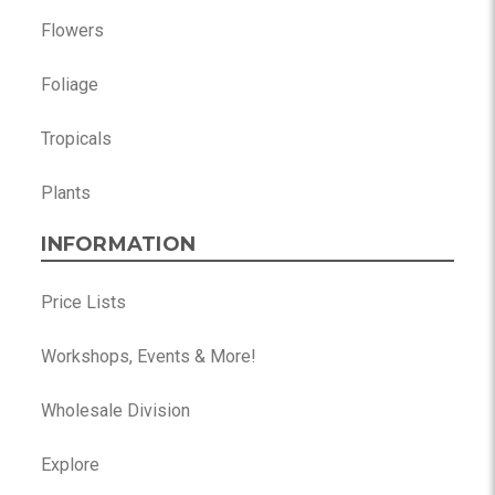
Flowers
Foliage
Tropicals
Plants
INFORMATION
Price Lists
Workshops, Events & More!
Wholesale Division
Explore