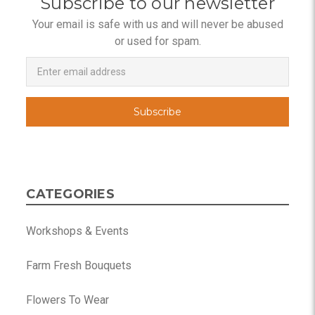
Subscribe to our newsletter
Your email is safe with us and will never be abused
or used for spam.
Newsletter
Email
Address
CATEGORIES
Workshops & Events
Farm Fresh Bouquets
Flowers To Wear