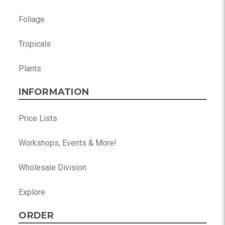
Foliage
Tropicals
Plants
INFORMATION
Price Lists
Workshops, Events & More!
Wholesale Division
Explore
ORDER