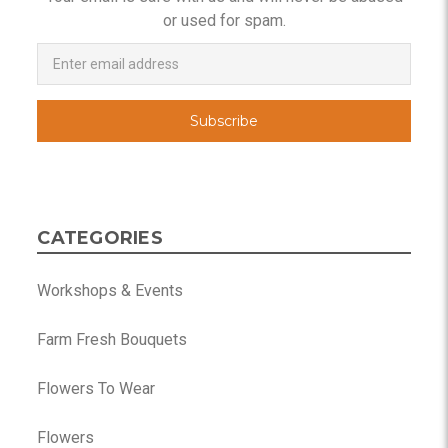
or used for spam.
Newsletter
Email
Address
CATEGORIES
Workshops & Events
Farm Fresh Bouquets
Flowers To Wear
Flowers