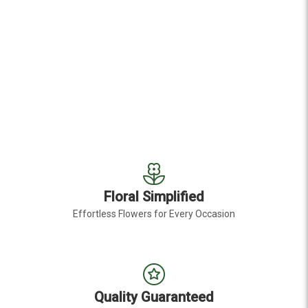
Floral Simplified
Effortless Flowers for Every Occasion
Quality Guaranteed