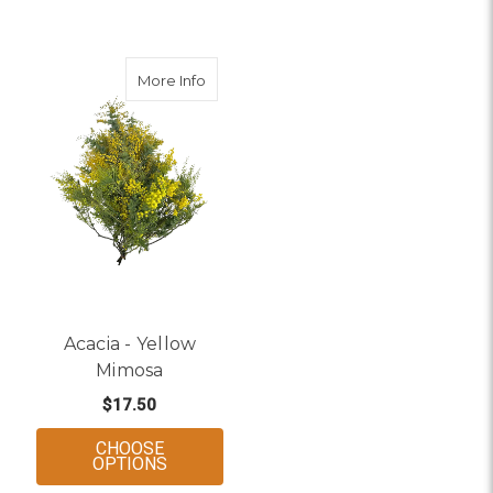
about Acacia - Yellow Mimosa
More Info
Acacia - Yellow
Mimosa
$17.50
CHOOSE
FOR ACACIA - YELLOW MIMOSA
OPTIONS