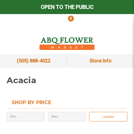
OPEN TO THE PUBLIC
0
(505) 888-4022
Store Info
Acacia
SHOP BY PRICE
Update