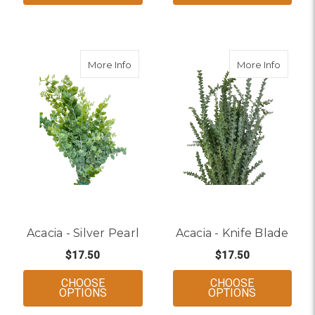
about Acacia - Silver Pearl
about A
More Info
More Info
Acacia - Silver Pearl
Acacia - Knife Blade
$17.50
$17.50
CHOOSE
CHOOSE
FOR ACACIA - SILVER PEARL
FOR ACACI
OPTIONS
OPTIONS