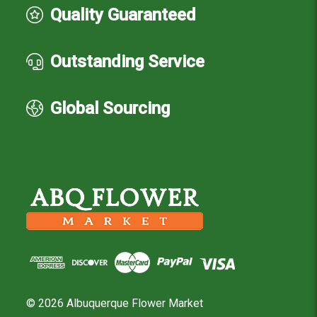
Quality Guaranteed
Outstanding Service
Global Sourcing
© 2026 Albuquerque Flower Market