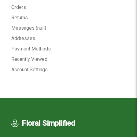
Orders
Returns
Messages (null)
Addresses
Payment Methods
Recently Viewed
Account Settings
Floral Simplified