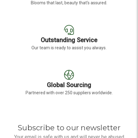
Blooms that last, beauty that's assured.
Outstanding Service
Our team is ready to assist you always.
Global Sourcing
Partnered with over 250 suppliers worldwide.
Subscribe to our newsletter
Your email is safe with us and will never be abused