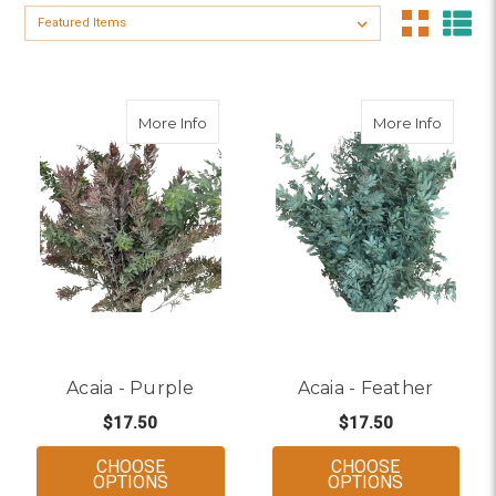
Sort By:
about Acaia - Purple
about A
More Info
More Info
Acaia - Purple
Acaia - Feather
$17.50
$17.50
CHOOSE
CHOOSE
FOR ACAIA - PURPLE
FOR ACAIA
OPTIONS
OPTIONS