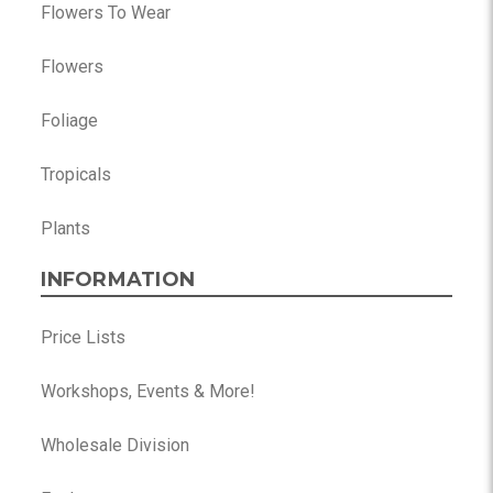
Flowers To Wear
Flowers
Foliage
Tropicals
Plants
INFORMATION
Price Lists
Workshops, Events & More!
Wholesale Division