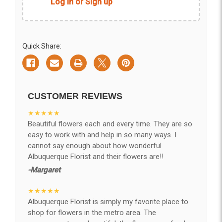
Log in or Sign up
Quick Share:
CUSTOMER REVIEWS
★★★★★
Beautiful flowers each and every time. They are so
easy to work with and help in so many ways. I
cannot say enough about how wonderful
Albuquerque Florist and their flowers are!!
-Margaret
★★★★★
Albuquerque Florist is simply my favorite place to
shop for flowers in the metro area. The