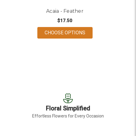
Acaia - Feather
$17.50
FOR ACAIA - FEATHER
CHOOSE OPTIONS
Floral Simplified
Effortless Flowers for Every Occasion