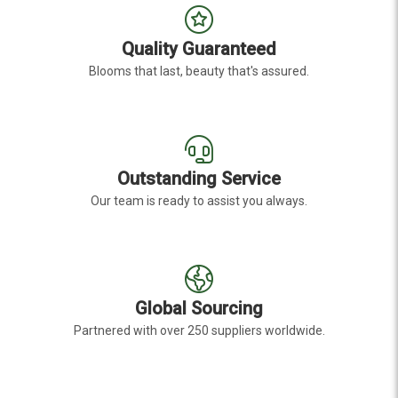
Quality Guaranteed
Blooms that last, beauty that's assured.
Outstanding Service
Our team is ready to assist you always.
Global Sourcing
Partnered with over 250 suppliers worldwide.