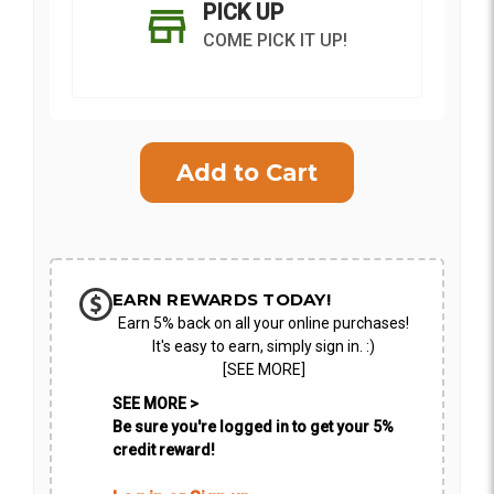
PICK UP
COME PICK IT UP!
Current
Stock:
SHIP AS SOON AS POSSIBLE
EARN REWARDS TODAY!
Earn 5% back on all your online purchases!
CHOOSE A DATE TO SHIP
It's easy to earn, simply sign in. :)
[SEE MORE]
SEE MORE >
Be sure you're logged in to get your 5%
credit reward!