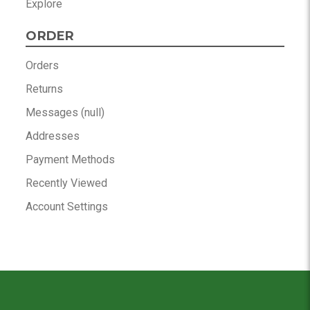
Explore
ORDER
Orders
Returns
Messages (null)
Addresses
Payment Methods
Recently Viewed
Account Settings