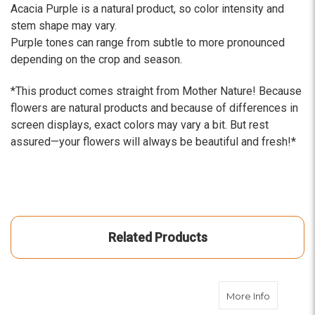
Acacia Purple is a natural product, so color intensity and
stem shape may vary.
Purple tones can range from subtle to more pronounced
depending on the crop and season.
*This product comes straight from Mother Nature! Because
flowers are natural products and because of differences in
screen displays, exact colors may vary a bit. But rest
assured—your flowers will always be beautiful and fresh!*
Related Products
about Aca
More Info