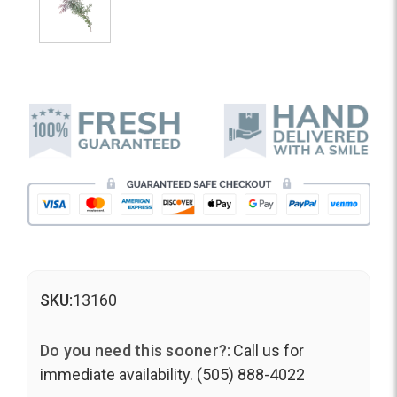
SKU:
13160
Do you need this sooner?:
Call us for
immediate availability. (505) 888-4022