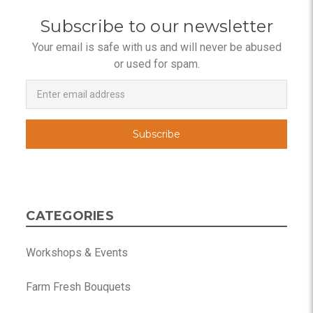
Subscribe to our newsletter
Your email is safe with us and will never be abused
or used for spam.
Newsletter
Email
Address
CATEGORIES
Workshops & Events
Farm Fresh Bouquets