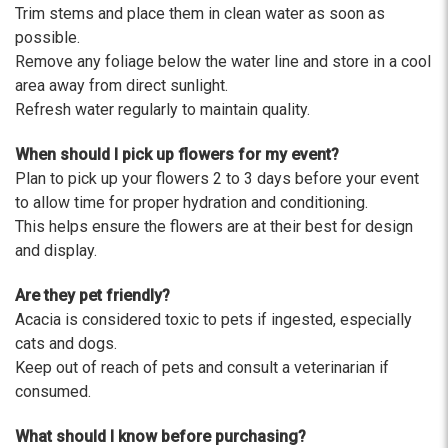
Trim stems and place them in clean water as soon as
possible.
Remove any foliage below the water line and store in a cool
area away from direct sunlight.
Refresh water regularly to maintain quality.
When should I pick up flowers for my event?
Plan to pick up your flowers 2 to 3 days before your event
to allow time for proper hydration and conditioning.
This helps ensure the flowers are at their best for design
and display.
Are they pet friendly?
Acacia is considered toxic to pets if ingested, especially
cats and dogs.
Keep out of reach of pets and consult a veterinarian if
consumed.
What should I know before purchasing?