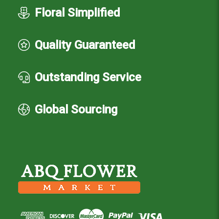
Floral Simplified
Quality Guaranteed
Outstanding Service
Global Sourcing