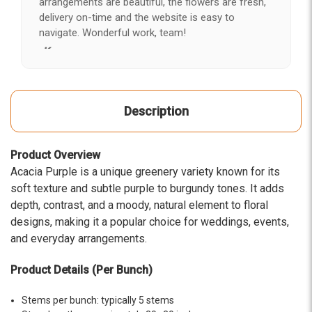
arrangements are beautiful, the flowers are fresh,
delivery on-time and the website is easy to
navigate. Wonderful work, team!
-Kerry
★★★★★
After years of disappointing flowers, quality, display
Description
and value, I finally found ABQ FLORIST. Since 2014
I've ordered flowers 3 to 4 times every year for my
wife, the quality and reaction my wife has over the
Product Overview
flowers I send her is never a reaction of, oh they're
Acacia Purple is a unique greenery variety known for its
nice, but WOW HONEY THESE ARE BEAUTIFUL!
soft texture and subtle purple to burgundy tones. It adds
-Troy
depth, contrast, and a moody, natural element to floral
designs, making it a popular choice for weddings, events,
★★★★★
The flowers I ordered were delivered on time and
and everyday arrangements.
looked absolutely beautiful. I cannot believe they
were that nice for the price. The bouquet was
Product Details (Per Bunch)
actually prettier and bigger in person than the
picture on line. I will reorder this one again!
Stems per bunch: typically 5 stems