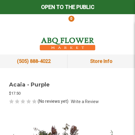
OPEN TO THE PUBLIC
0
(505) 888-4022
Store Info
Acaia - Purple
$17.50
(No reviews yet)
Write a Review