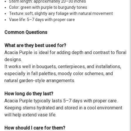
Stem length: approximately 20–30 inches
-Terri
Color: green with purple to burgundy tones
Texture: soft, slightly airy foliage with natural movement
★★★★★
Vase life: 5–7 days with proper care
Beautiful flowers. I live out of state and was very
pleased with the whole process. Navigating and
Common Questions
ordering from the website was easy, I called the
next day to check in and everything was in order.
What are they best used for?
The flowers were delivered and everything went
Acacia Purple is ideal for adding depth and contrast to floral
smoothly. Our friends shared pictures and it was a
beautiful arrangement. Thank you!
designs.
It works well in bouquets, centerpieces, and installations,
-Emily
especially in fall palettes, moody color schemes, and
natural garden-style arrangements.
How long do they last?
Acacia Purple typically lasts 5–7 days with proper care.
Keeping stems hydrated and stored in a cool environment
will help extend vase life.
How should I care for them?