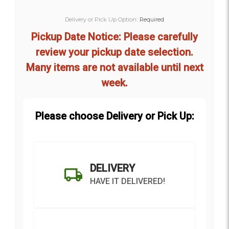
Delivery or Pick Up Option:
Required
Pickup Date Notice: Please carefully
review your pickup date selection.
Many items are not available until next
week.
Please choose Delivery or Pick Up:
DELIVERY
HAVE IT DELIVERED!