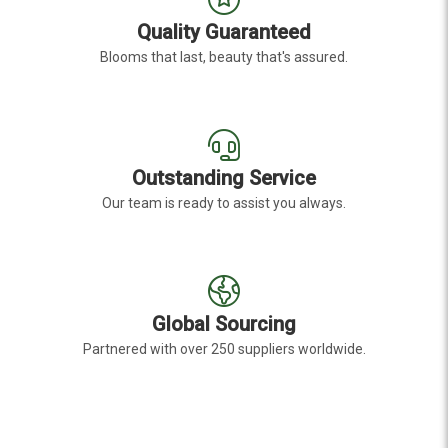
Quality Guaranteed
Blooms that last, beauty that's assured.
Outstanding Service
Our team is ready to assist you always.
Global Sourcing
Partnered with over 250 suppliers worldwide.