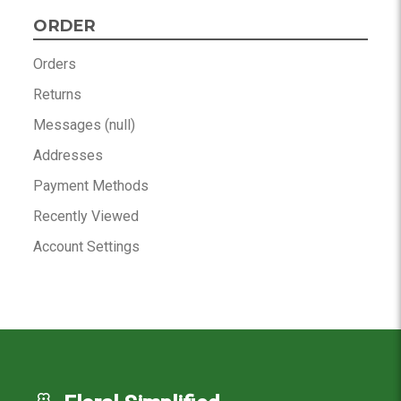
ORDER
Orders
Returns
Messages (null)
Addresses
Payment Methods
Recently Viewed
Account Settings