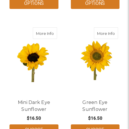
FOR LARGE DARK EYE SUNFLOWER
FOR MAHO
OPTIONS
OPTIONS
about Mini Dark Eye Sunflower
about 
More Info
More Info
Mini Dark Eye
Green Eye
Sunflower
Sunflower
$16.50
$16.50