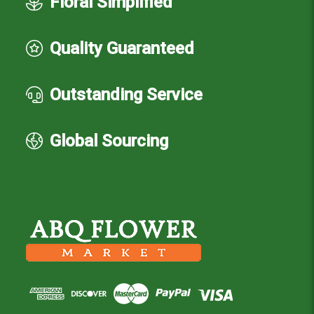
Floral Simplified
Quality Guaranteed
Outstanding Service
Global Sourcing