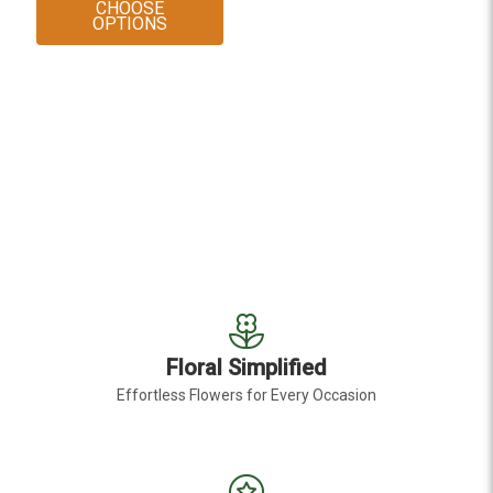
CHOOSE
FOR TEDDY BEAR SUNFLOWER
OPTIONS
Floral Simplified
Effortless Flowers for Every Occasion