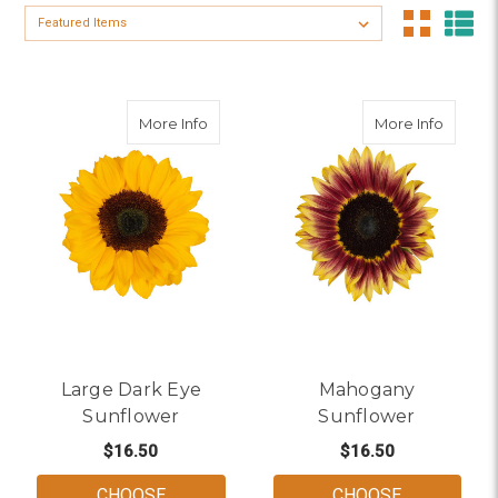
Sort By:
about Large Dark Eye Sunflower
about 
More Info
More Info
Large Dark Eye
Mahogany
Sunflower
Sunflower
$16.50
$16.50
CHOOSE
CHOOSE