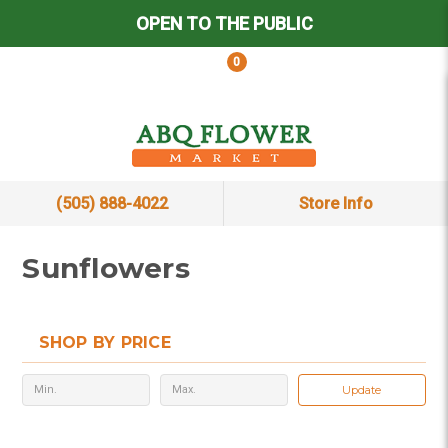
OPEN TO THE PUBLIC
0
(505) 888-4022
Store Info
Sunflowers
SHOP BY PRICE
Update