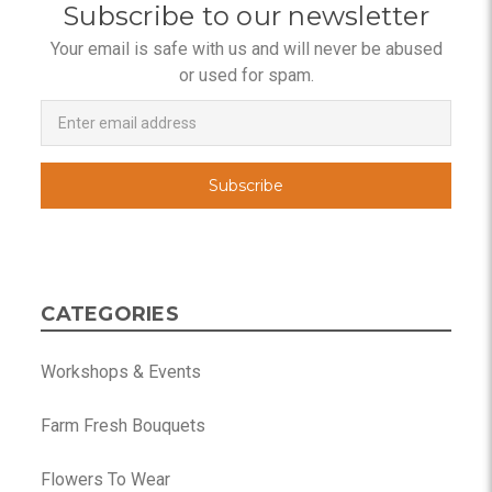
Subscribe to our newsletter
Your email is safe with us and will never be abused
or used for spam.
Newsletter
Email
Address
CATEGORIES
Workshops & Events
Farm Fresh Bouquets
Flowers To Wear