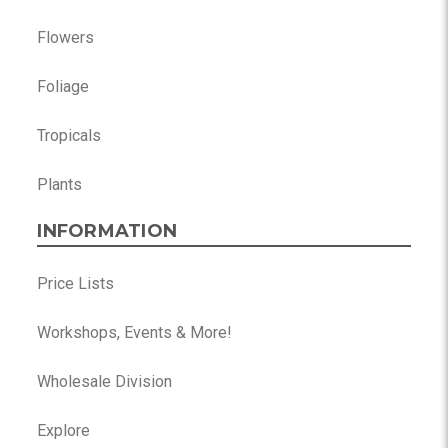
Flowers
Foliage
Tropicals
Plants
INFORMATION
Price Lists
Workshops, Events & More!
Wholesale Division
Explore