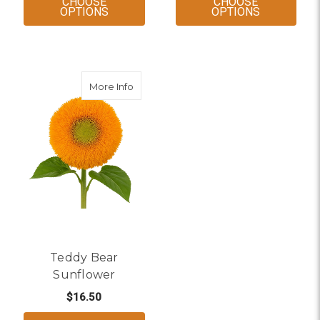
CHOOSE
CHOOSE
FOR MINI DARK EYE SUNFLOWER
FOR GREEN
OPTIONS
OPTIONS
about Teddy Bear Sunflower
More Info
Teddy Bear
Sunflower
$16.50