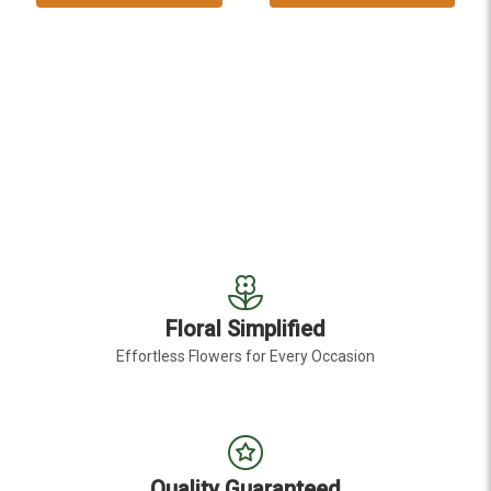
Floral Simplified
Effortless Flowers for Every Occasion
Quality Guaranteed