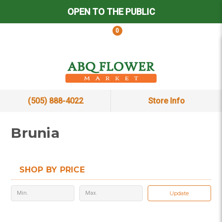
OPEN TO THE PUBLIC
0
(505) 888-4022
Store Info
Brunia
SHOP BY PRICE
Update