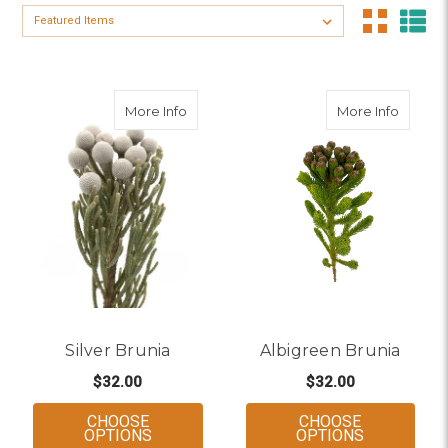
Sort By:
about Silver Brunia
about A
More Info
More Info
Silver Brunia
Albigreen Brunia
$32.00
$32.00
CHOOSE
CHOOSE
FOR SILVER BRUNIA
FOR ALBIG
OPTIONS
OPTIONS