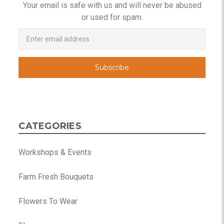
Your email is safe with us and will never be abused
or used for spam.
Newsletter
Email
Address
CATEGORIES
Workshops & Events
Farm Fresh Bouquets
Flowers To Wear