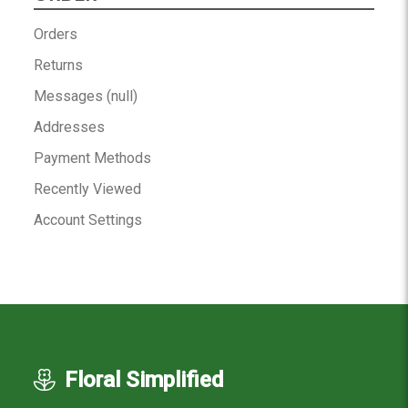
Orders
Returns
Messages (null)
Addresses
Payment Methods
Recently Viewed
Account Settings
Floral Simplified