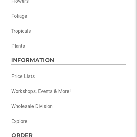
Flowers
Foliage
Tropicals
Plants
INFORMATION
Price Lists
Workshops, Events & More!
Wholesale Division
Explore
ORDER