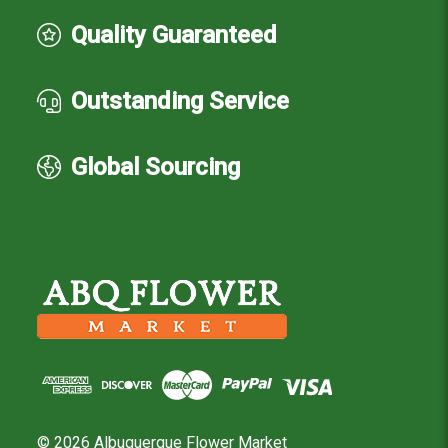
Quality Guaranteed
Outstanding Service
Global Sourcing
© 2026 Albuquerque Flower Market