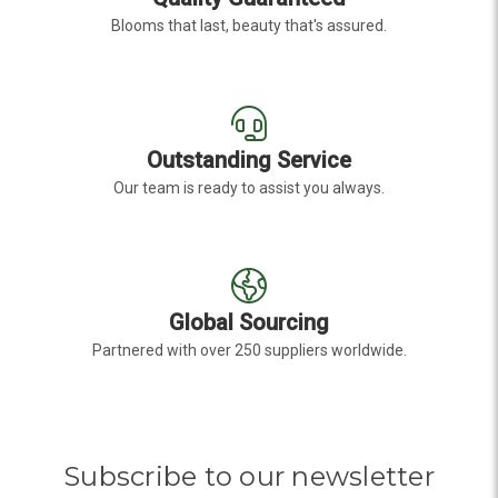
Blooms that last, beauty that's assured.
Outstanding Service
Our team is ready to assist you always.
Global Sourcing
Partnered with over 250 suppliers worldwide.
Subscribe to our newsletter