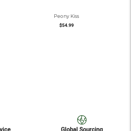
Peony Kiss
$54.99
OUT OF STOCK
vice
Global Sourcing