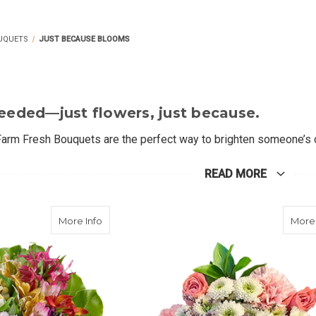
UQUETS
JUST BECAUSE BLOOMS
eeded—just flowers, just because
.
arm Fresh Bouquets are the perfect way to brighten someone’s d
eatures a cheerful mix of seasonal blooms—like sunflowers, lilie
re saying "I'm thinking of you" or simply spreading joy, these fres
READ MORE
ke the biggest impact.
about Peruvian Petals
More Info
More 