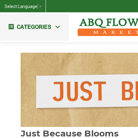
Select Language
▼
CATEGORIES
Workshops & Events
Farm Fresh Bouquets
Just Because Blooms