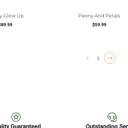
y Glow Up
Peony And Petals
$89.99
$59.99
 OF STOCK
OUT OF STOCK
1
2
lity Guaranteed
Outstanding Ser