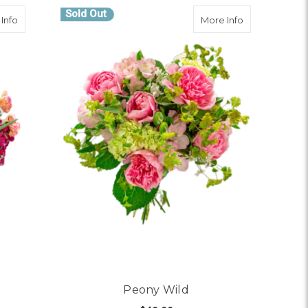
Sold Out
about Boldly Blooming
about Peony 
Info
More Info
Peony Wild