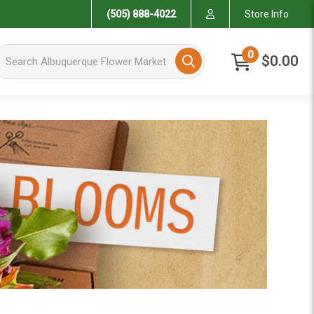
(505) 888-4022
Store Info
arch Albuquerque Flower Market
0
$0.00