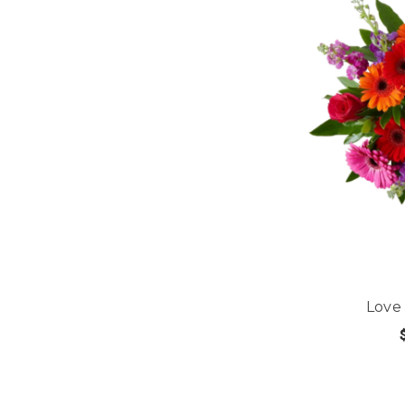
Love
CHOOS