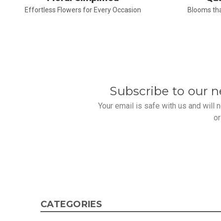
Effortless Flowers for Every Occasion
Blooms tha
Subscribe to our n
Your email is safe with us and will
or
CATEGORIES