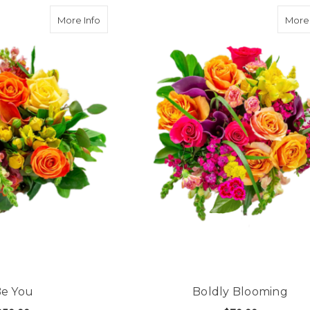
about Be You
More Info
More 
e You
Boldly Blooming