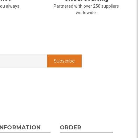
you always.
Partnered with over 250 suppliers
worldwide.
INFORMATION
ORDER