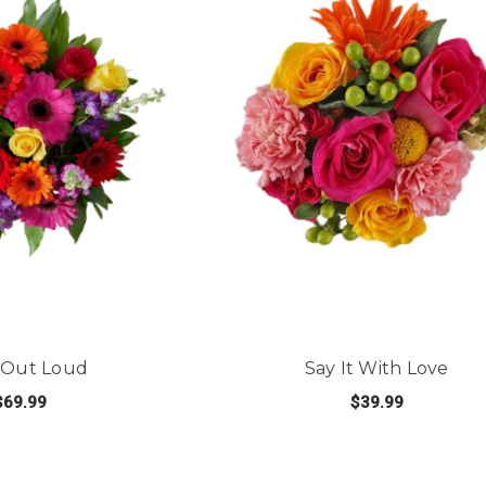
 Out Loud
Say It With Love
$69.99
$39.99
FOR LOVE OUT LOUD
FOR 
E OPTIONS
CHOOSE OPTIONS