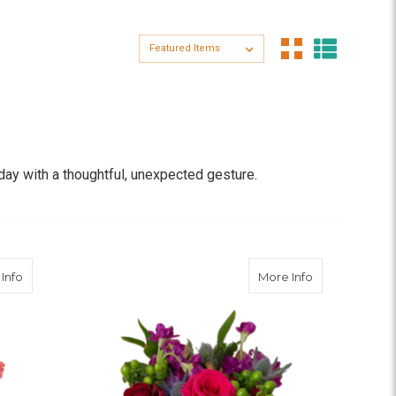
Sort By:
ay with a thoughtful, unexpected gesture.
s, and daisies—sourced directly from trusted global
h-cut florals are a beautiful reminder that small
about Bubble Gum
about Fierce 
Info
More Info