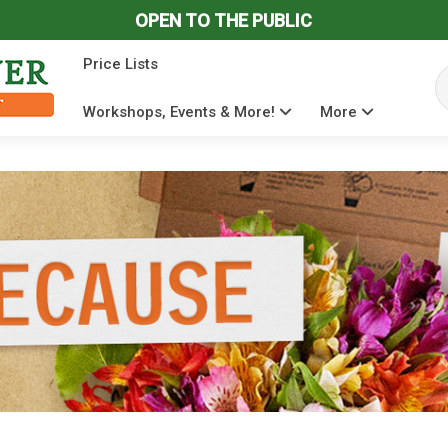
OPEN TO THE PUBLIC
Price Lists
Se
Workshops, Events & More!
More