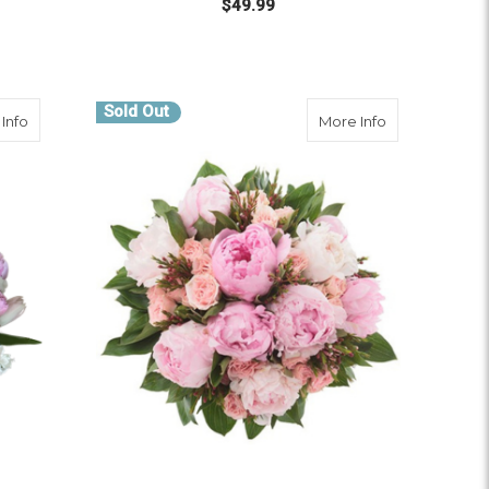
$49.99
 BOLDLY BLOOMING
OUT OF STOCK
Sold Out
about Peony And Petals
about Peony K
Info
More Info