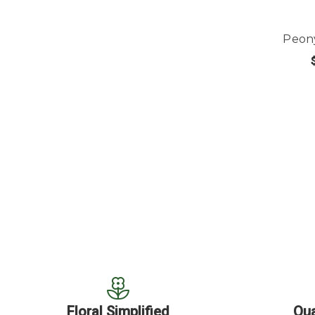
Peon
OUT
Floral Simplified
Qua