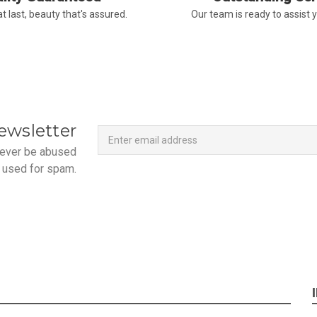
t last, beauty that's assured.
Our team is ready to assist 
Newsletter
Email
ewsletter
Address
 never be abused
 used for spam.