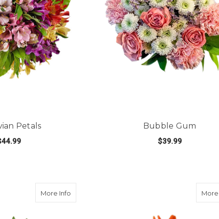
ian Petals
Bubble Gum
$44.99
$39.99
FOR PERUVIAN PETALS
FOR
E OPTIONS
CHOOSE OPTIONS
about Love Out Loud
More Info
More 