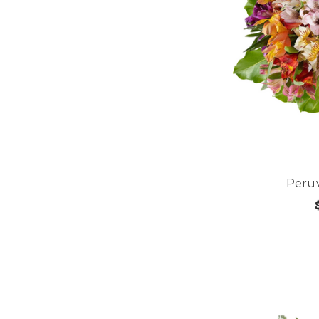
Peruv
CHOOS