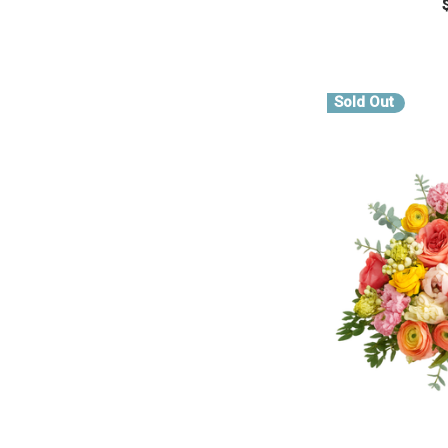
CHOOS
Sold Out