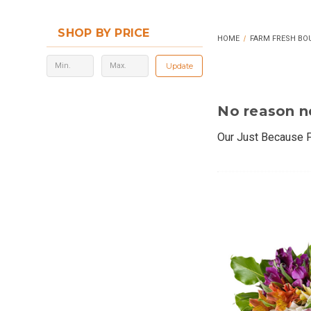
SHOP BY PRICE
HOME
FARM FRESH BO
Update
No reason n
Our Just Because F
Each arrangement f
farms. Whether you'
surprises often ma