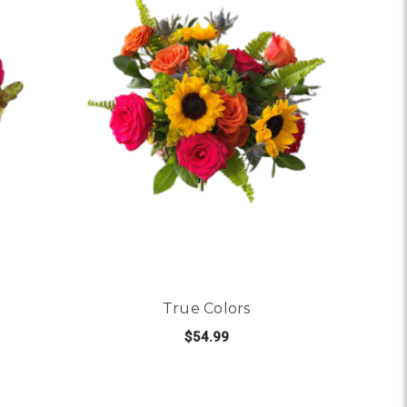
True Colors
$54.99
SAY IT WITH LOVE
FOR TRUE COLORS
CHOOSE OPTIONS