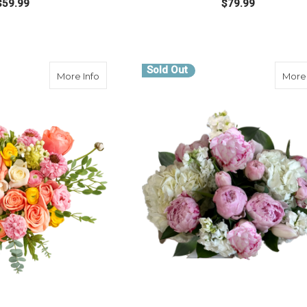
$59.99
$79.99
FOR BE YOU
FOR
E OPTIONS
CHOOSE OPTIONS
Sold Out
about Peony Glow Up
More Info
More 