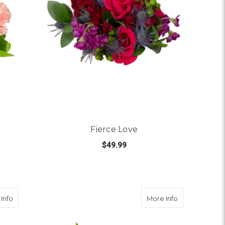
Fierce Love
$49.99
 BUBBLE GUM
FOR FIERCE LOVE
CHOOSE OPTIONS
about Say It With Love
about True Co
Info
More Info