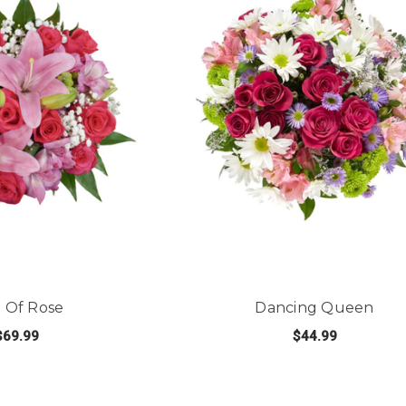
 Of Rose
Dancing Queen
$69.99
$44.99
FOR POP OF ROSE
FOR
E OPTIONS
CHOOSE OPTIONS