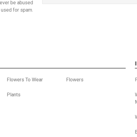
 never be abused
 used for spam.
Flowers To Wear
Flowers
P
Plants