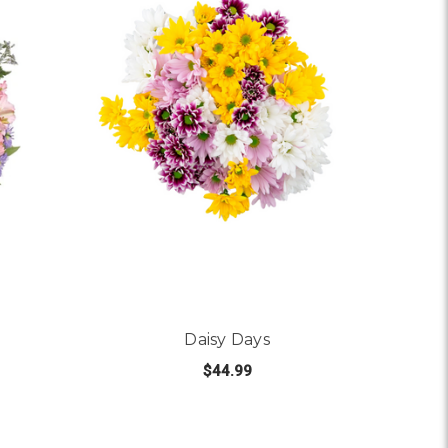
Daisy Days
$44.99
 DANCING QUEEN
FOR DAISY DAYS
CHOOSE OPTIONS