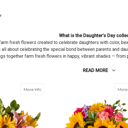
Y
What is the Daughter’s Day colle
of farm fresh flowers created to celebrate daughters with color, b
s all about celebrating the special bond between parents and da
gs together farm fresh flowers in happy, vibrant shades — from 
rprise her with a bouquet or let her enjoy a DIY design session,
READ MORE
about Sunlit Meadow
More Info
More 