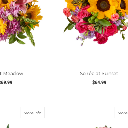
it Meadow
Soirée at Sunset
$69.99
$64.99
FOR SUNLIT MEADOW
FOR
E OPTIONS
CHOOSE OPTIONS
about Pop Of Rose
More Info
More 