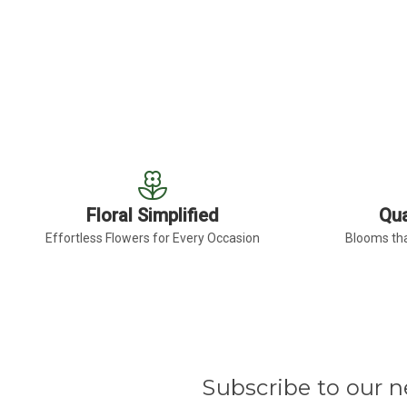
Floral Simplified
Qua
Effortless Flowers for Every Occasion
Blooms tha
Subscribe to our n