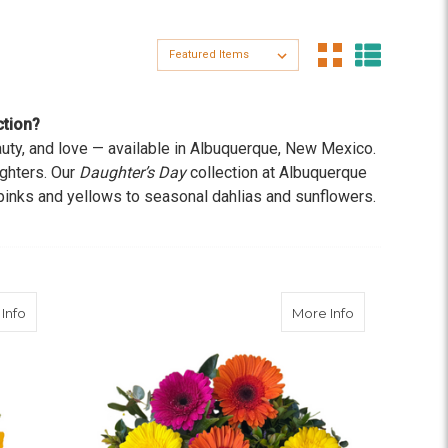
Sort By:
ction?
eauty, and love — available in Albuquerque, New Mexico.
ughters. Our
Daughter’s Day
collection at Albuquerque
pinks and yellows to seasonal dahlias and sunflowers.
 these blooms are a perfect way to show your love.
about Soirée at Sunset
about Gerber
Info
More Info