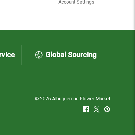
Account Settings
rvice
Global Sourcing
© 2026 Albuquerque Flower Market