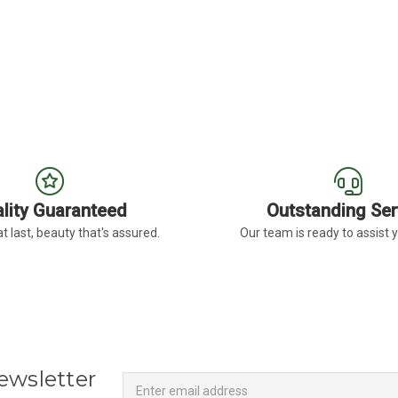
lity Guaranteed
Outstanding Ser
t last, beauty that's assured.
Our team is ready to assist 
Newsletter
Email
ewsletter
Address