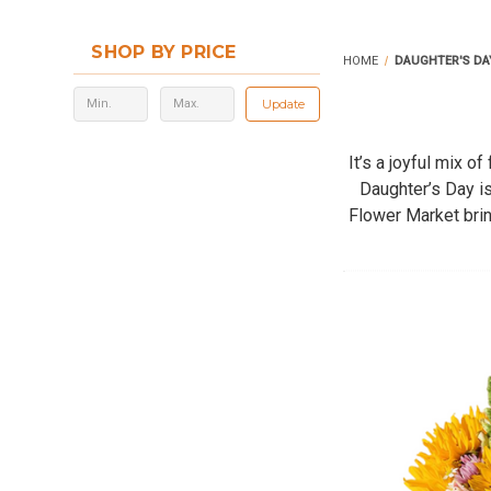
SHOP BY PRICE
HOME
DAUGHTER'S DA
Update
It’s a joyful mix 
Daughter’s Day i
Flower Market brin
Whether you su