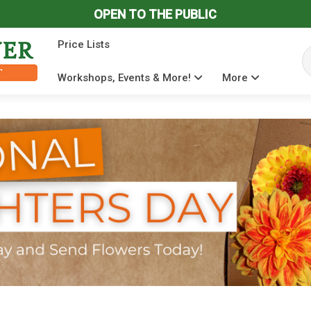
OPEN TO THE PUBLIC
Price Lists
Se
Workshops, Events & More!
More