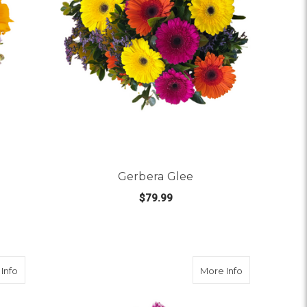
Gerbera Glee
$79.99
 SOIRÉE AT SUNSET
FOR GERBERA GLEE
CHOOSE OPTIONS
about Dancing Queen
about Daisy D
Info
More Info