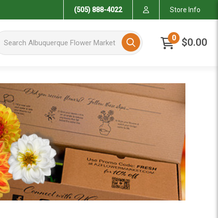
(505) 888-4022
Store Info
arch Albuquerque Flower Market
0
$0.00