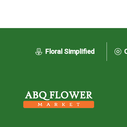
Floral Simplified