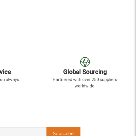
vice
Global Sourcing
you always.
Partnered with over 250 suppliers
worldwide.