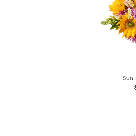
Sunl
CHOOS