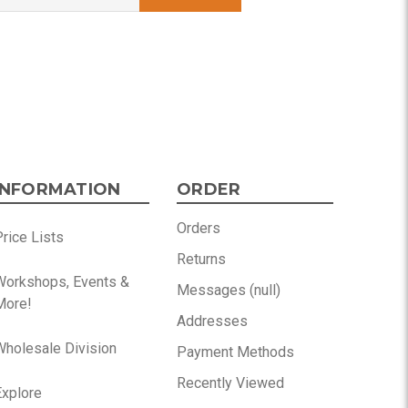
INFORMATION
ORDER
Orders
rice Lists
Returns
Workshops, Events &
Messages (null)
More!
Addresses
Wholesale Division
Payment Methods
Recently Viewed
Explore