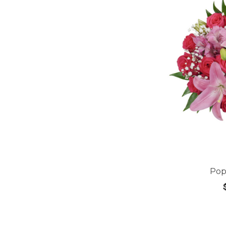
Pop
CHOOS