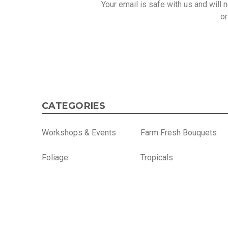
Your email is safe with us and will
or
CATEGORIES
Workshops & Events
Farm Fresh Bouquets
Foliage
Tropicals