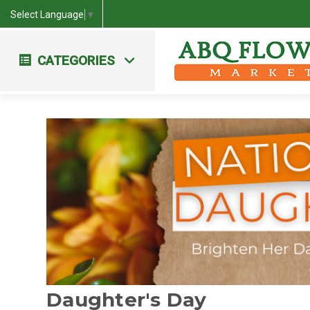
Select Language
▼
CATEGORIES
Workshops & Events
Farm Fresh Bouquets
Daughter's Day