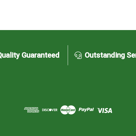
Quality Guaranteed
Outstanding Se