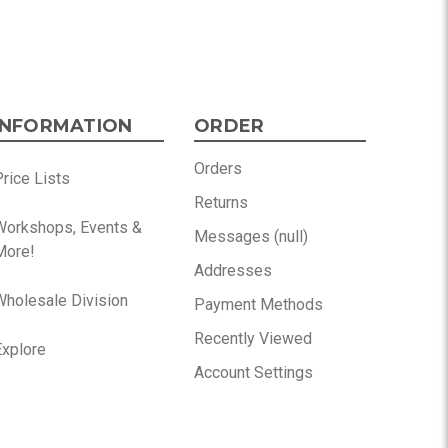
INFORMATION
ORDER
Orders
rice Lists
Returns
Workshops, Events &
Messages (null)
More!
Addresses
Wholesale Division
Payment Methods
Recently Viewed
Explore
Account Settings