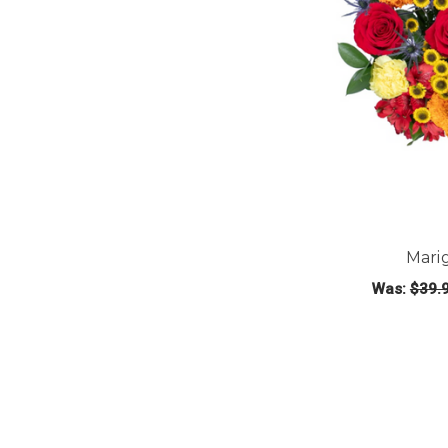
Mari
Was:
$39.
CHOOS