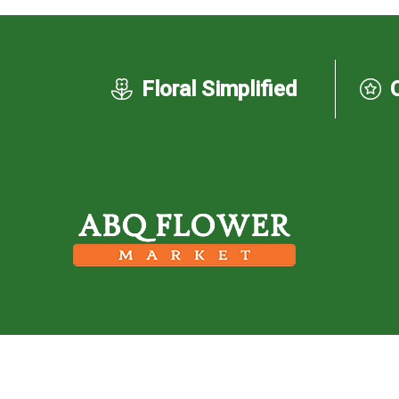
Floral Simplified