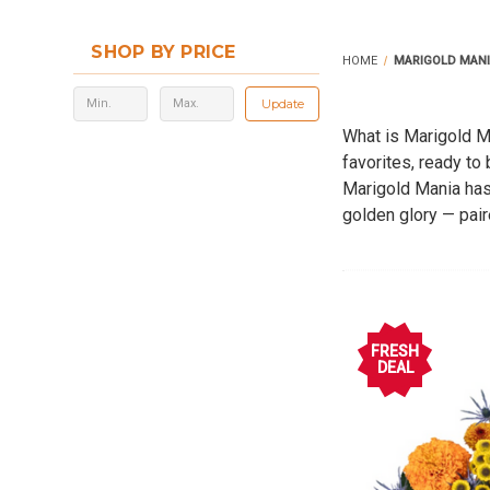
SHOP BY PRICE
HOME
MARIGOLD MAN
Update
What is Marigold Ma
favorites, ready to
Marigold Mania has 
golden glory — pair
designers, casual f
home, office, or ev
FRESH
DEAL