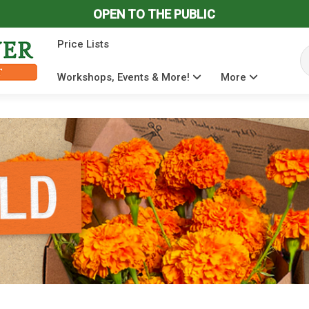
OPEN TO THE PUBLIC
Price Lists
Se
Workshops, Events & More!
More