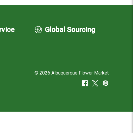
rvice
Global Sourcing
© 2026 Albuquerque Flower Market