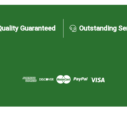
Quality Guaranteed
Outstanding Se