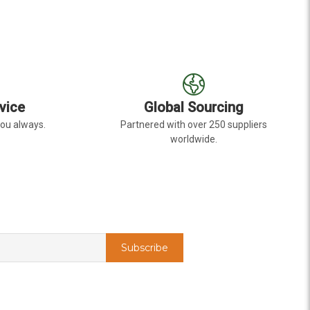
vice
Global Sourcing
you always.
Partnered with over 250 suppliers
worldwide.