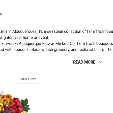
IA
nia in Albuquerque? It’s a seasonal collection of farm fresh bou
 brighten your home or event.
arrived at Albuquerque Flower Market! Our farm fresh bouquets hi
ed with seasonal blooms, lush greenery, and textured fillers. Th
lower lovers, or anyone who wants to bring the cheerful, sunshin
ent. Each bouquet is freshly made and bursting with color, makin
READ MORE
about Marigold Glory
More Info