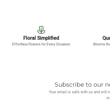
Floral Simplified
Qua
Effortless Flowers for Every Occasion
Blooms tha
Subscribe to our n
Your email is safe with us and will
or