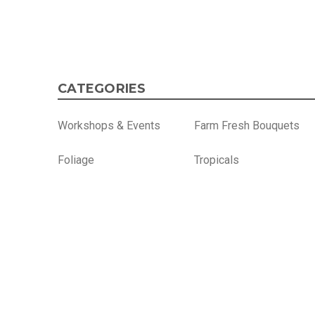
CATEGORIES
Workshops & Events
Farm Fresh Bouquets
Foliage
Tropicals