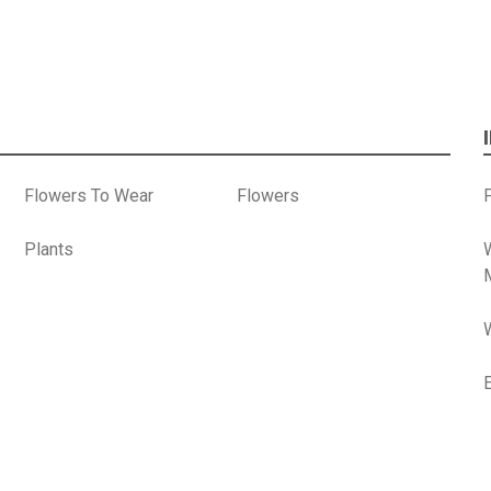
Flowers To Wear
Flowers
P
Plants