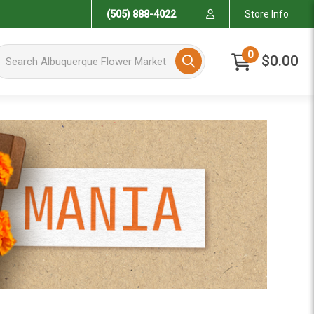
(505) 888-4022
Store Info
arch Albuquerque Flower Market
0
$0.00