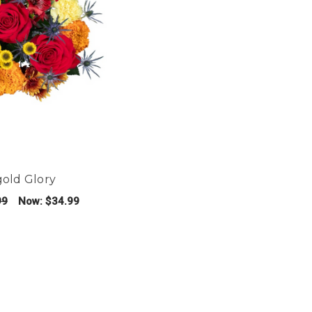
gold Glory
99
Now:
$34.99
FOR MARIGOLD GLORY
E OPTIONS