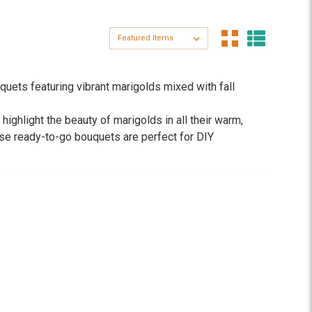
Sort By:
quets featuring vibrant marigolds mixed with fall
ghlight the beauty of marigolds in all their warm,
ese ready-to-go bouquets are perfect for DIY
e-like energy of marigolds into their Albuquerque
g them an easy, affordable way to celebrate the season.