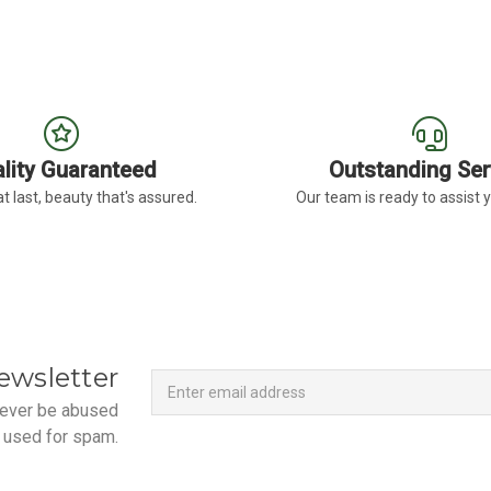
lity Guaranteed
Outstanding Ser
t last, beauty that's assured.
Our team is ready to assist 
Newsletter
Email
ewsletter
Address
 never be abused
 used for spam.