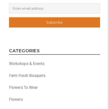
Newsletter
Email
Address
CATEGORIES
Workshops & Events
Farm Fresh Bouquets
Flowers To Wear
Flowers