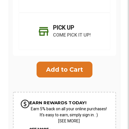
PICK UP
COME PICK IT UP!
Current
Stock:
SHIP AS SOON AS POSSIBLE
EARN REWARDS TODAY!
Earn 5% back on all your online purchases!
CHOOSE A DATE TO SHIP
It's easy to earn, simply sign in. :)
[SEE MORE]