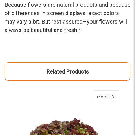
Because flowers are natural products and because
of differences in screen displays, exact colors
may vary a bit. But rest assured—your flowers will
always be beautiful and fresh!*
Related Products
about An
More Info