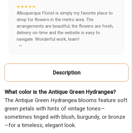
★★★★★
Albuquerque Florist is simply my favorite place to
shop for flowers in the metro area. The
arrangements are beautiful, the flowers are fresh,
delivery on-time and the website is easy to
navigate. Wonderful work, team!
-Kerry
★★★★★
After years of disappointing flowers, quality, display
Description
and value, I finally found ABQ FLORIST. Since 2014
I've ordered flowers 3 to 4 times every year for my
wife, the quality and reaction my wife has over the
What color is the Antique Green Hydrangea?
flowers I send her is never a reaction of, oh they're
nice, but WOW HONEY THESE ARE BEAUTIFUL!
The Antique Green Hydrangea blooms feature soft
-Troy
green petals with hints of vintage tones—
sometimes tinged with blush, burgundy, or bronze
★★★★★
—for a timeless, elegant look.
The flowers I ordered were delivered on time and
looked absolutely beautiful. I cannot believe they