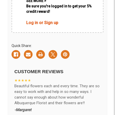
SEE MORE >
Be sure you're logged in to get your 5%
credit reward!
Log in or Sign up
Quick Share:
CUSTOMER REVIEWS
★★★★★
Beautiful flowers each and every time. They are so
easy to work with and help in so many ways. I
cannot say enough about how wonderful
Albuquerque Florist and their flowers are!!
-Margaret