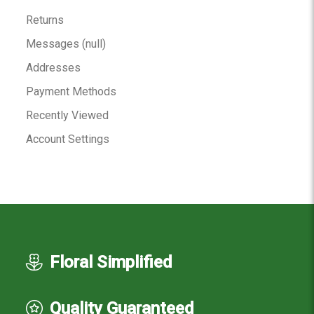
Returns
Messages (null)
Addresses
Payment Methods
Recently Viewed
Account Settings
Floral Simplified
Quality Guaranteed