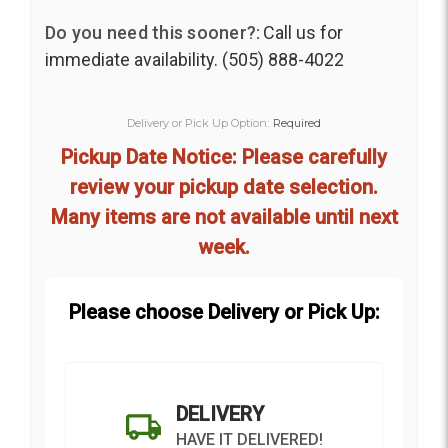
Do you need this sooner?:
Call us for
immediate availability. (505) 888-4022
Delivery or Pick Up Option:
Required
Pickup Date Notice: Please carefully
review your pickup date selection.
Many items are not available until next
week.
Please choose Delivery or Pick Up:
DELIVERY
HAVE IT DELIVERED!