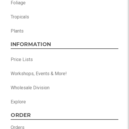
Foliage
Tropicals
Plants
INFORMATION
Price Lists
Workshops, Events & More!
Wholesale Division
Explore
ORDER
Orders