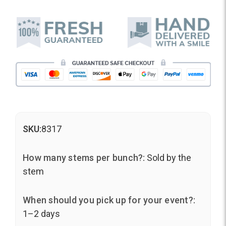
SKU:
8317
How many stems per bunch?:
Sold by the
stem
When should you pick up for your event?:
1–2 days