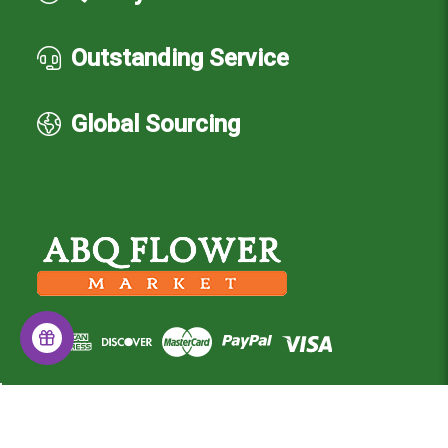
Outstanding Service
Global Sourcing
© 2026 Albuquerque Flower Market