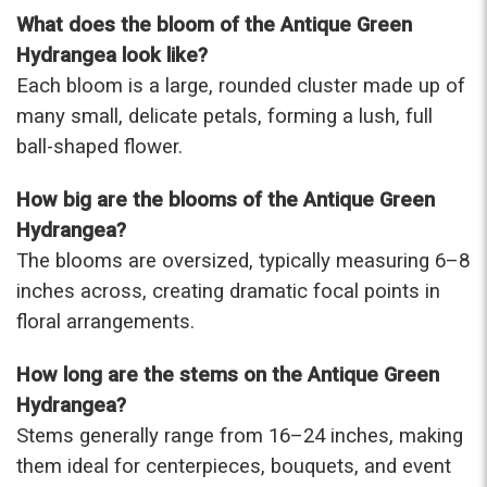
were that nice for the price. The bouquet was
What does the bloom of the Antique Green
actually prettier and bigger in person than the
Hydrangea look like?
picture on line. I will reorder this one again!
Each bloom is a large, rounded cluster made up of
-Terri
many small, delicate petals, forming a lush, full
ball-shaped flower.
★★★★★
Beautiful flowers. I live out of state and was very
pleased with the whole process. Navigating and
How big are the blooms of the Antique Green
ordering from the website was easy, I called the
Hydrangea?
next day to check in and everything was in order.
The blooms are oversized, typically measuring 6–8
The flowers were delivered and everything went
smoothly. Our friends shared pictures and it was a
inches across, creating dramatic focal points in
beautiful arrangement. Thank you!
floral arrangements.
-Emily
How long are the stems on the Antique Green
Hydrangea?
Stems generally range from 16–24 inches, making
them ideal for centerpieces, bouquets, and event