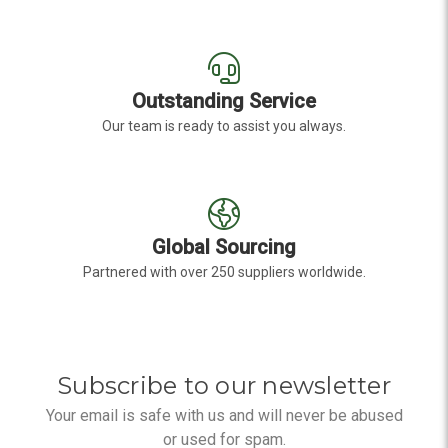
Outstanding Service
Our team is ready to assist you always.
Global Sourcing
Partnered with over 250 suppliers worldwide.
Subscribe to our newsletter
Your email is safe with us and will never be abused
or used for spam.