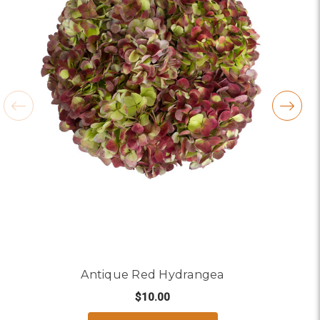
Antique Red Hydrangea
$10.00