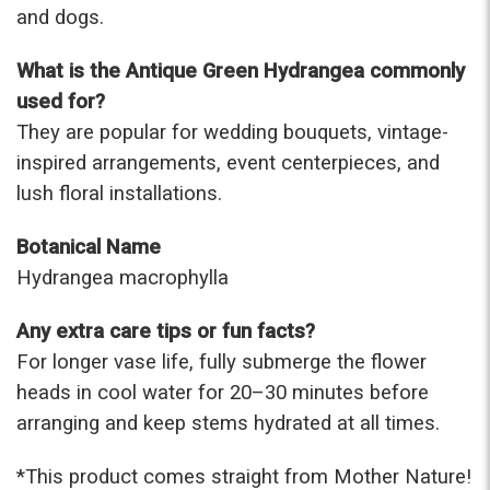
and dogs.
What is the Antique Green Hydrangea commonly
used for?
They are popular for wedding bouquets, vintage-
inspired arrangements, event centerpieces, and
lush floral installations.
Botanical Name
Hydrangea macrophylla
Any extra care tips or fun facts?
For longer vase life, fully submerge the flower
heads in cool water for 20–30 minutes before
arranging and keep stems hydrated at all times.
*This prod
uct comes straight from Mother Nature!