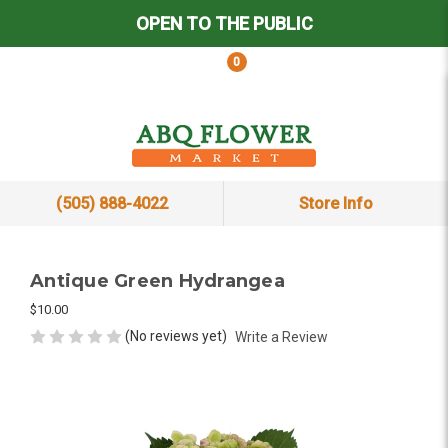
OPEN TO THE PUBLIC
0
(505) 888-4022
Store Info
Antique Green Hydrangea
$10.00
(No reviews yet)
Write a Review