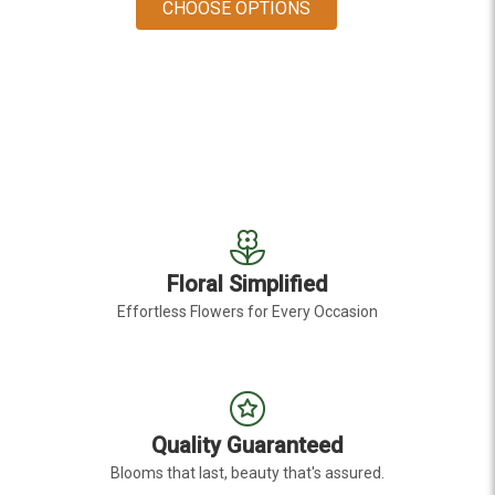
FOR ANTIQUE RED HY
CHOOSE OPTIONS
Floral Simplified
Effortless Flowers for Every Occasion
Quality Guaranteed
Blooms that last, beauty that's assured.