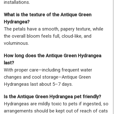
installations.
What is the texture of the Antique Green
Hydrangea?
The petals have a smooth, papery texture, while
the overall bloom feels full, cloud-like, and
voluminous.
How long does the Antique Green Hydrangea
last?
With proper care—including frequent water
changes and cool storage—Antique Green
Hydrangeas last about 5–7 days.
Is the Antique Green Hydrangea pet friendly?
Hydrangeas are mildly toxic to pets if ingested, so
arrangements should be kept out of reach of cats