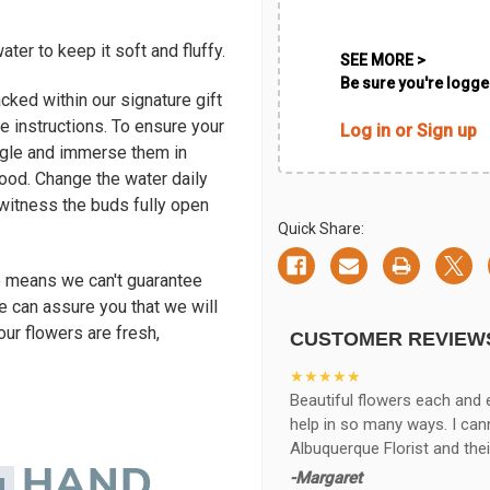
ter to keep it soft and fluffy.
SEE MORE >
Be sure you're logged
cked within our signature gift
e instructions. To ensure your
Log in or Sign up
ngle and immerse them in
ood. Change the water daily
l witness the buds fully open
Quick Share:
e means we can't guarantee
e can assure you that we will
our flowers are fresh,
CUSTOMER REVIEW
★★★★★
Beautiful flowers each and 
help in so many ways. I ca
Albuquerque Florist and thei
-Margaret