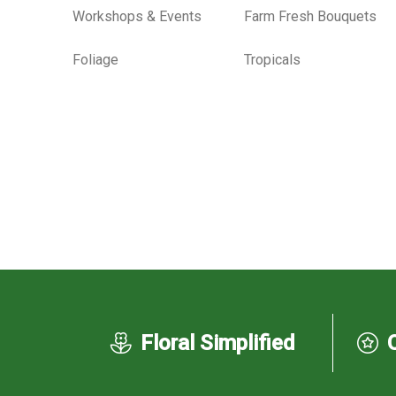
Workshops & Events
Farm Fresh Bouquets
Foliage
Tropicals
Floral Simplified