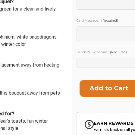
ouquet?
 green for a clean and lively
SHIP AS SO
POSSIBL
Card Message:
(Required)
lphinium, white snapdragons,
winter color.
Sender's Signature:
(Required)
placement away from heating
Current
Stock:
 this bouquet away from pets
ed for?
ar’s toasts, fun winter
EARN REWARDS 
nal style.
Earn 5% back on all yo