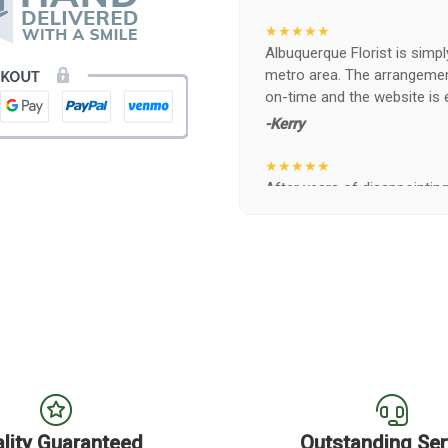
★★★★★
Albuquerque Florist is simpl
metro area. The arrangements
on-time and the website is 
-Kerry
★★★★★
After years of disappointing 
ABQ FLORIST. Since 2014 I'v
wife, the quality and reacti
never a reaction of, oh th
BEAUTIFUL!
-Troy
★★★★★
The flowers I ordered were d
I cannot believe they were t
prettier and bigger in person 
again!
lity Guaranteed
Outstanding Ser