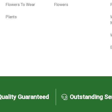
Flowers To Wear
Flowers
P
Plants
Quality Guaranteed
Outstanding Se