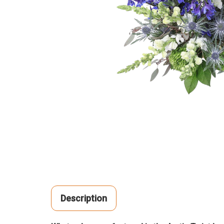
Description