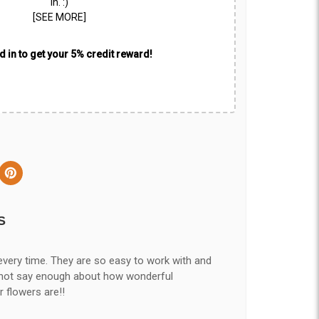
in. :)
[SEE MORE]
 in to get your 5% credit reward!
S
every time. They are so easy to work with and
nnot say enough about how wonderful
r flowers are!!