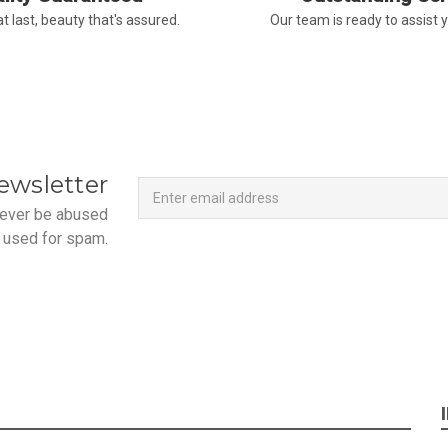
-Terri
t last, beauty that's assured.
Our team is ready to assist 
★★★★★
Beautiful flowers. I live ou
process. Navigating and ord
next day to check in and eve
and everything went smoothl
beautiful arrangement. Than
Newsletter
Email
ewsletter
-Emily
Address
 never be abused
 used for spam.