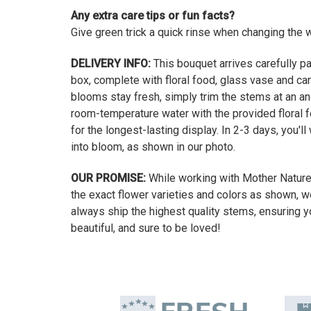
Any extra care tips or fun facts?
Give green trick a quick rinse when changing the wa
DELIVERY INFO:
This bouquet arrives carefully pa
box, complete with floral food, glass vase and car
blooms stay fresh, simply trim the stems at an a
room-temperature water with the provided floral f
for the longest-lasting display. In 2-3 days, you'l
into bloom, as shown in our photo.
OUR PROMISE:
While working with Mother Natur
the exact flower varieties and colors as shown, w
always ship the highest quality stems, ensuring y
beautiful, and sure to be loved!