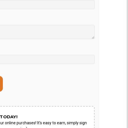
ON AS
CHOOSE A DATE TO
E
SHIP
TODAY!
ur online purchases! It's easy to earn, simply sign