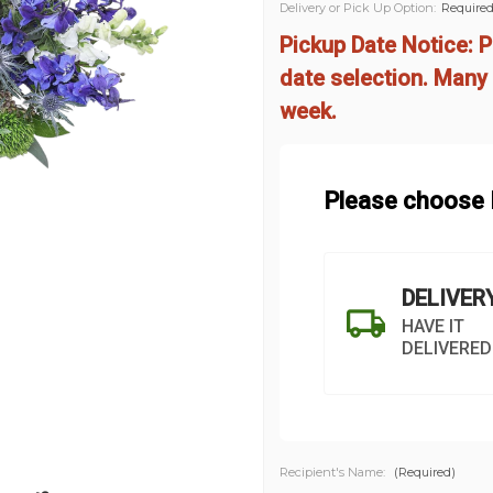
Delivery or Pick Up Option:
Require
Pickup Date Notice: P
date selection. Many 
week.
Please choose D
DELIVER
HAVE IT
DELIVERED
Recipient's Name:
(Required)