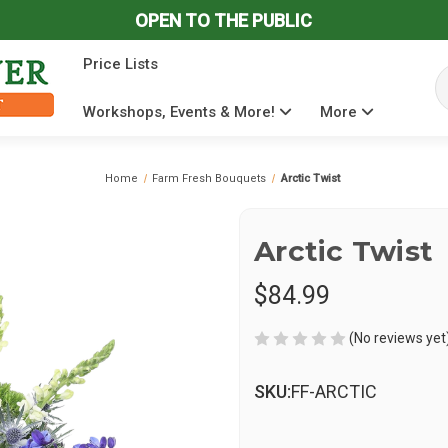
OPEN TO THE PUBLIC
Price Lists
Se
Workshops, Events & More!
More
Home
Farm Fresh Bouquets
Arctic Twist
Arctic Twist
$84.99
(No reviews yet
SKU:
FF-ARCTIC