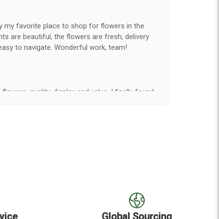
y my favorite place to shop for flowers in the
 are beautiful, the flowers are fresh, delivery
easy to navigate. Wonderful work, team!
flowers, quality, display and value, I finally found
e ordered flowers 3 to 4 times every year for my
on my wife has over the flowers I send her is
ey're nice, but WOW HONEY THESE ARE
elivered on time and looked absolutely beautiful.
hat nice for the price. The bouquet was actually
than the picture on line. I will reorder this one
vice
Global Sourcing