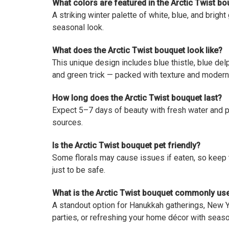
What colors are featured in the Arctic Twist b
A striking winter palette of white, blue, and bright
seasonal look.
What does the Arctic Twist bouquet look like?
This unique design includes blue thistle, blue de
and green trick — packed with texture and modern 
How long does the Arctic Twist bouquet last?
Expect 5–7 days of beauty with fresh water and 
sources.
Is the Arctic Twist bouquet pet friendly?
Some florals may cause issues if eaten, so keep
just to be safe.
What is the Arctic Twist bouquet commonly us
A standout option for Hanukkah gatherings, New Ye
parties, or refreshing your home décor with seaso