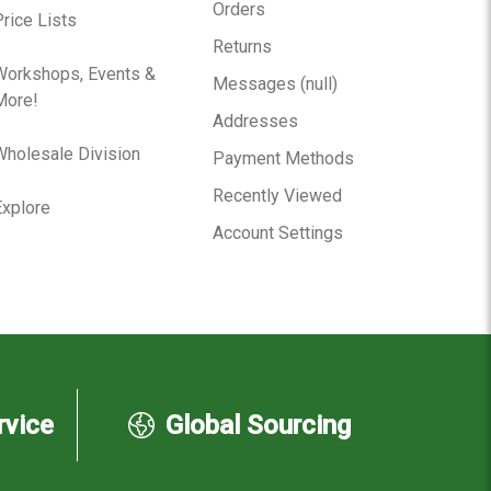
Orders
rice Lists
Returns
Workshops, Events &
Messages (null)
More!
Addresses
Wholesale Division
Payment Methods
Recently Viewed
Explore
Account Settings
rvice
Global Sourcing