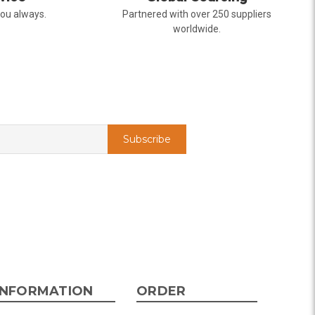
you always.
Partnered with over 250 suppliers
worldwide.
t of state and was very pleased with the whole
ering from the website was easy, I called the
rything was in order. The flowers were delivered
y. Our friends shared pictures and it was a
k you!
INFORMATION
ORDER