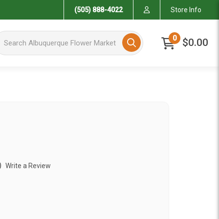
(505) 888-4022
Store Info
arch Albuquerque Flower Market
0
$0.00
)
Write a Review