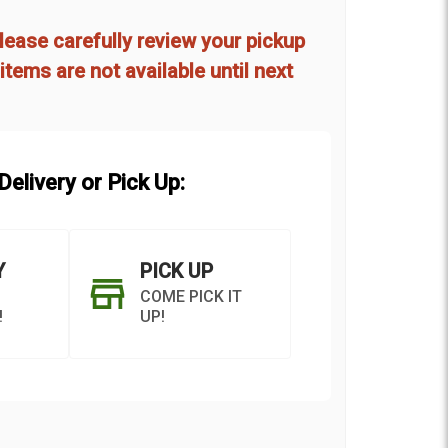
d
lease carefully review your pickup
items are not available until next
elivery or Pick Up:
Y
PICK UP
COME PICK IT
!
UP!