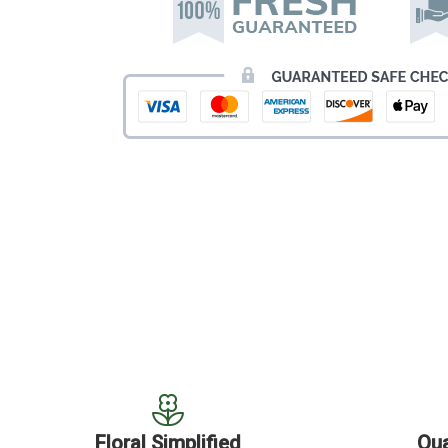
Floral Simplified
Qua