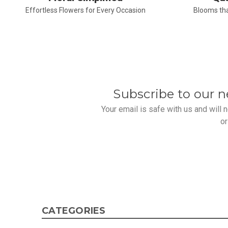
Effortless Flowers for Every Occasion
Blooms tha
Subscribe to our n
Your email is safe with us and will
or
CATEGORIES