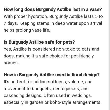
How long does Burgundy Astilbe last in a vase?
With proper hydration, Burgundy Astilbe lasts 5 to
7 days. Keeping stems in deep water upon arrival
helps prolong vase life.
Is Burgundy Astilbe safe for pets?
Yes, Astilbe is considered non-toxic to cats and
dogs, making it a safe choice for pet-friendly
homes.
How is Burgundy Astilbe used in floral design?
It’s perfect for adding softness, volume, and
movement to bouquets, centerpieces, and
cascading designs. Often used in weddings,
especially in garden or boho-style arrangements.