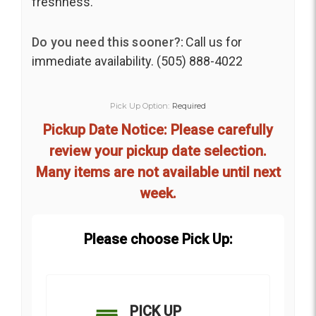
freshness.
Do you need this sooner?:
Call us for
immediate availability. (505) 888-4022
Pick Up Option:
Required
Pickup Date Notice: Please carefully
review your pickup date selection.
Many items are not available until next
week.
Please choose Pick Up:
PICK UP