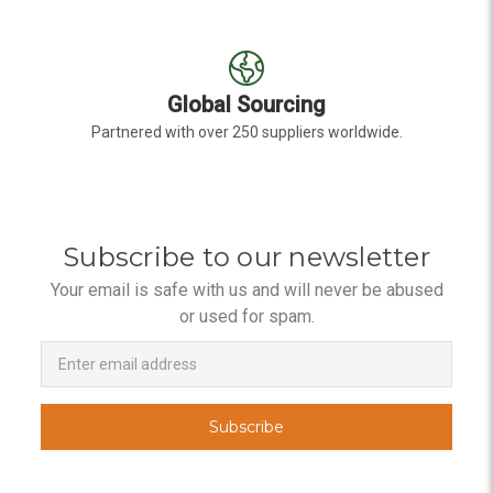
Global Sourcing
Partnered with over 250 suppliers worldwide.
Subscribe to our newsletter
Your email is safe with us and will never be abused
or used for spam.
Newsletter
Email
Address