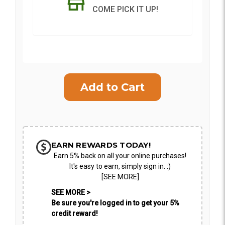
COME PICK IT UP!
Current
Stock:
SHIP AS SOON AS POSSIBLE
CHOOSE A DATE TO SHIP
EARN REWARDS TODAY!
Earn 5% back on all your online purchases!
It's easy to earn, simply sign in. :)
[SEE MORE]
SEE MORE >
Be sure you're logged in to get your 5%
credit reward!