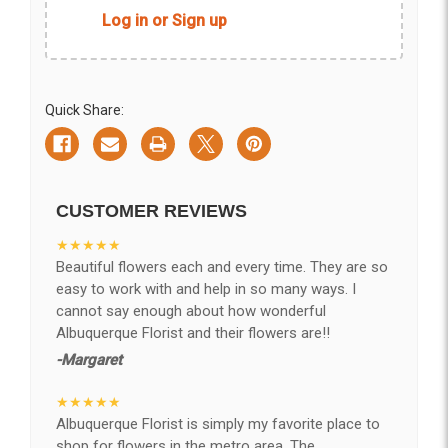
Log in or Sign up
Quick Share:
CUSTOMER REVIEWS
★★★★★
Beautiful flowers each and every time. They are so
easy to work with and help in so many ways. I
cannot say enough about how wonderful
Albuquerque Florist and their flowers are!!
-Margaret
★★★★★
Albuquerque Florist is simply my favorite place to
shop for flowers in the metro area. The