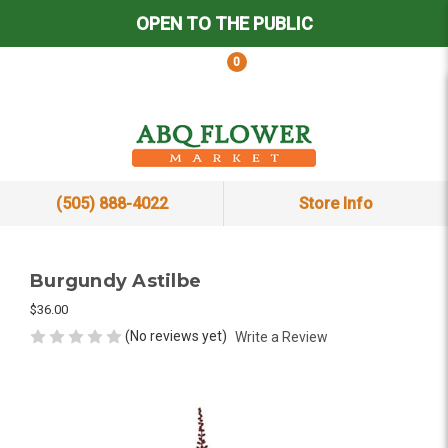
OPEN TO THE PUBLIC
0
(505) 888-4022
Store Info
Burgundy Astilbe
$36.00
(No reviews yet)
Write a Review