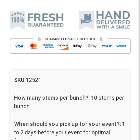
SKU:
12521
How many stems per bunch?:
10 stems per
bunch
When should you pick up for your event?:
1
to 2 days before your event for optimal