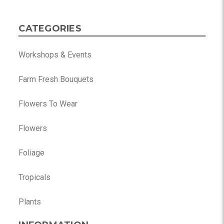
CATEGORIES
Workshops & Events
Farm Fresh Bouquets
Flowers To Wear
Flowers
Foliage
Tropicals
Plants