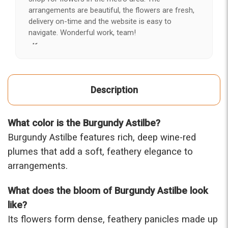
arrangements are beautiful, the flowers are fresh,
delivery on-time and the website is easy to
navigate. Wonderful work, team!
-Kerry
★★★★★
After years of disappointing flowers, quality, display
Description
and value, I finally found ABQ FLORIST. Since 2014
I've ordered flowers 3 to 4 times every year for my
wife, the quality and reaction my wife has over the
What color is the Burgundy Astilbe?
flowers I send her is never a reaction of, oh they're
nice, but WOW HONEY THESE ARE BEAUTIFUL!
Burgundy Astilbe features rich, deep wine-red
-Troy
plumes that add a soft, feathery elegance to
arrangements.
★★★★★
The flowers I ordered were delivered on time and
What does the bloom of Burgundy Astilbe look
looked absolutely beautiful. I cannot believe they
were that nice for the price. The bouquet was
like?
actually prettier and bigger in person than the
Its flowers form dense, feathery panicles made up
picture on line. I will reorder this one again!