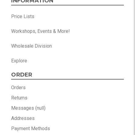
INFORMATION
Price Lists
Workshops, Events & More!
Wholesale Division
Explore
ORDER
Orders
Returns
Messages (null)
Addresses
Payment Methods