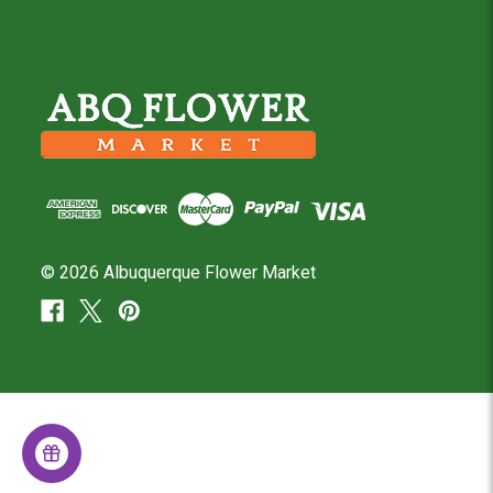
© 2026 Albuquerque Flower Market