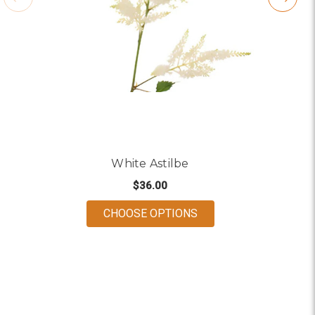
White Astilbe
$36.00
FOR WHITE ASTILBE
CHOOSE OPTIONS