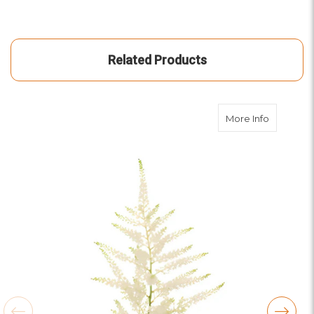
Related Products
about Whi
More Info