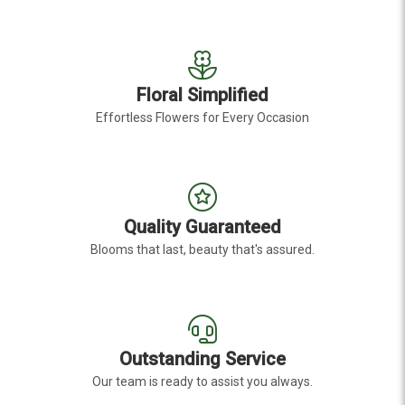
Floral Simplified
Effortless Flowers for Every Occasion
Quality Guaranteed
Blooms that last, beauty that's assured.
Outstanding Service
Our team is ready to assist you always.