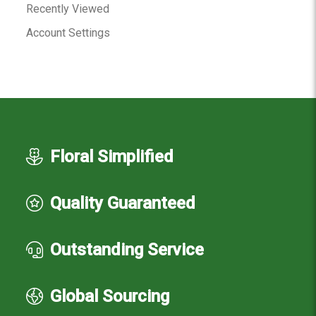
Recently Viewed
Account Settings
Floral Simplified
Quality Guaranteed
Outstanding Service
Global Sourcing