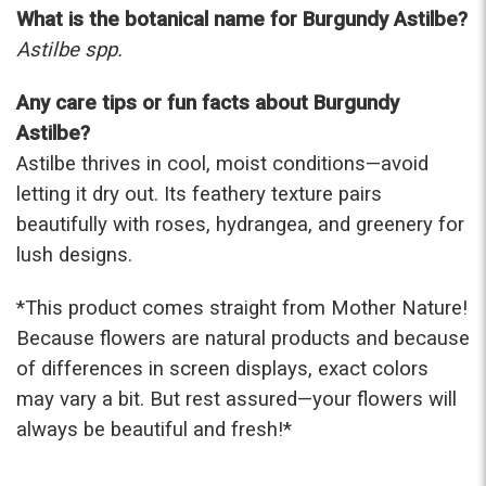
What is the botanical name for Burgundy Astilbe?
Astilbe spp.
Any care tips or fun facts about Burgundy
Astilbe?
Astilbe thrives in cool, moist conditions—avoid
letting it dry out. Its feathery texture pairs
beautifully with roses, hydrangea, and greenery for
lush designs.
*This product comes straight from Mother Nature!
Because flowers are natural products and because
of differences in screen displays, exact colors
may vary a bit. But rest assured—your flowers will
always be beautiful and fresh!*