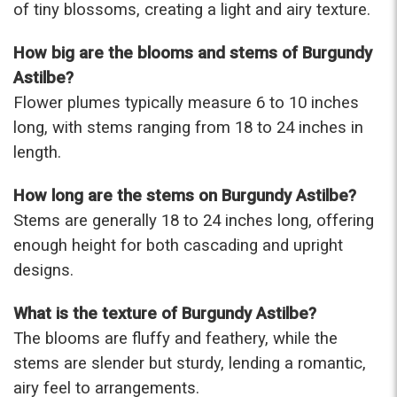
of tiny blossoms, creating a light and airy texture.
-Terri
How big are the blooms and stems of Burgundy
★★★★★
Astilbe?
Beautiful flowers. I live out of state and was very
pleased with the whole process. Navigating and
Flower plumes typically measure 6 to 10 inches
ordering from the website was easy, I called the
long, with stems ranging from 18 to 24 inches in
next day to check in and everything was in order.
length.
The flowers were delivered and everything went
smoothly. Our friends shared pictures and it was a
How long are the stems on Burgundy Astilbe?
beautiful arrangement. Thank you!
-Emily
Stems are generally 18 to 24 inches long, offering
enough height for both cascading and upright
designs.
What is the texture of Burgundy Astilbe?
The blooms are fluffy and feathery, while the
stems are slender but sturdy, lending a romantic,
airy feel to arrangements.