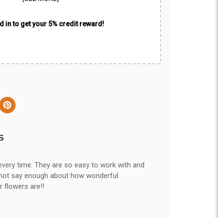
 in to get your 5% credit reward!
S
every time. They are so easy to work with and
nnot say enough about how wonderful
r flowers are!!