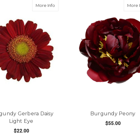
erbera Daisy Dark Eye
about Burgundy Gerbera Daisy Light Eye
More Info
More 
gundy Gerbera Daisy
Burgundy Peony
Light Eye
$55.00
$22.00
FO
CHOOSE OPTIONS