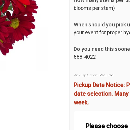
How many stems per b
blooms per stem)
When should you pick u
your event for proper h
Do you need this soone
888-4022
Pick Up Option:
Required
Pickup Date Notice: P
date selection. Many 
week.
Please choose 