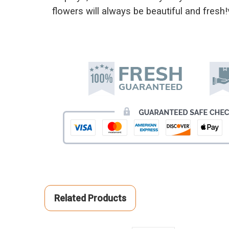
flowers will always be beautiful and fresh!
Related Products