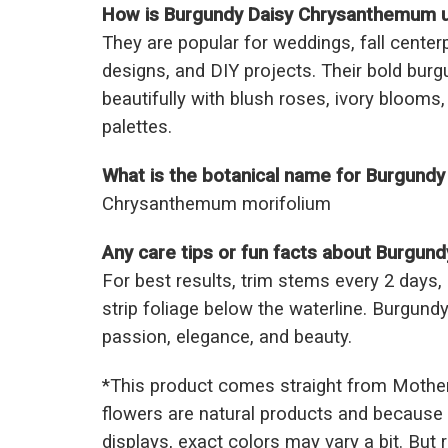
How is Burgundy Daisy Chrysanthemum us
They are popular for weddings, fall cente
designs, and DIY projects. Their bold burg
beautifully with blush roses, ivory blooms
palettes.
What is the botanical name for Burgund
Chrysanthemum morifolium
Any care tips or fun facts about Burgu
For best results, trim stems every 2 days,
strip foliage below the waterline. Burgu
passion, elegance, and beauty.
*This prod
uct comes straight from Mothe
flowers are natural products and because 
displays, exact colors may vary a bit. But