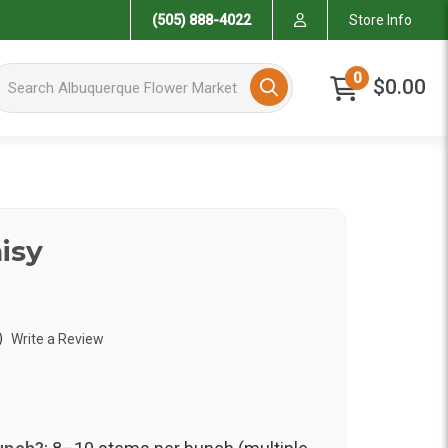
(505) 888-4022
Store Info
arch Albuquerque Flower Market
0
$0.00
isy
)
Write a Review