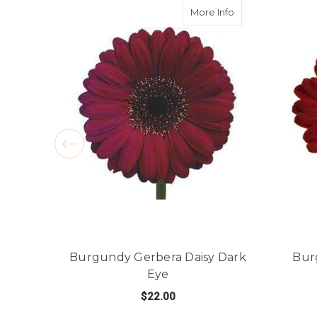
about Burgundy G
More Info
Burgundy Gerbera Daisy Dark
Bur
Eye
$22.00