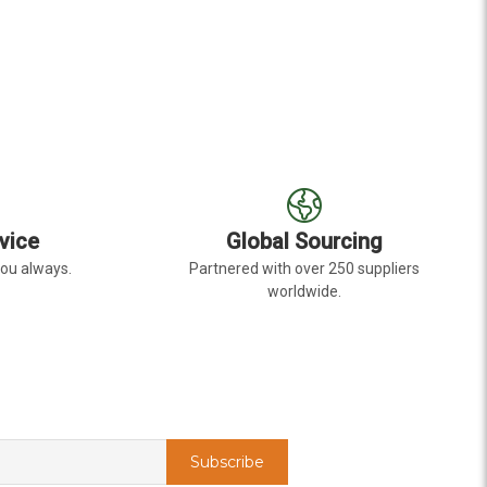
E
vice
Global Sourcing
you always.
Partnered with over 250 suppliers
worldwide.