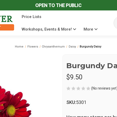
OPEN TO THE PUBLIC
Price Lists
Se
Workshops, Events & More!
More
Home
Flowers
Chrysanthemum
Daisy
Burgundy Daisy
Burgundy Da
$9.50
(No reviews yet
SKU:
5301