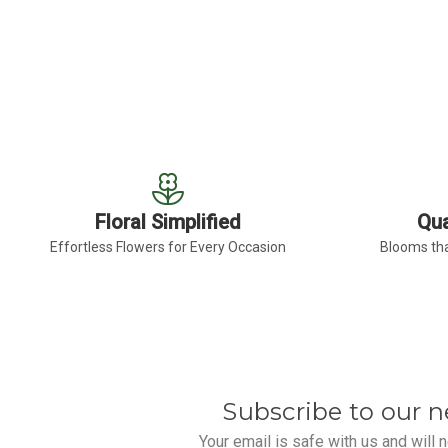
FOR BURGUNDY GERB
CHOOSE OPTIONS
Floral Simplified
Qua
Effortless Flowers for Every Occasion
Blooms tha
Subscribe to our n
Your email is safe with us and will