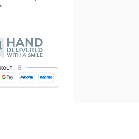
*
★★★★★
Beautiful flowers. I live ou
process. Navigating and ord
next day to check in and eve
and everything went smoothl
beautiful arrangement. Than
-Emily