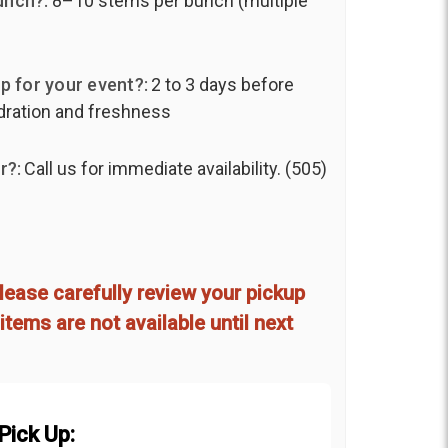
unch?:
8–10 stems per bunch (multiple
p for your event?:
2 to 3 days before
ydration and freshness
r?:
Call us for immediate availability. (505)
lease carefully review your pickup
items are not available until next
Pick Up: