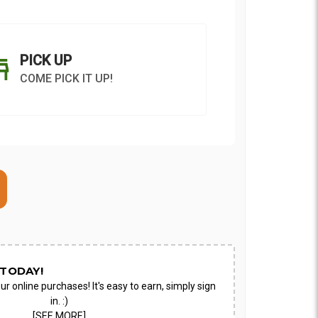
PICK UP
COME PICK IT UP!
ON AS
CHOOSE A DATE TO
E
SHIP
TODAY!
ur online purchases! It's easy to earn, simply sign
in. :)
[SEE MORE]