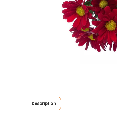
Description