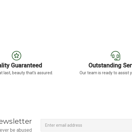
ERA DAISY DARK EYE
FOR BURGUNDY GERBERA DAISY LIGHT EY
CHOOSE OPTIONS
lity Guaranteed
Outstanding Ser
t last, beauty that's assured.
Our team is ready to assist 
Newsletter
Email
ewsletter
Address
 never be abused