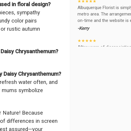
★★★★★
ed in floral design?
Albuquerque Florist is simpl
rpieces, sympathy
metro area. The arrangements
undy color pairs
on-time and the website is 
-Kerry
, or rustic autumn
★★★★★
After years of disappointing 
y Daisy Chrysanthemum?
ABQ FLORIST. Since 2014 I'v
wife, the quality and reacti
never a reaction of, oh th
BEAUTIFUL!
ndy Daisy Chrysanthemum?
-Troy
 refresh water often, and
ndy mums symbolize
★★★★★
The flowers I ordered were d
I cannot believe they were t
prettier and bigger in person 
r Nature! Because
again!
of differences in screen
-Terri
 rest assured—your