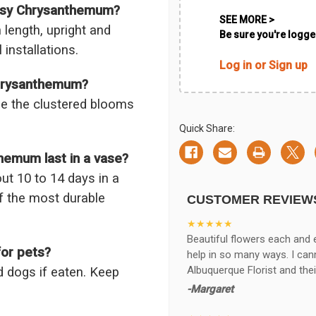
aisy Chrysanthemum?
SEE MORE >
 length, upright and
Be sure you're logged
 installations.
Log in or Sign up
Chrysanthemum?
ile the clustered blooms
Quick Share:
emum last in a vase?
t 10 to 14 days in a
f the most durable
CUSTOMER REVIEW
★★★★★
Beautiful flowers each and 
or pets?
help in so many ways. I ca
Albuquerque Florist and thei
 dogs if eaten. Keep
-Margaret