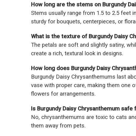
How long are the stems on Burgundy D
Stems usually range from 1.5 to 2.5 feet in
sturdy for bouquets, centerpieces, or floral
What is the texture of Burgundy Daisy 
The petals are soft and slightly satiny, wh
create a rich, textural look in designs.
How long does Burgundy Daisy Chrysanth
Burgundy Daisy Chrysanthemums last abou
vase with proper care, making them one o
flowers for arrangements.
Is Burgundy Daisy Chrysanthemum safe f
No, chrysanthemums are toxic to cats and
them away from pets.