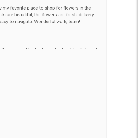
y my favorite place to shop for flowers in the
 are beautiful, the flowers are fresh, delivery
easy to navigate. Wonderful work, team!
flowers, quality, display and value, I finally found
e ordered flowers 3 to 4 times every year for my
on my wife has over the flowers I send her is
ey're nice, but WOW HONEY THESE ARE
elivered on time and looked absolutely beautiful.
hat nice for the price. The bouquet was actually
than the picture on line. I will reorder this one