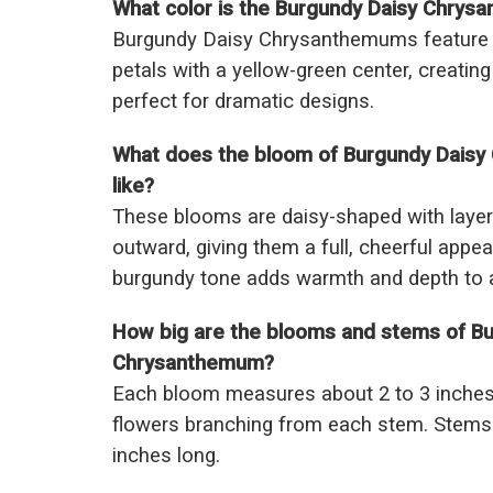
What color is the Burgundy Daisy Chry
Burgundy Daisy Chrysanthemums feature ri
petals with a yellow-green center, creating
perfect for dramatic designs.
What does the bloom of Burgundy Daisy
like?
These blooms are daisy-shaped with layere
outward, giving them a full, cheerful appe
burgundy tone adds warmth and depth to 
How big are the blooms and stems of Bu
Chrysanthemum?
Each bloom measures about 2 to 3 inches 
flowers branching from each stem. Stems 
inches long.