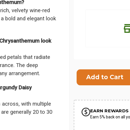
santhemum?
ch, velvety wine-red
 a bold and elegant look
 Chrysanthemum look
d petals that radiate
arance. The deep
Current
Stock:
any arrangement.
SHIP AS SO
rgundy Daisy
POSSIBL
across, with multiple
EARN REWARDS 
are generally 20 to 30
Earn 5% back on all yo