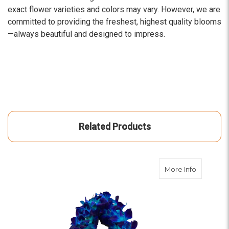
exact flower varieties and colors may vary. However, we are
committed to providing the freshest, highest quality blooms
—always beautiful and designed to impress.
Related Products
about De
More Info