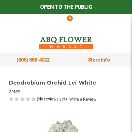
OPEN TO THE PUBLIC
0
(505) 888-4022
Store Info
Dendrobium Orchid Lei White
$74.99
(No reviews yet)
Write a Review