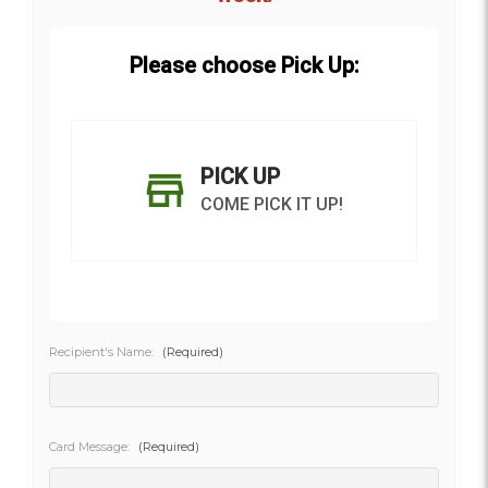
Please choose Pick Up:
PICK UP
COME PICK IT UP!
Recipient's Name:
(Required)
SHIP AS SOON AS POSSIBLE
Card Message:
(Required)