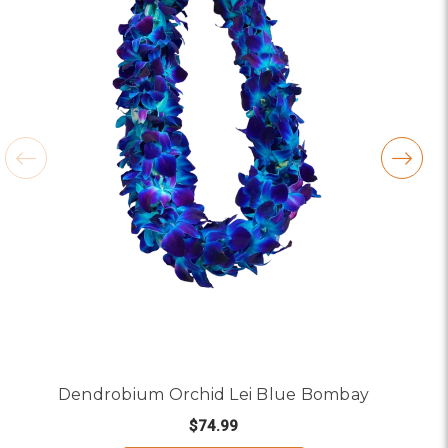
Dendrobium Orchid Lei Blue Bombay
$74.99