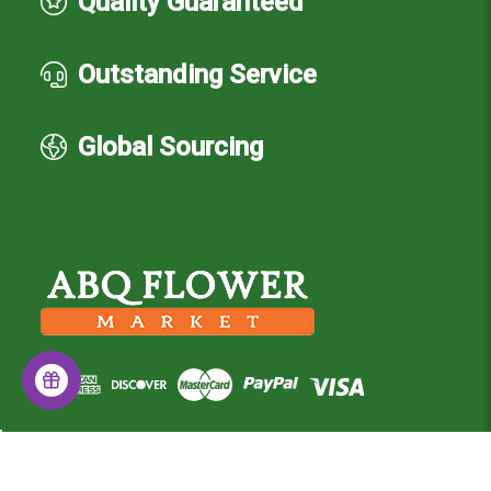
Quality Guaranteed
Outstanding Service
Global Sourcing
© 2026 Albuquerque Flower Market