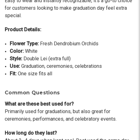
Easy to wear and instantly recognizable, it’s a go-to choice
-Terri
for customers looking to make graduation day feel extra
special.
★★★★★
Beautiful flowers. I live out of state and was very
Product Details:
pleased with the whole process. Navigating and
ordering from the website was easy, I called the
Flower Type:
Fresh Dendrobium Orchids
next day to check in and everything was in order.
Color:
White
The flowers were delivered and everything went
Style:
Double Lei (extra full)
smoothly. Our friends shared pictures and it was a
Use:
Graduation, ceremonies, celebrations
beautiful arrangement. Thank you!
Fit:
One size fits all
-Emily
Common Questions
What are these best used for?
Primarily used for graduations, but also great for
ceremonies, performances, and celebratory events.
How long do they last?