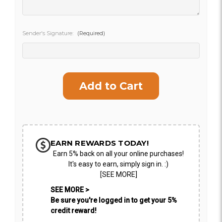
CHOOSE A DATE TO SHIP
Sender's Signature:
(Required)
Current
Stock:
EARN REWARDS TODAY!
Earn 5% back on all your online purchases!
It's easy to earn, simply sign in. :)
[SEE MORE]
SEE MORE >
Be sure you're logged in to get your 5%
credit reward!