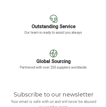
Outstanding Service
Our team is ready to assist you always.
Global Sourcing
Partnered with over 250 suppliers worldwide.
Subscribe to our newsletter
Your email is safe with us and will never be abused