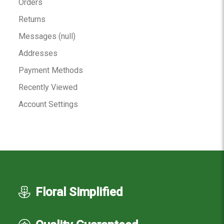
Orders
Returns
Messages (null)
Addresses
Payment Methods
Recently Viewed
Account Settings
Floral Simplified