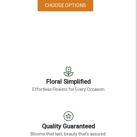
FOR DENDROBIUM ORC
CHOOSE OPTIONS
Floral Simplified
Effortless Flowers for Every Occasion
Quality Guaranteed
Blooms that last, beauty that's assured.