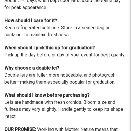
About 2–4 days when kept cool. Best used the same day
for peak appearance.
How should I care for it?
Keep refrigerated until use. Store in a sealed bag or
container to maintain freshness.
When should I pick this up for graduation?
Pick up the day before or day of your event for best quality.
Why choose a double lei?
Double leis are fuller, more noticeable, and photograph
better—making them especially popular for graduation.
What should I know before purchasing?
Leis are handmade with fresh orchids. Bloom size and
fullness may vary slightly. Handle gently to keep its shape
intact.
OUR PROMISE:
Working with Mother Nature means that