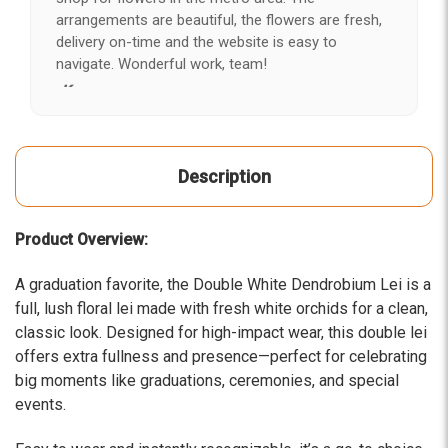
arrangements are beautiful, the flowers are fresh,
delivery on-time and the website is easy to
navigate. Wonderful work, team!
-Kerry
★★★★★
After years of disappointing flowers, quality, display
Description
and value, I finally found ABQ FLORIST. Since 2014
I've ordered flowers 3 to 4 times every year for my
wife, the quality and reaction my wife has over the
Product Overview:
flowers I send her is never a reaction of, oh they're
nice, but WOW HONEY THESE ARE BEAUTIFUL!
A graduation favorite, the Double White Dendrobium Lei is a
-Troy
full, lush floral lei made with fresh white orchids for a clean,
classic look. Designed for high-impact wear, this double lei
★★★★★
offers extra fullness and presence—perfect for celebrating
The flowers I ordered were delivered on time and
looked absolutely beautiful. I cannot believe they
big moments like graduations, ceremonies, and special
were that nice for the price. The bouquet was
events.
actually prettier and bigger in person than the
picture on line. I will reorder this one again!