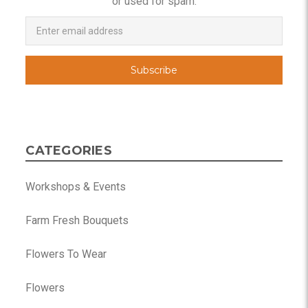
or used for spam.
Newsletter
Email
Address
CATEGORIES
Workshops & Events
Farm Fresh Bouquets
Flowers To Wear
Flowers