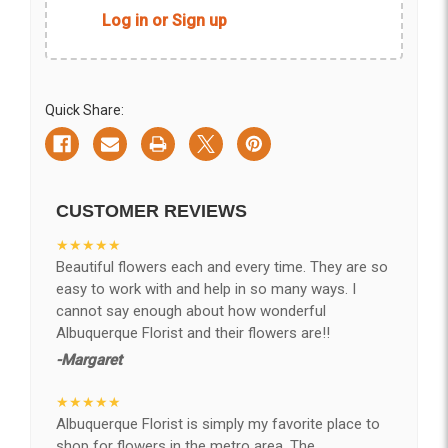
Log in or Sign up
Quick Share:
CUSTOMER REVIEWS
★★★★★
Beautiful flowers each and every time. They are so
easy to work with and help in so many ways. I
cannot say enough about how wonderful
Albuquerque Florist and their flowers are!!
-Margaret
★★★★★
Albuquerque Florist is simply my favorite place to
shop for flowers in the metro area. The