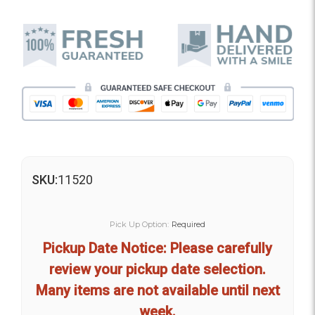
SKU:
11520
Pick Up Option:
Required
Pickup Date Notice: Please carefully
review your pickup date selection.
Many items are not available until next
week.