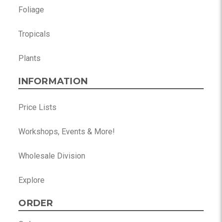
Foliage
Tropicals
Plants
INFORMATION
Price Lists
Workshops, Events & More!
Wholesale Division
Explore
ORDER