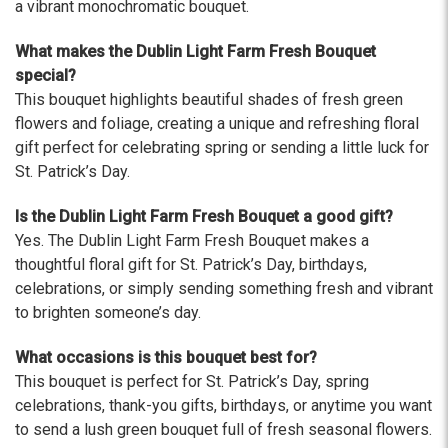
The flowers I ordered were delivered on time and
a vibrant monochromatic bouquet.
looked absolutely beautiful. I cannot believe they
were that nice for the price. The bouquet was
What makes the Dublin Light Farm Fresh Bouquet
actually prettier and bigger in person than the
special?
picture on line. I will reorder this one again!
This bouquet highlights beautiful shades of fresh green
-Terri
flowers and foliage, creating a unique and refreshing floral
gift perfect for celebrating spring or sending a little luck for
★★★★★
St. Patrick’s Day.
Beautiful flowers. I live out of state and was very
pleased with the whole process. Navigating and
Is the Dublin Light Farm Fresh Bouquet a good gift?
ordering from the website was easy, I called the
Yes. The Dublin Light Farm Fresh Bouquet makes a
next day to check in and everything was in order.
thoughtful floral gift for St. Patrick’s Day, birthdays,
The flowers were delivered and everything went
celebrations, or simply sending something fresh and vibrant
smoothly. Our friends shared pictures and it was a
to brighten someone’s day.
beautiful arrangement. Thank you!
-Emily
What occasions is this bouquet best for?
This bouquet is perfect for St. Patrick’s Day, spring
celebrations, thank-you gifts, birthdays, or anytime you want
to send a lush green bouquet full of fresh seasonal flowers.