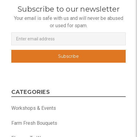
Subscribe to our newsletter
Your email is safe with us and will never be abused
or used for spam.
Newsletter
Email
Address
CATEGORIES
Workshops & Events
Farm Fresh Bouquets