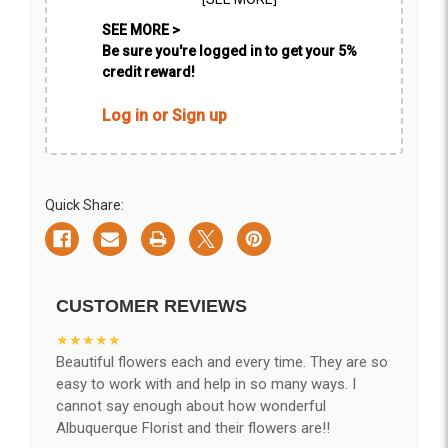
SEE MORE >
Be sure you're logged in to get your 5%
credit reward!
Log in or Sign up
Quick Share:
CUSTOMER REVIEWS
★★★★★
Beautiful flowers each and every time. They are so
easy to work with and help in so many ways. I
cannot say enough about how wonderful
Albuquerque Florist and their flowers are!!