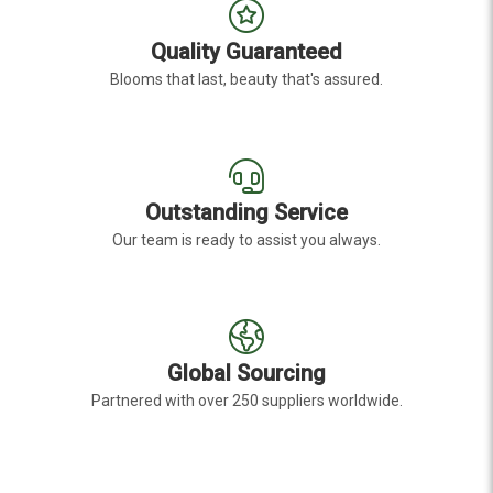
Quality Guaranteed
Blooms that last, beauty that's assured.
Outstanding Service
Our team is ready to assist you always.
Global Sourcing
Partnered with over 250 suppliers worldwide.