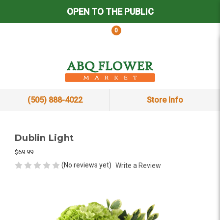
OPEN TO THE PUBLIC
0
(505) 888-4022
Store Info
Dublin Light
$69.99
(No reviews yet)
Write a Review