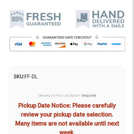
SKU:
FF-DL
Delivery or Pick Up Option:
Required
Pickup Date Notice: Please carefully
review your pickup date selection.
Many items are not available until next
week.