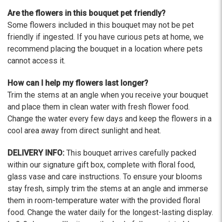
Are the flowers in this bouquet pet friendly?
Some flowers included in this bouquet may not be pet
friendly if ingested. If you have curious pets at home, we
recommend placing the bouquet in a location where pets
cannot access it.
How can I help my flowers last longer?
Trim the stems at an angle when you receive your bouquet
and place them in clean water with fresh flower food.
Change the water every few days and keep the flowers in a
cool area away from direct sunlight and heat.
DELIVERY INFO:
This bouquet arrives carefully packed
within our signature gift box, complete with floral food,
glass vase and care instructions. To ensure your blooms
stay fresh, simply trim the stems at an angle and immerse
them in room-temperature water with the provided floral
food. Change the water daily for the longest-lasting display.