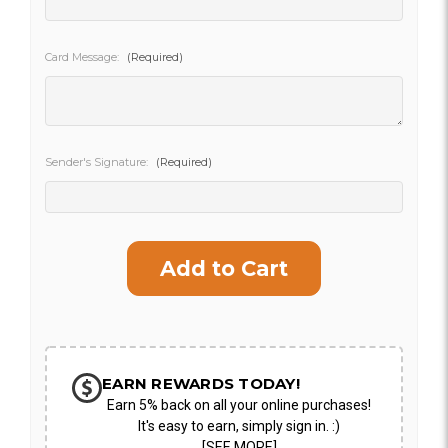
SHIP AS SOON AS POSSIBLE
Card Message:
(Required)
CHOOSE A DATE TO SHIP
Sender's Signature:
(Required)
Current
Stock:
EARN REWARDS TODAY!
Earn 5% back on all your online purchases!
It's easy to earn, simply sign in. :)
[SEE MORE]