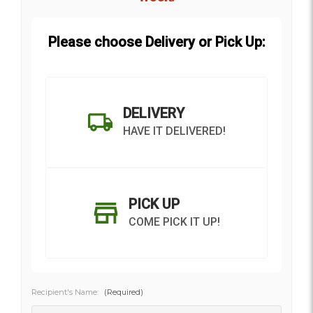
Please choose Delivery or Pick Up:
DELIVERY
HAVE IT DELIVERED!
PICK UP
COME PICK IT UP!
Recipient's Name:
(Required)