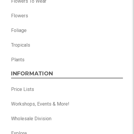
Flowers To Wear
Flowers
Foliage
Tropicals
Plants
INFORMATION
Price Lists
Workshops, Events & More!
Wholesale Division
Explore