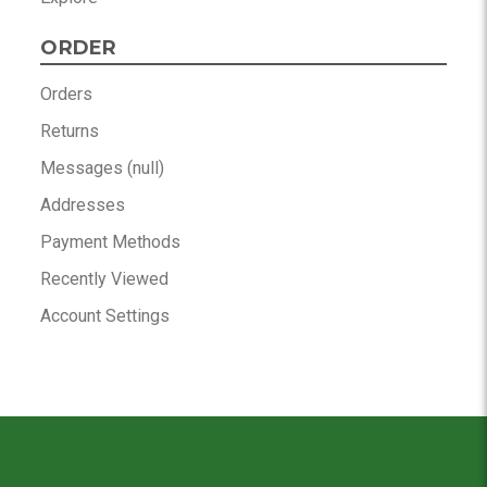
ORDER
Orders
Returns
Messages (null)
Addresses
Payment Methods
Recently Viewed
Account Settings