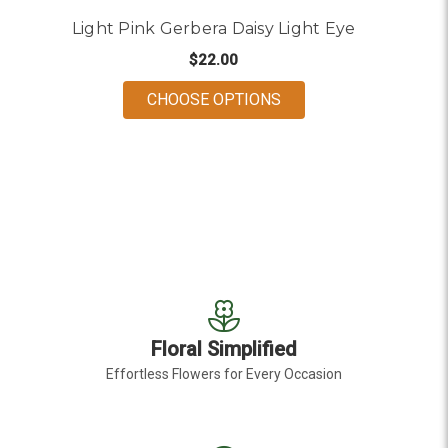
Light Pink Gerbera Daisy Light Eye
$22.00
FOR LIGHT PINK GERB
CHOOSE OPTIONS
Floral Simplified
Effortless Flowers for Every Occasion