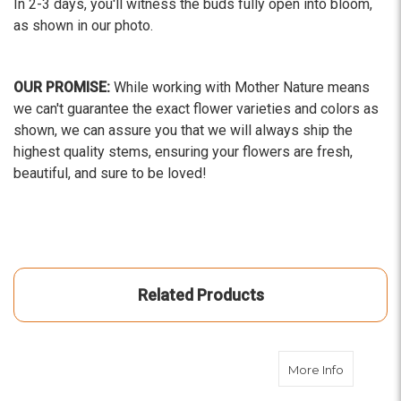
In 2-3 days, you'll witness the buds fully open into bloom,
as shown in our photo.
OUR PROMISE:
While working with Mother Nature means
we can't guarantee the exact flower varieties and colors as
shown, we can assure you that we will always ship the
highest quality stems, ensuring your flowers are fresh,
beautiful, and sure to be loved!
Related Products
about Lig
More Info