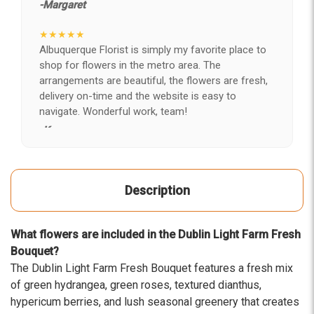
-Margaret
★★★★★
Albuquerque Florist is simply my favorite place to
shop for flowers in the metro area. The
arrangements are beautiful, the flowers are fresh,
delivery on-time and the website is easy to
navigate. Wonderful work, team!
-Kerry
★★★★★
After years of disappointing flowers, quality, display
Description
and value, I finally found ABQ FLORIST. Since 2014
I've ordered flowers 3 to 4 times every year for my
wife, the quality and reaction my wife has over the
What flowers are included in the Dublin Light Farm Fresh
flowers I send her is never a reaction of, oh they're
Bouquet?
nice, but WOW HONEY THESE ARE BEAUTIFUL!
The Dublin Light Farm Fresh Bouquet features a fresh mix
-Troy
of green hydrangea, green roses, textured dianthus,
hypericum berries, and lush seasonal greenery that creates
★★★★★