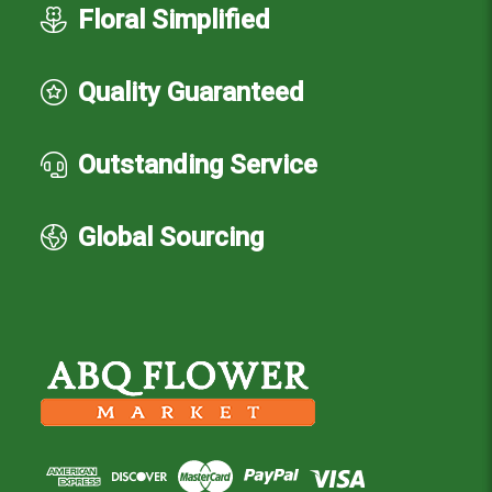
Floral Simplified
Quality Guaranteed
Outstanding Service
Global Sourcing