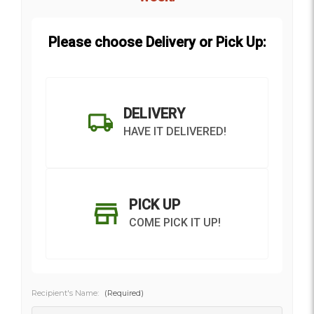
Please choose Delivery or Pick Up:
DELIVERY
HAVE IT DELIVERED!
PICK UP
COME PICK IT UP!
Recipient's Name:
(Required)