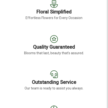
Floral Simplified
Effortless Flowers for Every Occasion
Quality Guaranteed
Blooms that last, beauty that's assured.
Outstanding Service
Our team is ready to assist you always.