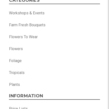
CATEGORIES
Workshops & Events
Farm Fresh Bouquets
Flowers To Wear
Flowers
Foliage
Tropicals
Plants
INFORMATION
Price Lists