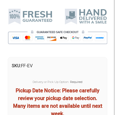
SKU:
FF-EV
Delivery or Pick Up Option:
Required
Pickup Date Notice: Please carefully
review your pickup date selection.
Many items are not available until next
week.