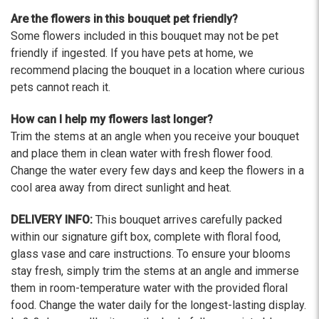
Are the flowers in this bouquet pet friendly?
Some flowers included in this bouquet may not be pet
friendly if ingested. If you have pets at home, we
recommend placing the bouquet in a location where curious
pets cannot reach it.
How can I help my flowers last longer?
Trim the stems at an angle when you receive your bouquet
and place them in clean water with fresh flower food.
Change the water every few days and keep the flowers in a
cool area away from direct sunlight and heat.
DELIVERY INFO:
This bouquet arrives carefully packed
within our signature gift box, complete with floral food,
glass vase and care instructions. To ensure your blooms
stay fresh, simply trim the stems at an angle and immerse
them in room-temperature water with the provided floral
food. Change the water daily for the longest-lasting display.