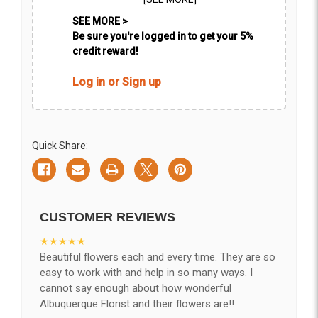
SEE MORE >
Be sure you're logged in to get your 5%
credit reward!
Log in or Sign up
Quick Share:
CUSTOMER REVIEWS
★★★★★
Beautiful flowers each and every time. They are so
easy to work with and help in so many ways. I
cannot say enough about how wonderful
Albuquerque Florist and their flowers are!!