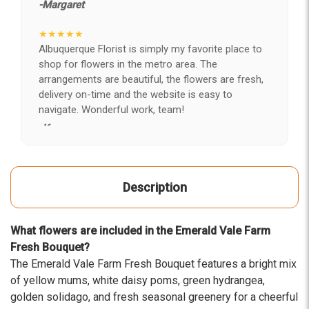
-Margaret
★★★★★
Albuquerque Florist is simply my favorite place to
shop for flowers in the metro area. The
arrangements are beautiful, the flowers are fresh,
delivery on-time and the website is easy to
navigate. Wonderful work, team!
-Kerry
★★★★★
After years of disappointing flowers, quality, display
Description
and value, I finally found ABQ FLORIST. Since 2014
I've ordered flowers 3 to 4 times every year for my
wife, the quality and reaction my wife has over the
What flowers are included in the Emerald Vale Farm
flowers I send her is never a reaction of, oh they're
Fresh Bouquet?
nice, but WOW HONEY THESE ARE BEAUTIFUL!
The Emerald Vale Farm Fresh Bouquet features a bright mix
-Troy
of yellow mums, white daisy poms, green hydrangea,
golden solidago, and fresh seasonal greenery for a cheerful
★★★★★