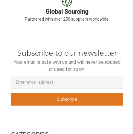
Global Sourcing
Partnered with over 250 suppliers worldwide.
Subscribe to our newsletter
Your email is safe with us and will never be abused
or used for spam.
Newsletter
Email
Address