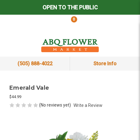
OPEN TO THE PUBLIC
0
(505) 888-4022
Store Info
Emerald Vale
$44.99
(No reviews yet)
Write a Review