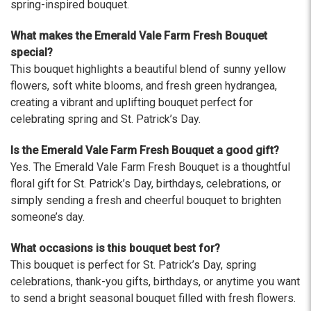
The flowers I ordered were delivered on time and
spring-inspired bouquet.
looked absolutely beautiful. I cannot believe they
were that nice for the price. The bouquet was
What makes the Emerald Vale Farm Fresh Bouquet
actually prettier and bigger in person than the
special?
picture on line. I will reorder this one again!
This bouquet highlights a beautiful blend of sunny yellow
-Terri
flowers, soft white blooms, and fresh green hydrangea,
creating a vibrant and uplifting bouquet perfect for
★★★★★
celebrating spring and St. Patrick’s Day.
Beautiful flowers. I live out of state and was very
pleased with the whole process. Navigating and
Is the Emerald Vale Farm Fresh Bouquet a good gift?
ordering from the website was easy, I called the
Yes. The Emerald Vale Farm Fresh Bouquet is a thoughtful
next day to check in and everything was in order.
floral gift for St. Patrick’s Day, birthdays, celebrations, or
The flowers were delivered and everything went
simply sending a fresh and cheerful bouquet to brighten
smoothly. Our friends shared pictures and it was a
someone’s day.
beautiful arrangement. Thank you!
-Emily
What occasions is this bouquet best for?
This bouquet is perfect for St. Patrick’s Day, spring
celebrations, thank-you gifts, birthdays, or anytime you want
to send a bright seasonal bouquet filled with fresh flowers.