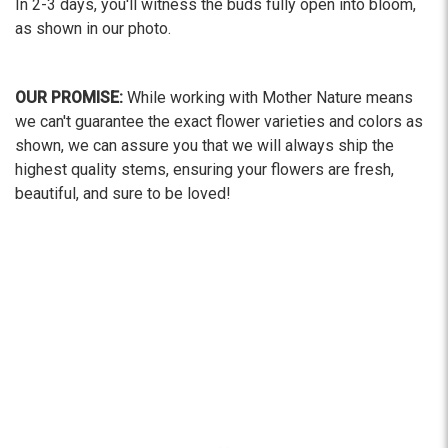
In 2-3 days, you'll witness the buds fully open into bloom,
as shown in our photo.
OUR PROMISE:
While working with Mother Nature means
we can't guarantee the exact flower varieties and colors as
shown, we can assure you that we will always ship the
highest quality stems, ensuring your flowers are fresh,
beautiful, and sure to be loved!