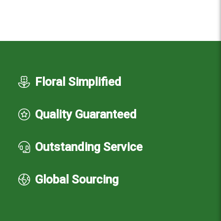
Floral Simplified
Quality Guaranteed
Outstanding Service
Global Sourcing