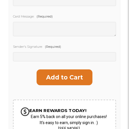
SHIP AS SOON AS POSSIBLE
Card Message:
(Required)
CHOOSE A DATE TO SHIP
Sender's Signature:
(Required)
Current
Stock:
EARN REWARDS TODAY!
Earn 5% back on all your online purchases!
It's easy to earn, simply sign in. :)
[SEE MORE]