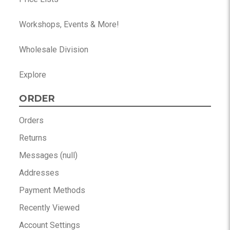
Workshops, Events & More!
Wholesale Division
Explore
ORDER
Orders
Returns
Messages (null)
Addresses
Payment Methods
Recently Viewed
Account Settings