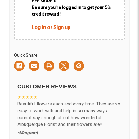
SEE MORE >
Be sure you're logged in to get your 5%
credit reward!
Log in or Sign up
Quick Share:
CUSTOMER REVIEWS
★★★★★
Beautiful flowers each and every time. They are so
easy to work with and help in so many ways. I
cannot say enough about how wonderful
Albuquerque Florist and their flowers are!!
-Margaret