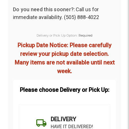
Do you need this sooner?:
Call us for
immediate availability. (505) 888-4022
Delivery or Pick Up Option:
Required
Pickup Date Notice: Please carefully
review your pickup date selection.
Many items are not available until next
week.
Please choose Delivery or Pick Up:
DELIVERY
HAVE IT DELIVERED!