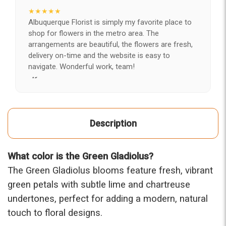
★★★★★
Albuquerque Florist is simply my favorite place to
shop for flowers in the metro area. The
arrangements are beautiful, the flowers are fresh,
delivery on-time and the website is easy to
navigate. Wonderful work, team!
-Kerry
★★★★★
After years of disappointing flowers, quality, display
Description
and value, I finally found ABQ FLORIST. Since 2014
I've ordered flowers 3 to 4 times every year for my
wife, the quality and reaction my wife has over the
What color is the Green Gladiolus?
flowers I send her is never a reaction of, oh they're
nice, but WOW HONEY THESE ARE BEAUTIFUL!
The Green Gladiolus blooms feature fresh, vibrant
-Troy
green petals with subtle lime and chartreuse
undertones, perfect for adding a modern, natural
★★★★★
touch to floral designs.
The flowers I ordered were delivered on time and
looked absolutely beautiful. I cannot believe they