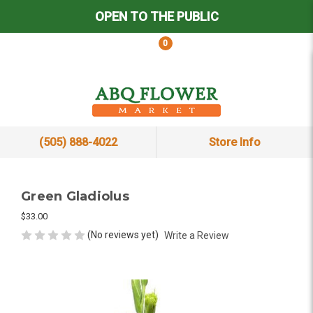
OPEN TO THE PUBLIC
0
(505) 888-4022
Store Info
Green Gladiolus
$33.00
(No reviews yet)
Write a Review