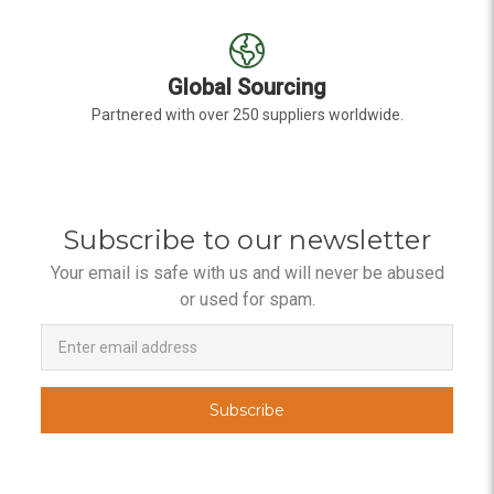
Global Sourcing
Partnered with over 250 suppliers worldwide.
Subscribe to our newsletter
Your email is safe with us and will never be abused
or used for spam.
Newsletter
Email
Address