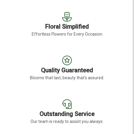
Floral Simplified
Effortless Flowers for Every Occasion
Quality Guaranteed
Blooms that last, beauty that's assured.
Outstanding Service
Our team is ready to assist you always.