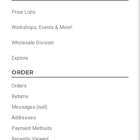
Price Lists
Workshops, Events & More!
Wholesale Division
Explore
ORDER
Orders
Returns
Messages (null)
Addresses
Payment Methods
Recently Viewed