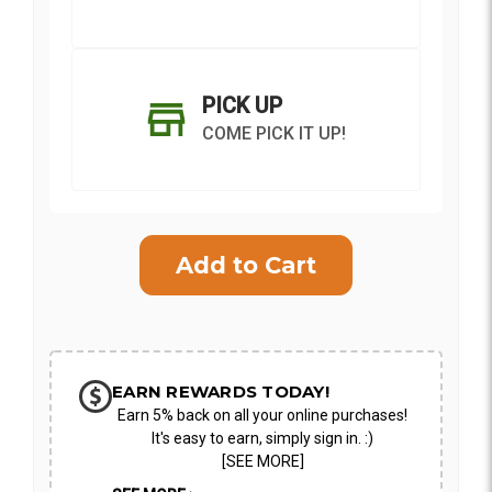
PICK UP
COME PICK IT UP!
Current
Stock:
SHIP AS SOON AS POSSIBLE
EARN REWARDS TODAY!
Earn 5% back on all your online purchases!
CHOOSE A DATE TO SHIP
It's easy to earn, simply sign in. :)
[SEE MORE]