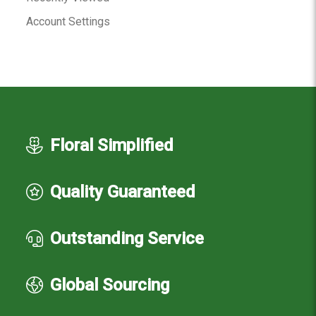
Account Settings
Floral Simplified
Quality Guaranteed
Outstanding Service
Global Sourcing