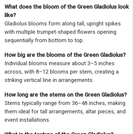
were that nice for the price. The bouquet was
What does the bloom of the Green Gladiolus look
actually prettier and bigger in person than the
like?
picture on line. I will reorder this one again!
Gladiolus blooms form along tall, upright spikes
-Terri
with multiple trumpet-shaped flowers opening
sequentially from bottom to top.
★★★★★
Beautiful flowers. I live out of state and was very
pleased with the whole process. Navigating and
How big are the blooms of the Green Gladiolus?
ordering from the website was easy, I called the
Individual blooms measure about 3–5 inches
next day to check in and everything was in order.
across, with 8–12 blooms per stem, creating a
The flowers were delivered and everything went
smoothly. Our friends shared pictures and it was a
striking vertical line in arrangements.
beautiful arrangement. Thank you!
-Emily
How long are the stems on the Green Gladiolus?
Stems typically range from 36–48 inches, making
them ideal for tall arrangements, altar pieces, and
event installations.