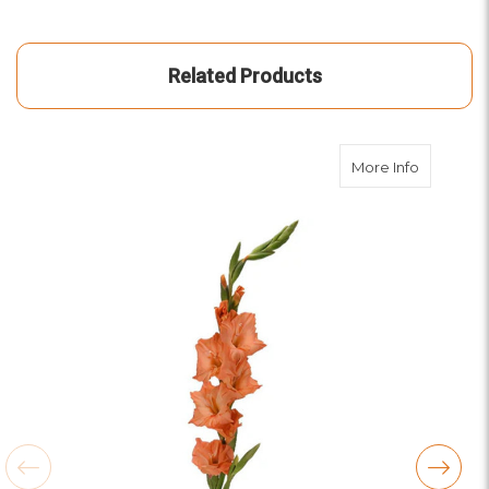
Related Products
about Ora
More Info