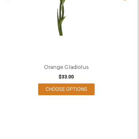
Orange Gladiolus
$33.00
FOR ORANGE GLADIO
CHOOSE OPTIONS