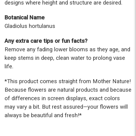
designs where height and structure are desired.
Botanical Name
Gladiolus hortulanus
Any extra care tips or fun facts?
Remove any fading lower blooms as they age, and
keep stems in deep, clean water to prolong vase
life.
*This prod
uct comes straight from Mother Nature!
Because flowers are natural products and because
of differences in screen displays, exact colors
may vary a bit. But rest assured—your flowers will
always be beautiful and fresh!*