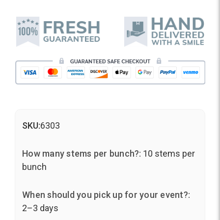
SKU:
6303
How many stems per bunch?:
10 stems per
bunch
When should you pick up for your event?:
2–3 days