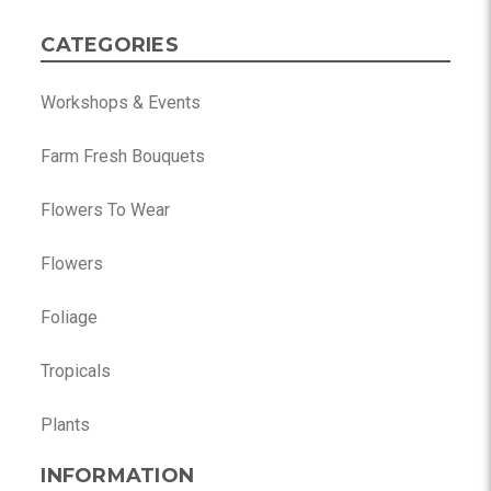
CATEGORIES
Workshops & Events
Farm Fresh Bouquets
Flowers To Wear
Flowers
Foliage
Tropicals
Plants
INFORMATION