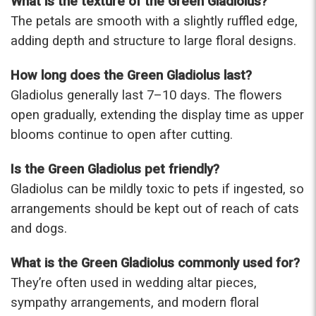
What is the texture of the Green Gladiolus?
The petals are smooth with a slightly ruffled edge,
adding depth and structure to large floral designs.
How long does the Green Gladiolus last?
Gladiolus generally last 7–10 days. The flowers
open gradually, extending the display time as upper
blooms continue to open after cutting.
Is the Green Gladiolus pet friendly?
Gladiolus can be mildly toxic to pets if ingested, so
arrangements should be kept out of reach of cats
and dogs.
What is the Green Gladiolus commonly used for?
They’re often used in wedding altar pieces,
sympathy arrangements, and modern floral