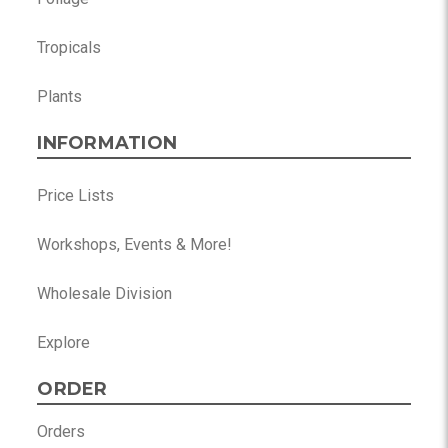
Tropicals
Plants
INFORMATION
Price Lists
Workshops, Events & More!
Wholesale Division
Explore
ORDER
Orders