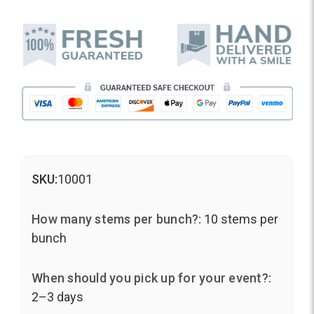
SKU:
10001
How many stems per bunch?:
10 stems per
bunch
When should you pick up for your event?:
2–3 days