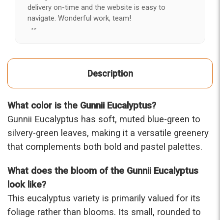
delivery on-time and the website is easy to
navigate. Wonderful work, team!
-Kerry
★★★★★
After years of disappointing flowers, quality, display
Description
and value, I finally found ABQ FLORIST. Since 2014
I've ordered flowers 3 to 4 times every year for my
wife, the quality and reaction my wife has over the
What color is the Gunnii Eucalyptus?
flowers I send her is never a reaction of, oh they're
nice, but WOW HONEY THESE ARE BEAUTIFUL!
Gunnii Eucalyptus has soft, muted blue-green to
-Troy
silvery-green leaves, making it a versatile greenery
that complements both bold and pastel palettes.
★★★★★
The flowers I ordered were delivered on time and
What does the bloom of the Gunnii Eucalyptus
looked absolutely beautiful. I cannot believe they
were that nice for the price. The bouquet was
look like?
actually prettier and bigger in person than the
This eucalyptus variety is primarily valued for its
picture on line. I will reorder this one again!
foliage rather than blooms. Its small, rounded to
-Terri