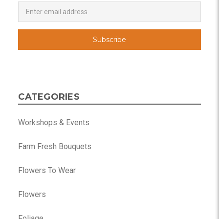
Newsletter
Email
Address
CATEGORIES
Workshops & Events
Farm Fresh Bouquets
Flowers To Wear
Flowers
Foliage