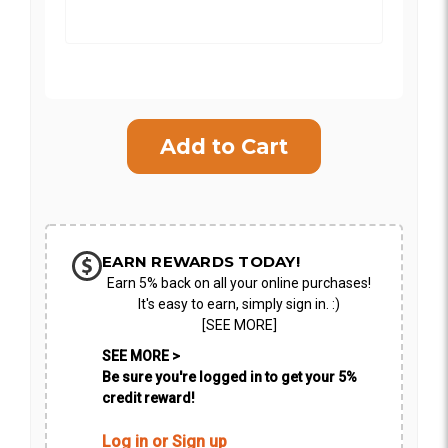
Current
Stock:
SHIP AS SOON AS POSSIBLE
CHOOSE A DATE TO SHIP
EARN REWARDS TODAY!
Earn 5% back on all your online purchases!
It's easy to earn, simply sign in. :)
[SEE MORE]
SEE MORE >
Be sure you're logged in to get your 5%
credit reward!
Log in or Sign up