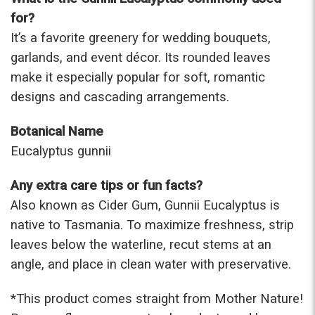
for?
It’s a favorite greenery for wedding bouquets,
garlands, and event décor. Its rounded leaves
make it especially popular for soft, romantic
designs and cascading arrangements.
Botanical Name
Eucalyptus gunnii
Any extra care tips or fun facts?
Also known as Cider Gum, Gunnii Eucalyptus is
native to Tasmania. To maximize freshness, strip
leaves below the waterline, recut stems at an
angle, and place in clean water with preservative.
*This prod
uct comes straight from Mother Nature!