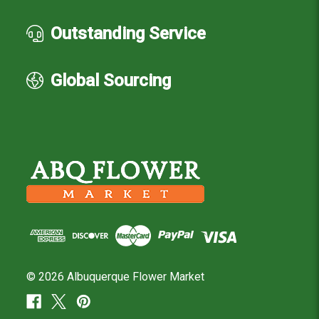
Outstanding Service
Global Sourcing
© 2026 Albuquerque Flower Market