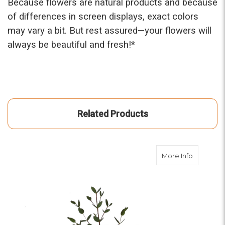
Because flowers are natural products and because
of differences in screen displays, exact colors
may vary a bit. But rest assured—your flowers will
always be beautiful and fresh!*
Related Products
about Par
More Info