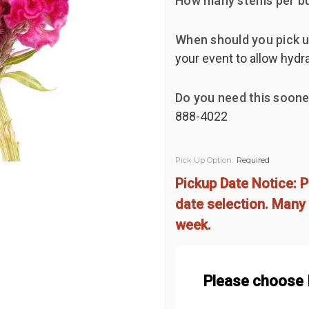
How many stems per b
When should you pick u
your event to allow hydr
Do you need this soone
888-4022
Pick Up Option:
Required
Pickup Date Notice: P
date selection. Many 
week.
Please choose 