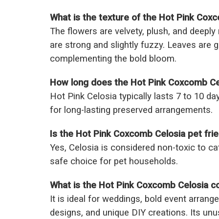
What is the texture of the Hot Pink Cox
The flowers are velvety, plush, and deeply 
are strong and slightly fuzzy. Leaves are 
complementing the bold bloom.
How long does the Hot Pink Coxcomb Cel
Hot Pink Celosia typically lasts 7 to 10 da
for long-lasting preserved arrangements.
Is the Hot Pink Coxcomb Celosia pet frie
Yes, Celosia is considered non-toxic to ca
safe choice for pet households.
What is the Hot Pink Coxcomb Celosia 
It is ideal for weddings, bold event arrang
designs, and unique DIY creations. Its un