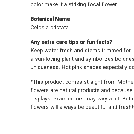
color make it a striking focal flower.
Botanical Name
Celosia cristata
Any extra care tips or fun facts?
Keep water fresh and stems trimmed for lo
a sun-loving plant and symbolizes boldnes
uniqueness. Hot pink shades especially co
*This prod
uct comes straight from Mothe
flowers are natural products and because 
displays, exact colors may vary a bit. But
flowers will always be beautiful and fresh!