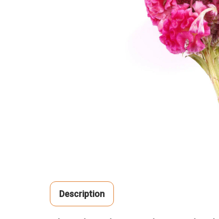
Description