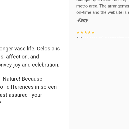
metro area. The arrangements
on-time and the website is 
-Kerry
★★★★★
After years of disappointing 
ABQ FLORIST. Since 2014 I'v
nger vase life. Celosia is
wife, the quality and reacti
s, affection, and
never a reaction of, oh th
BEAUTIFUL!
nvey joy and celebration.
-Troy
r Nature! Because
★★★★★
of differences in screen
The flowers I ordered were d
 rest assured—your
I cannot believe they were t
*
prettier and bigger in person 
again!
-Terri
★★★★★