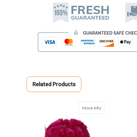
Related Products
about Burgundy 
More Info