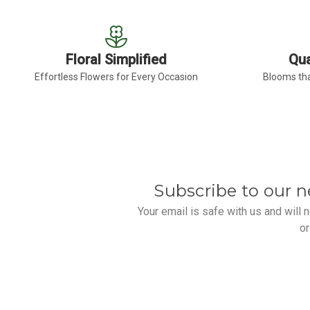
Floral Simplified
Qua
Effortless Flowers for Every Occasion
Blooms tha
Subscribe to our n
Your email is safe with us and will
or