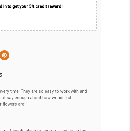
 in to get your 5% credit reward!
S
every time. They are so easy to work with and
nnot say enough about how wonderful
r flowers are!!
y my favorite place to shop for flowers in the