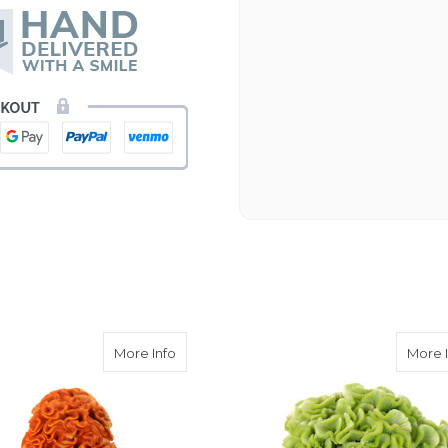
Beautiful flowers. I live ou
process. Navigating and ord
next day to check in and eve
and everything went smoothl
beautiful arrangement. Than
-Emily
Coxcomb Celosia
about Orange Coxcomb Celosia
More Info
More 