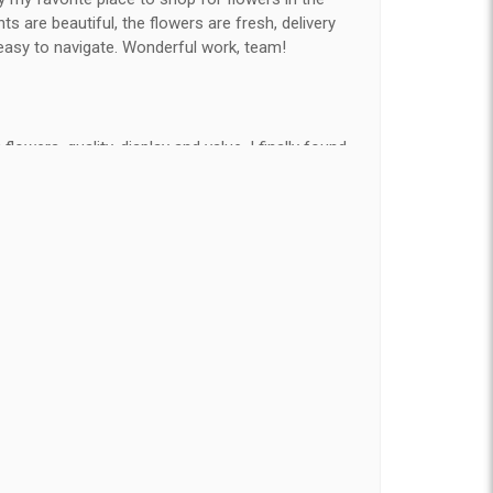
 are beautiful, the flowers are fresh, delivery
easy to navigate. Wonderful work, team!
flowers, quality, display and value, I finally found
e ordered flowers 3 to 4 times every year for my
on my wife has over the flowers I send her is
ey're nice, but WOW HONEY THESE ARE
elivered on time and looked absolutely beautiful.
hat nice for the price. The bouquet was actually
than the picture on line. I will reorder this one