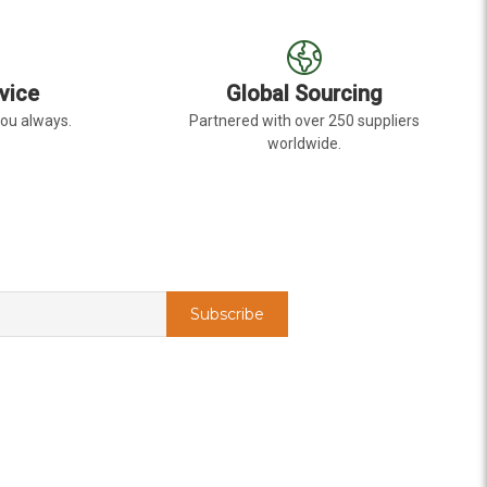
vice
Global Sourcing
you always.
Partnered with over 250 suppliers
worldwide.