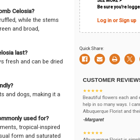
SEE MORE >
Be sure you're logged
comb Celosia?
ruffled, while the stems
Log in or Sign up
green and broad,
Quick Share:
osia last?
ys fresh and can be dried
CUSTOMER REVIEW
ndly?
★★★★★
ts and dogs, making it a
Beautiful flowers each and 
help in so many ways. I ca
Albuquerque Florist and thei
commonly used for?
-Margaret
ements, tropical-inspired
★★★★★
usual form and saturated
Albuquerque Florist is simpl