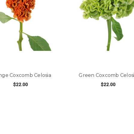
nge Coxcomb Celosia
Green Coxcomb Celos
$22.00
$22.00
COMB CELOSIA
FOR ORANGE COXCOMB CELOSIA
FO
CHOOSE OPTIONS
CHOOSE OPTIONS