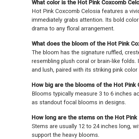
What color is the Hot Pink Coxcomb Celo
Hot Pink Coxcomb Celosia features a vivid,
immediately grabs attention. Its bold color
drama to any floral arrangement.
What does the bloom of the Hot Pink Co
The bloom has the signature ruffled, cre
resembling plush coral or brain-like folds. 
and lush, paired with its striking pink col
How big are the blooms of the Hot Pink
Blooms typically measure 3 to 6 inches ac
as standout focal blooms in designs.
How long are the stems on the Hot Pin
Stems are usually 12 to 24 inches long, wi
support the heavy blooms.