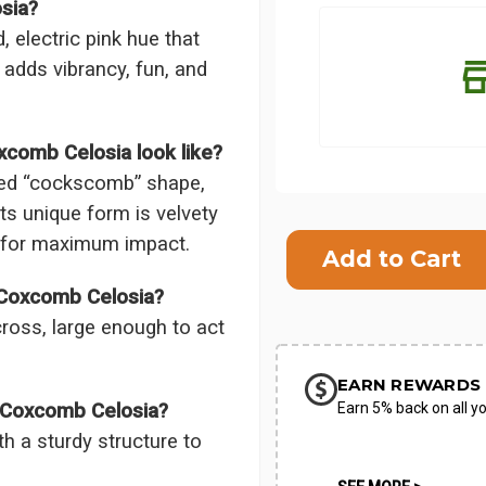
sia?
 electric pink hue that
 adds vibrancy, fun, and
xcomb Celosia look like?
sted “cockscomb” shape,
Its unique form is velvety
Current
or for maximum impact.
Stock:
SHIP AS SO
 Coxcomb Celosia?
POSSIBL
ross, large enough to act
EARN REWARDS 
Earn 5% back on all yo
k Coxcomb Celosia?
th a sturdy structure to