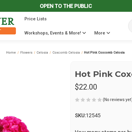
OPEN TO THE PUBLIC
Price Lists
Se
Workshops, Events & More!
More
Home
Flowers
Celosia
Coxcomb Celosia
Hot Pink Coxcomb Celosia
Hot Pink Cox
$22.00
(No reviews yet
SKU:
12545