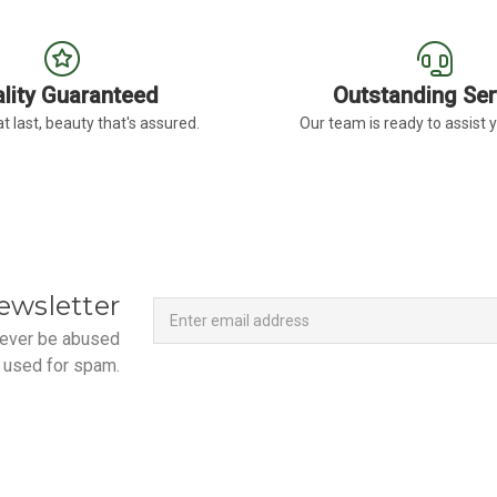
lity Guaranteed
Outstanding Ser
t last, beauty that's assured.
Our team is ready to assist 
Newsletter
Email
ewsletter
Address
 never be abused
 used for spam.