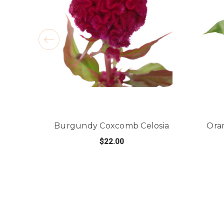
Burgundy Coxcomb Celosia
Ora
$22.00
FOR BURGUNDY COX
CHOOSE OPTIONS