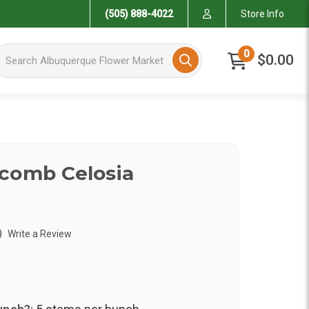
(505) 888-4022
Store Info
arch Albuquerque Flower Market
0
$0.00
comb Celosia
)
Write a Review