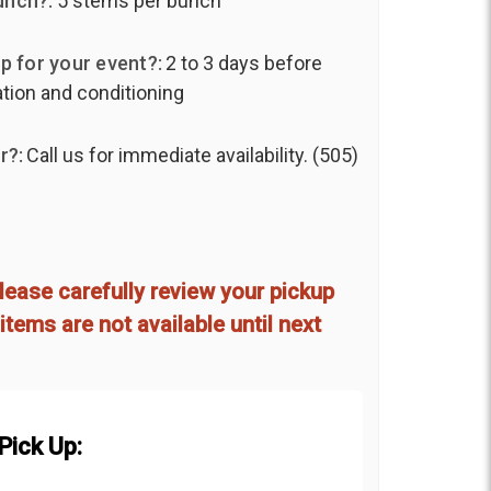
unch?:
5 stems per bunch
p for your event?:
2 to 3 days before
ation and conditioning
r?:
Call us for immediate availability. (505)
lease carefully review your pickup
items are not available until next
Pick Up: