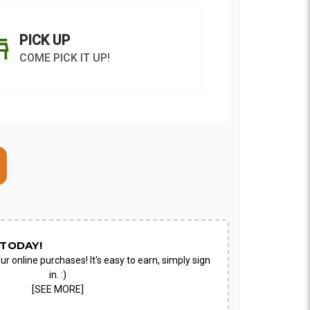
PICK UP
COME PICK IT UP!
ON AS
CHOOSE A DATE TO
E
SHIP
TODAY!
ur online purchases! It's easy to earn, simply sign
in. :)
[SEE MORE]