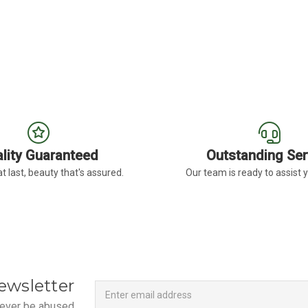
SIA
FOR LAVENDER GLADIOLUS
FO
CHOOSE OPTIONS
CHOOSE OPTIONS
lity Guaranteed
Outstanding Ser
t last, beauty that's assured.
Our team is ready to assist 
Newsletter
Email
ewsletter
Address
 never be abused