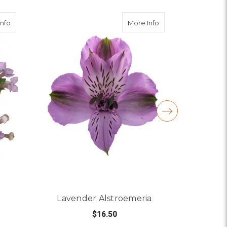
about Lavender Bouvardia
about Lavender Als
Info
More Info
Lavender Alstroemeria
Lave
$16.50