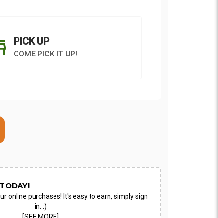
PICK UP
COME PICK IT UP!
ON AS
CHOOSE A DATE TO
E
SHIP
TODAY!
ur online purchases! It's easy to earn, simply sign
in. :)
[SEE MORE]