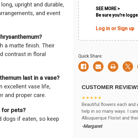
long, upright and durable,
SEE MORE >
arrangements, and event
Be sure you're logged
Log in or Sign up
 Chrysanthemum?
h a matte finish. Their
 contrast in floral
Quick Share:
themum last in a vase?
xcellent vase life,
CUSTOMER REVIEW
er and proper care.
★★★★★
Beautiful flowers each and 
 for pets?
help in so many ways. I ca
Albuquerque Florist and thei
 dogs if eaten, so keep
-Margaret