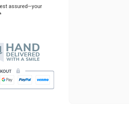
 rest assured—your
★★★★★
*
Beautiful flowers. I live ou
process. Navigating and ord
next day to check in and eve
and everything went smoothl
beautiful arrangement. Than
-Emily