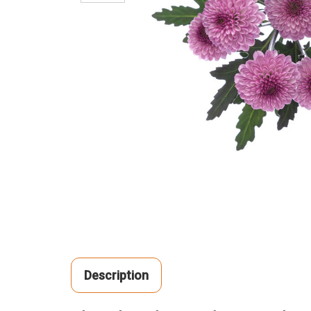
Description