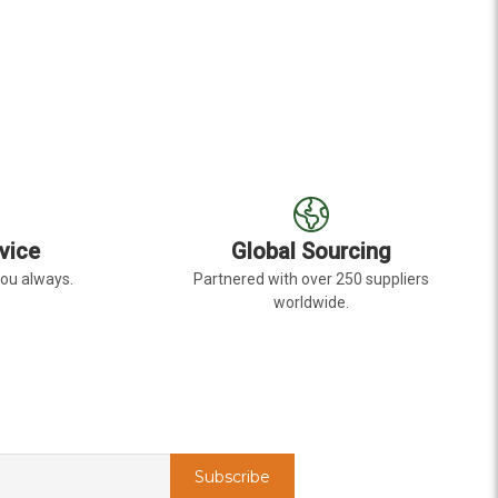
R LAVENDER BOUVARDIA
FOR LAVENDER ALSTR
CHOOSE OPTIONS
C
vice
Global Sourcing
you always.
Partnered with over 250 suppliers
worldwide.