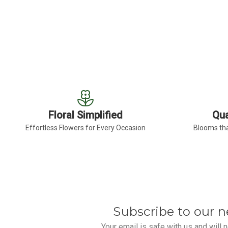
FOR LAVENDER FREE
CHOOSE OPTIONS
Floral Simplified
Qua
Effortless Flowers for Every Occasion
Blooms tha
Subscribe to our n
Your email is safe with us and will