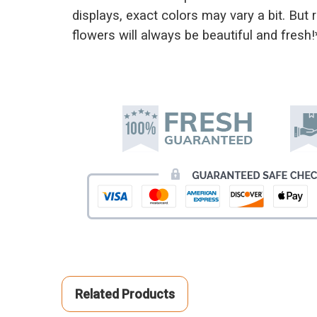
displays, exact colors may vary a bit. But
flowers will always be beautiful and fresh!
Related Products