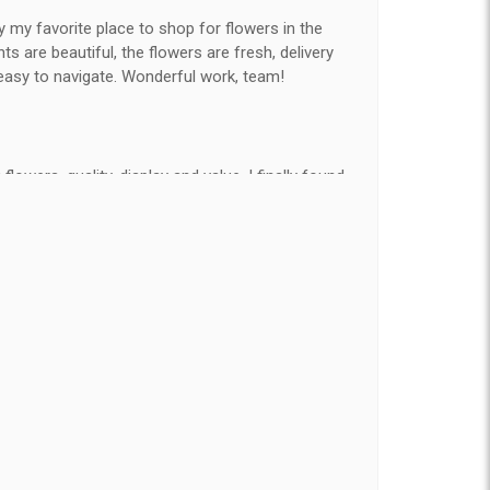
y my favorite place to shop for flowers in the
 are beautiful, the flowers are fresh, delivery
easy to navigate. Wonderful work, team!
flowers, quality, display and value, I finally found
e ordered flowers 3 to 4 times every year for my
on my wife has over the flowers I send her is
ey're nice, but WOW HONEY THESE ARE
elivered on time and looked absolutely beautiful.
hat nice for the price. The bouquet was actually
than the picture on line. I will reorder this one