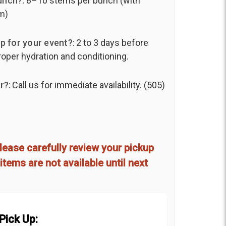
unch?:
8–10 stems per bunch (with
m)
p for your event?:
2 to 3 days before
roper hydration and conditioning.
r?:
Call us for immediate availability. (505)
lease carefully review your pickup
items are not available until next
Pick Up: