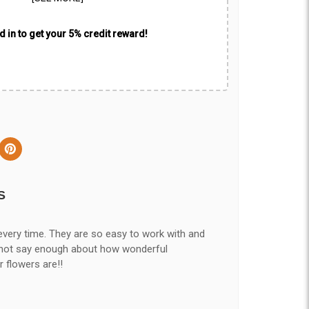
 in to get your 5% credit reward!
S
every time. They are so easy to work with and
nnot say enough about how wonderful
r flowers are!!