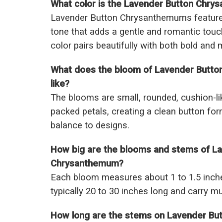
What color is the Lavender Button Chr
Lavender Button Chrysanthemums feature a
tone that adds a gentle and romantic touc
color pairs beautifully with both bold and 
What does the bloom of Lavender Butt
like?
The blooms are small, rounded, cushion-lik
packed petals, creating a clean button for
balance to designs.
How big are the blooms and stems of L
Chrysanthemum?
Each bloom measures about 1 to 1.5 inch
typically 20 to 30 inches long and carry m
How long are the stems on Lavender B