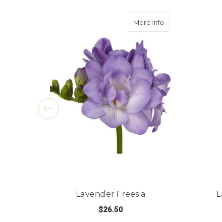
about Lavender F
More Info
Lavender Freesia
L
$26.50