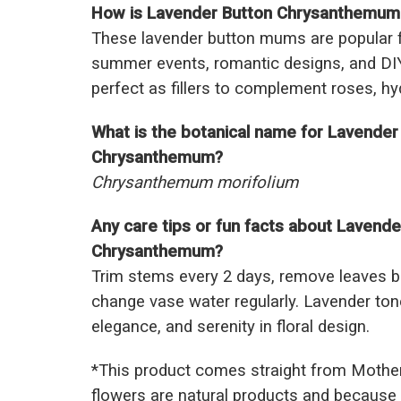
How is Lavender Button Chrysanthemum u
These lavender button mums are popular f
summer events, romantic designs, and DI
perfect as fillers to complement roses, hy
What is the botanical name for Lavender
Chrysanthemum?
Chrysanthemum morifolium
Any care tips or fun facts about Lavende
Chrysanthemum?
Trim stems every 2 days, remove leaves b
change vase water regularly. Lavender to
elegance, and serenity in floral design.
*This prod
uct comes straight from Mothe
flowers are natural products and because 