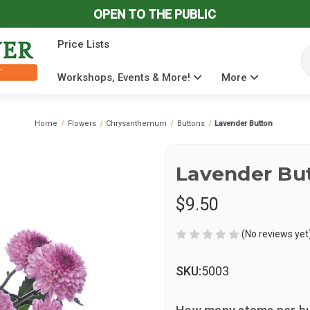
OPEN TO THE PUBLIC
Price Lists
Se
Workshops, Events & More!
More
Home
Flowers
Chrysanthemum
Buttons
Lavender Button
Lavender Bu
$9.50
(No reviews yet
SKU:
5003