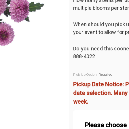
How many stems per b
multiple blooms per ste
When should you pick u
your event to allow for p
Do you need this soone
888-4022
Pick Up Option:
Required
Pickup Date Notice: P
date selection. Many 
week.
Please choose 