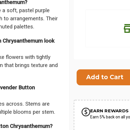
ysanthemum?
 soft, pastel purple
h to arrangements. Their
muted palettes.
on Chrysanthemum look
e flowers with tightly
m that brings texture and
Current
Stock:
SHIP AS SO
avender Button
POSSIBL
es across. Stems are
EARN REWARDS 
ultiple blooms per stem.
Earn 5% back on all yo
utton Chrysanthemum?