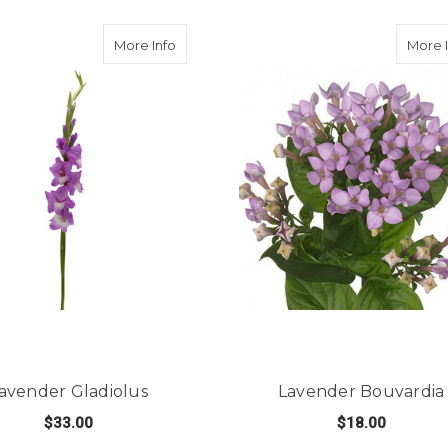
reesia
about Lavender Gladiolus
More Info
More 
avender Gladiolus
Lavender Bouvardia
$33.00
$18.00