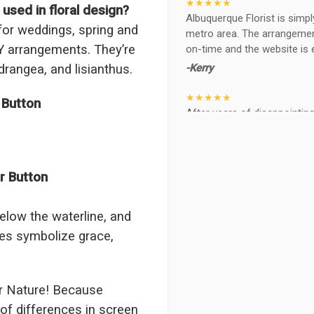
★★★★★
sed in floral design?
Albuquerque Florist is simpl
or weddings, spring and
metro area. The arrangements
Y arrangements. They’re
on-time and the website is 
-Kerry
drangea, and lisianthus.
★★★★★
 Button
After years of disappointing 
ABQ FLORIST. Since 2014 I'v
wife, the quality and reacti
never a reaction of, oh th
BEAUTIFUL!
r Button
-Troy
elow the waterline, and
★★★★★
nes symbolize grace,
The flowers I ordered were d
I cannot believe they were t
prettier and bigger in person 
again!
r Nature! Because
-Terri
of differences in screen