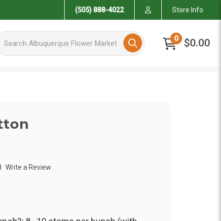
(505) 888-4022
Store Info
arch Albuquerque Flower Market
0
$0.00
tton
)
Write a Review