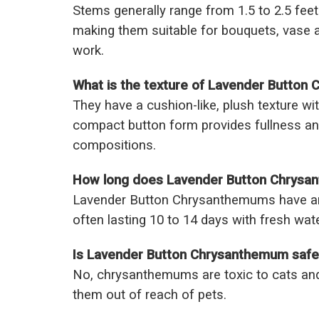
Stems generally range from 1.5 to 2.5 feet 
making them suitable for bouquets, vase 
work.
What is the texture of Lavender Button
They have a cushion-like, plush texture wit
compact button form provides fullness and
compositions.
How long does Lavender Button Chrysan
Lavender Button Chrysanthemums have an e
often lasting 10 to 14 days with fresh wat
Is Lavender Button Chrysanthemum safe
No, chrysanthemums are toxic to cats and
them out of reach of pets.