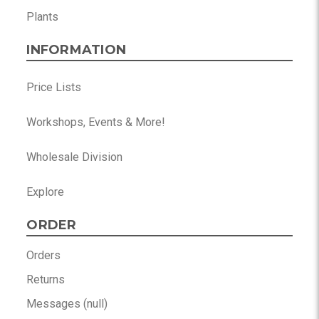
Plants
INFORMATION
Price Lists
Workshops, Events & More!
Wholesale Division
Explore
ORDER
Orders
Returns
Messages (null)