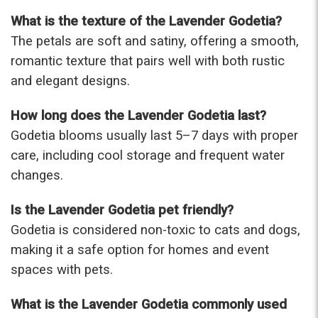
What is the texture of the Lavender Godetia?
The petals are soft and satiny, offering a smooth,
romantic texture that pairs well with both rustic
and elegant designs.
How long does the Lavender Godetia last?
Godetia blooms usually last 5–7 days with proper
care, including cool storage and frequent water
changes.
Is the Lavender Godetia pet friendly?
Godetia is considered non-toxic to cats and dogs,
making it a safe option for homes and event
spaces with pets.
What is the Lavender Godetia commonly used