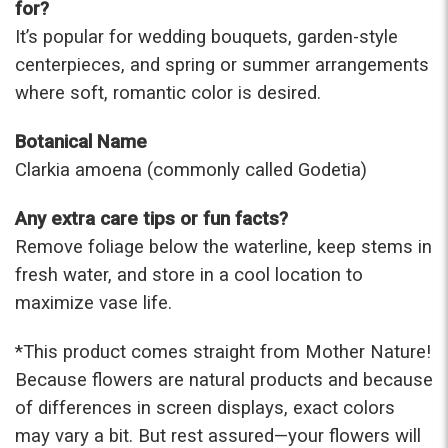
for?
It’s popular for wedding bouquets, garden-style
centerpieces, and spring or summer arrangements
where soft, romantic color is desired.
Botanical Name
Clarkia amoena (commonly called Godetia)
Any extra care tips or fun facts?
Remove foliage below the waterline, keep stems in
fresh water, and store in a cool location to
maximize vase life.
*This prod
uct comes straight from Mother Nature!
Because flowers are natural products and because
of differences in screen displays, exact colors
may vary a bit. But rest assured—your flowers will