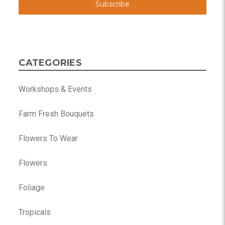
CATEGORIES
Workshops & Events
Farm Fresh Bouquets
Flowers To Wear
Flowers
Foliage
Tropicals