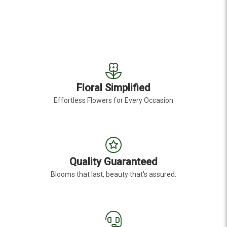
Floral Simplified
Effortless Flowers for Every Occasion
Quality Guaranteed
Blooms that last, beauty that's assured.