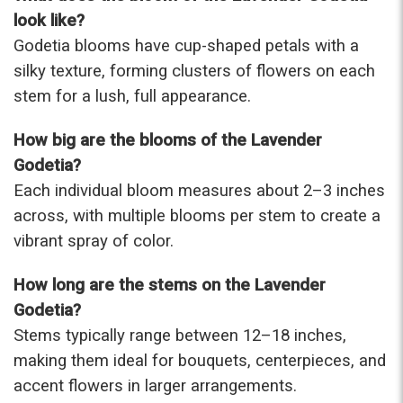
were that nice for the price. The bouquet was
look like?
actually prettier and bigger in person than the
Godetia blooms have cup-shaped petals with a
picture on line. I will reorder this one again!
silky texture, forming clusters of flowers on each
-Terri
stem for a lush, full appearance.
★★★★★
How big are the blooms of the Lavender
Beautiful flowers. I live out of state and was very
pleased with the whole process. Navigating and
Godetia?
ordering from the website was easy, I called the
Each individual bloom measures about 2–3 inches
next day to check in and everything was in order.
across, with multiple blooms per stem to create a
The flowers were delivered and everything went
smoothly. Our friends shared pictures and it was a
vibrant spray of color.
beautiful arrangement. Thank you!
-Emily
How long are the stems on the Lavender
Godetia?
Stems typically range between 12–18 inches,
making them ideal for bouquets, centerpieces, and
accent flowers in larger arrangements.