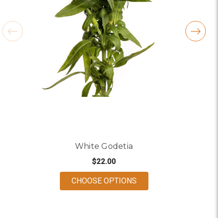
White Godetia
$22.00
FOR WHITE GODETIA
CHOOSE OPTIONS