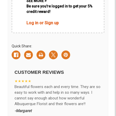
SEE MORE >
Be sure you're logged in to get your 5%
credit reward!
Log in or Sign up
Quick Share:
CUSTOMER REVIEWS
★★★★★
Beautiful flowers each and every time. They are so
easy to work with and help in so many ways. I
cannot say enough about how wonderful
Albuquerque Florist and their flowers are!!
-Margaret