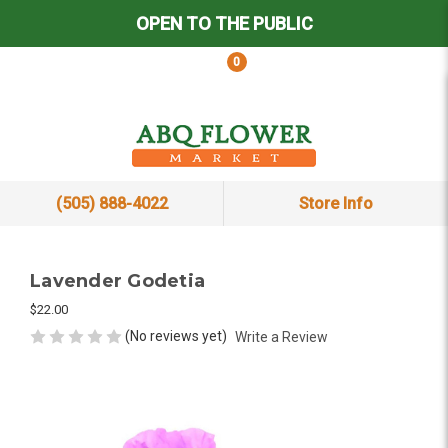
OPEN TO THE PUBLIC
0
(505) 888-4022
Store Info
Lavender Godetia
$22.00
(No reviews yet)
Write a Review