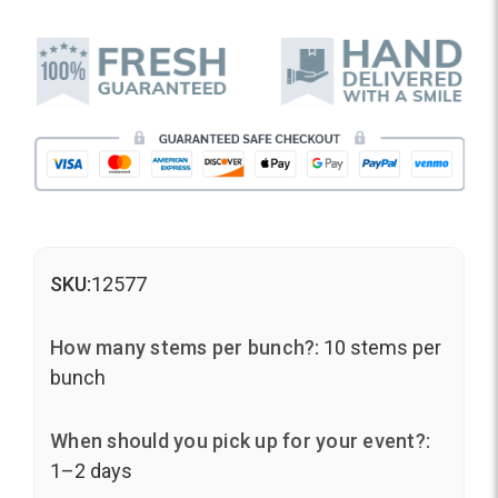
SKU:
12577
How many stems per bunch?:
10 stems per
bunch
When should you pick up for your event?:
1–2 days