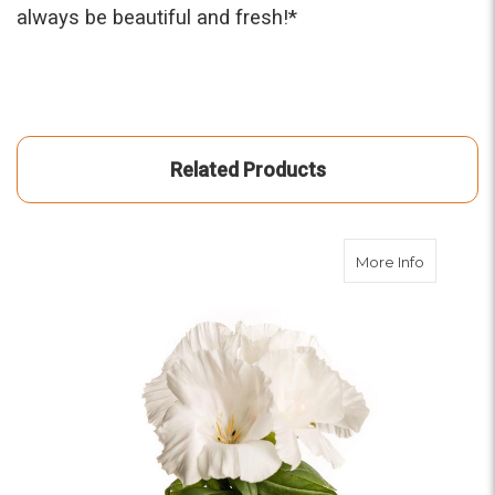
always be beautiful and fresh!*
Related Products
about Wh
More Info