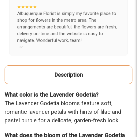
★★★★★
Albuquerque Florist is simply my favorite place to
shop for flowers in the metro area. The
arrangements are beautiful, the flowers are fresh,
delivery on-time and the website is easy to
navigate. Wonderful work, team!
-Kerry
★★★★★
After years of disappointing flowers, quality, display
Description
and value, I finally found ABQ FLORIST. Since 2014
I've ordered flowers 3 to 4 times every year for my
wife, the quality and reaction my wife has over the
What color is the Lavender Godetia?
flowers I send her is never a reaction of, oh they're
nice, but WOW HONEY THESE ARE BEAUTIFUL!
The Lavender Godetia blooms feature soft,
-Troy
romantic lavender petals with hints of lilac and
pastel purple for a delicate, garden-fresh look.
★★★★★
The flowers I ordered were delivered on time and
What does the bloom of the Lavender Godetia
looked absolutely beautiful. I cannot believe they