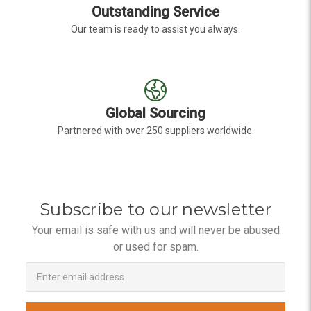
Outstanding Service
Our team is ready to assist you always.
Global Sourcing
Partnered with over 250 suppliers worldwide.
Subscribe to our newsletter
Your email is safe with us and will never be abused
or used for spam.
Newsletter
Email
Address