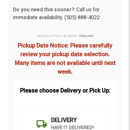
Do you need this sooner?:
Call us for
immediate availability. (505) 888-4022
Delivery or Pick Up Option:
Required
Pickup Date Notice: Please carefully
review your pickup date selection.
Many items are not available until next
week.
Please choose Delivery or Pick Up:
DELIVERY
HAVE IT DELIVERED!