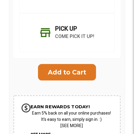
PICK UP
COME PICK IT UP!
Current
Stock:
SHIP AS SOON AS POSSIBLE
EARN REWARDS TODAY!
Earn 5% back on all your online purchases!
CHOOSE A DATE TO SHIP
It's easy to earn, simply sign in. :)
[SEE MORE]