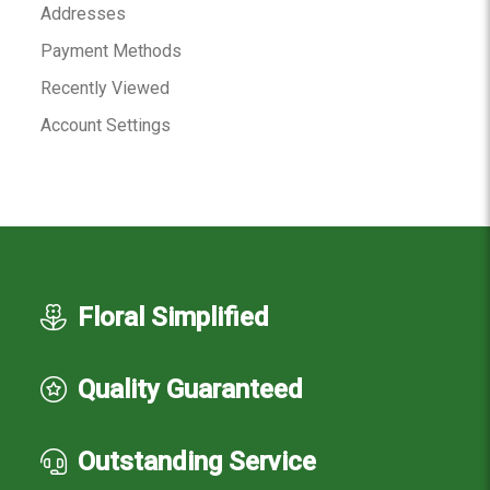
Addresses
Payment Methods
Recently Viewed
Account Settings
Floral Simplified
Quality Guaranteed
Outstanding Service