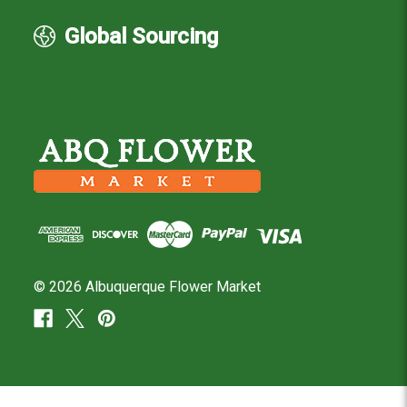
Global Sourcing
© 2026 Albuquerque Flower Market