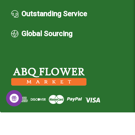
Outstanding Service
Global Sourcing
© 2026 Albuquerque Flower Market