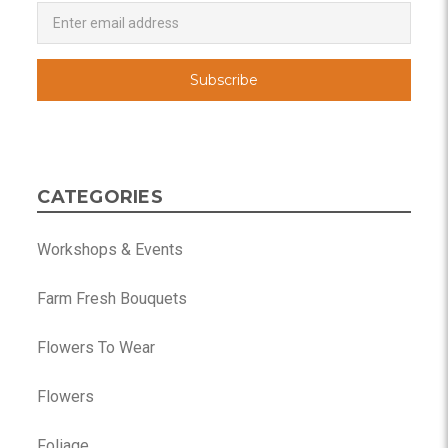
Newsletter
Email
Address
CATEGORIES
Workshops & Events
Farm Fresh Bouquets
Flowers To Wear
Flowers
Foliage