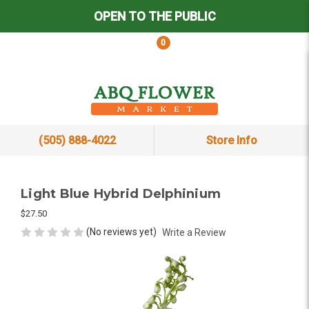
OPEN TO THE PUBLIC
0
(505) 888-4022
Store Info
Light Blue Hybrid Delphinium
$27.50
(No reviews yet)
Write a Review