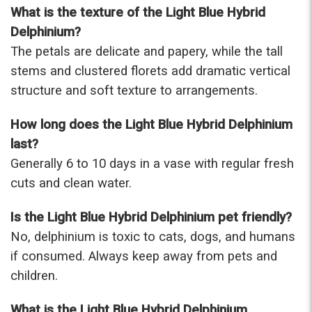
What is the texture of the Light Blue Hybrid
Delphinium?
The petals are delicate and papery, while the tall
stems and clustered florets add dramatic vertical
structure and soft texture to arrangements.
How long does the Light Blue Hybrid Delphinium
last?
Generally 6 to 10 days in a vase with regular fresh
cuts and clean water.
Is the Light Blue Hybrid Delphinium pet friendly?
No, delphinium is toxic to cats, dogs, and humans
if consumed. Always keep away from pets and
children.
What is the Light Blue Hybrid Delphinium