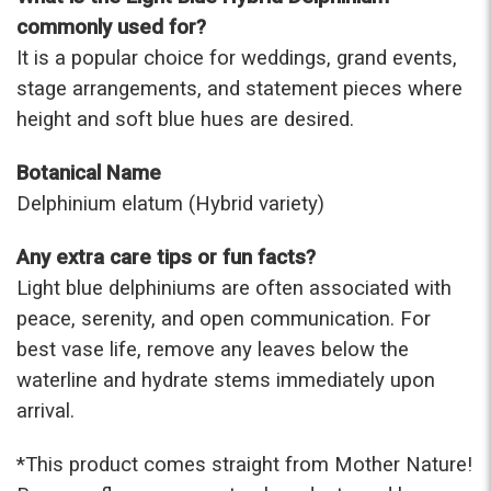
commonly used for?
It is a popular choice for weddings, grand events,
stage arrangements, and statement pieces where
height and soft blue hues are desired.
Botanical Name
Delphinium elatum (Hybrid variety)
Any extra care tips or fun facts?
Light blue delphiniums are often associated with
peace, serenity, and open communication. For
best vase life, remove any leaves below the
waterline and hydrate stems immediately upon
arrival.
*This prod
uct comes straight from Mother Nature!