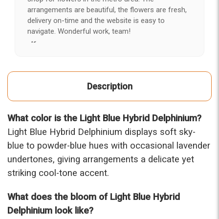
arrangements are beautiful, the flowers are fresh,
delivery on-time and the website is easy to
navigate. Wonderful work, team!
-Kerry
★★★★★
After years of disappointing flowers, quality, display
Description
and value, I finally found ABQ FLORIST. Since 2014
I've ordered flowers 3 to 4 times every year for my
wife, the quality and reaction my wife has over the
What color is the Light Blue Hybrid Delphinium?
flowers I send her is never a reaction of, oh they're
nice, but WOW HONEY THESE ARE BEAUTIFUL!
Light Blue Hybrid Delphinium displays soft sky-
-Troy
blue to powder-blue hues with occasional lavender
undertones, giving arrangements a delicate yet
★★★★★
striking cool-tone accent.
The flowers I ordered were delivered on time and
looked absolutely beautiful. I cannot believe they
were that nice for the price. The bouquet was
What does the bloom of Light Blue Hybrid
actually prettier and bigger in person than the
Delphinium look like?
picture on line. I will reorder this one again!