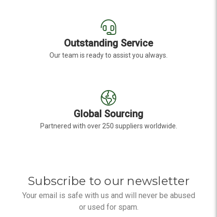
Outstanding Service
Our team is ready to assist you always.
Global Sourcing
Partnered with over 250 suppliers worldwide.
Subscribe to our newsletter
Your email is safe with us and will never be abused
or used for spam.