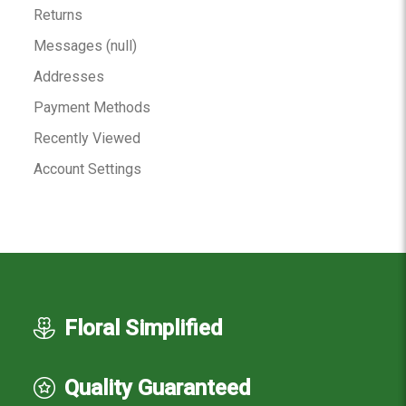
Returns
Messages (null)
Addresses
Payment Methods
Recently Viewed
Account Settings
Floral Simplified
Quality Guaranteed