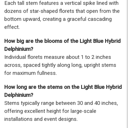
Each tall stem features a vertical spike lined with
-Terri
dozens of star-shaped florets that open from the
bottom upward, creating a graceful cascading
★★★★★
Beautiful flowers. I live out of state and was very
effect.
pleased with the whole process. Navigating and
ordering from the website was easy, I called the
How big are the blooms of the Light Blue Hybrid
next day to check in and everything was in order.
Delphinium?
The flowers were delivered and everything went
smoothly. Our friends shared pictures and it was a
Individual florets measure about 1 to 2 inches
beautiful arrangement. Thank you!
across, spaced tightly along long, upright stems
-Emily
for maximum fullness.
How long are the stems on the Light Blue Hybrid
Delphinium?
Stems typically range between 30 and 40 inches,
offering excellent height for large-scale
installations and event designs.