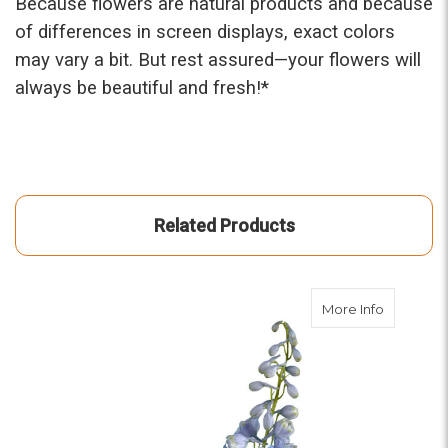
Because flowers are natural products and because
of differences in screen displays, exact colors
may vary a bit. But rest assured—your flowers will
always be beautiful and fresh!*
Related Products
about Dar
More Info