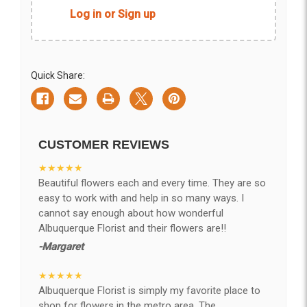
Log in or Sign up
Quick Share:
CUSTOMER REVIEWS
★★★★★
Beautiful flowers each and every time. They are so
easy to work with and help in so many ways. I
cannot say enough about how wonderful
Albuquerque Florist and their flowers are!!
-Margaret
★★★★★
Albuquerque Florist is simply my favorite place to
shop for flowers in the metro area. The