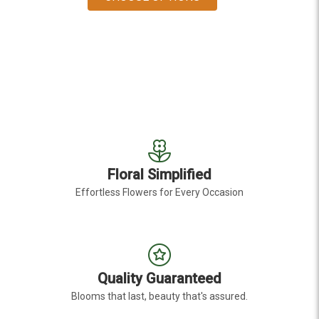
Floral Simplified
Effortless Flowers for Every Occasion
Quality Guaranteed
Blooms that last, beauty that's assured.