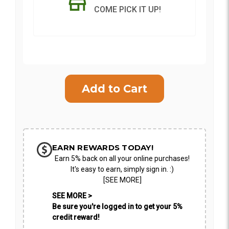
COME PICK IT UP!
Current
Stock:
SHIP AS SOON AS POSSIBLE
CHOOSE A DATE TO SHIP
EARN REWARDS TODAY!
Earn 5% back on all your online purchases!
It's easy to earn, simply sign in. :)
[SEE MORE]
SEE MORE >
Be sure you're logged in to get your 5%
credit reward!