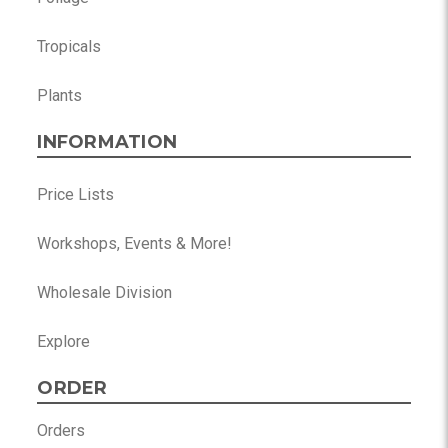
Tropicals
Plants
INFORMATION
Price Lists
Workshops, Events & More!
Wholesale Division
Explore
ORDER
Orders