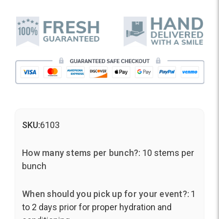
SKU:
6103
How many stems per bunch?:
10 stems per
bunch
When should you pick up for your event?:
1
to 2 days prior for proper hydration and