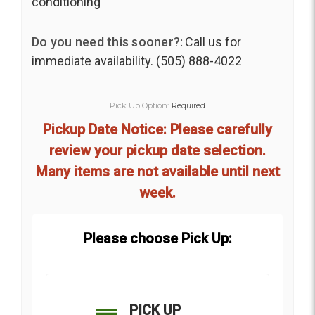
conditioning
Do you need this sooner?:
Call us for
immediate availability. (505) 888-4022
Pick Up Option:
Required
Pickup Date Notice: Please carefully
review your pickup date selection.
Many items are not available until next
week.
Please choose Pick Up:
PICK UP