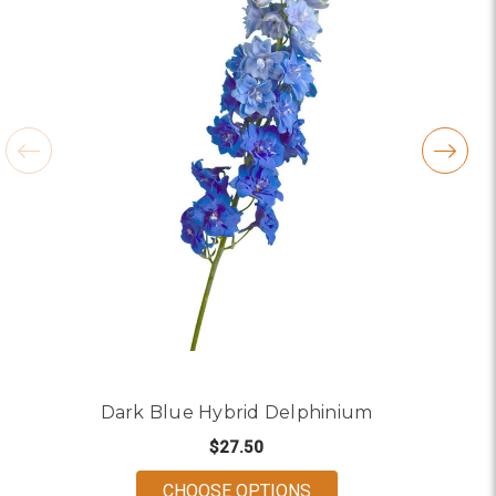
Dark Blue Hybrid Delphinium
$27.50
FOR DARK BLUE HYBR
CHOOSE OPTIONS