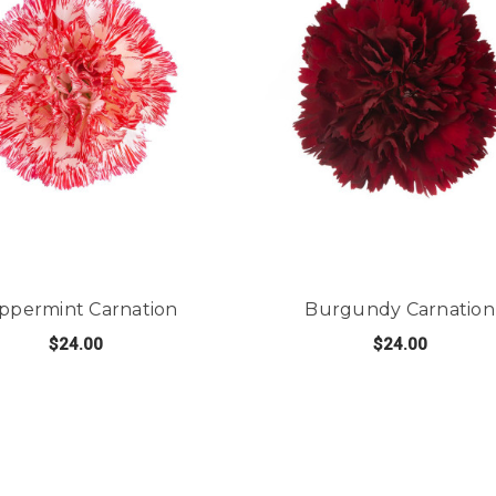
ppermint Carnation
Burgundy Carnation
$24.00
$24.00
ATION
FOR PEPPERMINT CARNATION
FO
CHOOSE OPTIONS
CHOOSE OPTIONS