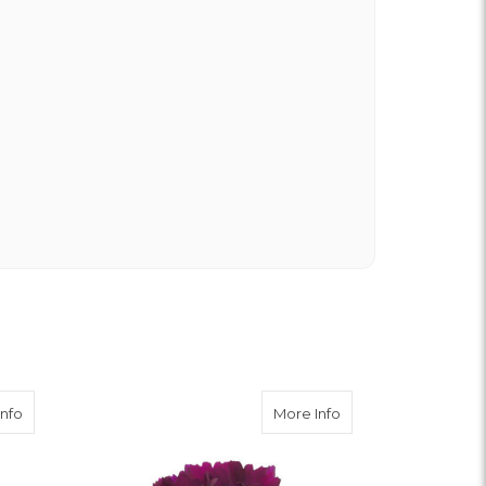
t of state and was very pleased with the whole
ering from the website was easy, I called the
rything was in order. The flowers were delivered
y. Our friends shared pictures and it was a
k you!
about Burgundy Carnation
about Purple Carnat
Info
More Info