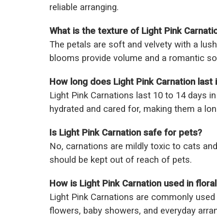
reliable arranging.
What is the texture of Light Pink Carnati
The petals are soft and velvety with a lush, 
blooms provide volume and a romantic so
How long does Light Pink Carnation last 
Light Pink Carnations last 10 to 14 days i
hydrated and cared for, making them a lon
Is Light Pink Carnation safe for pets?
No, carnations are mildly toxic to cats and
should be kept out of reach of pets.
How is Light Pink Carnation used in flora
Light Pink Carnations are commonly used
flowers, baby showers, and everyday arra