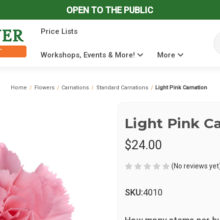
OPEN TO THE PUBLIC
Price Lists
Se
Workshops, Events & More!
More
Home
Flowers
Carnations
Standard Carnations
Light Pink Carnation
Light Pink C
$24.00
(No reviews yet
SKU:
4010