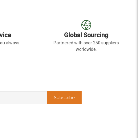
vice
Global Sourcing
you always.
Partnered with over 250 suppliers
worldwide.