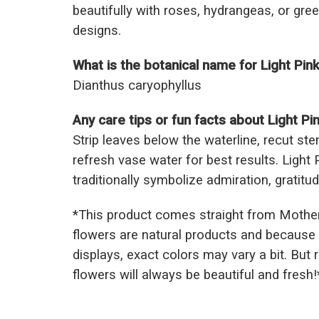
beautifully with roses, hydrangeas, or gre
designs.
What is the botanical name for Light Pin
Dianthus caryophyllus
Any care tips or fun facts about Light Pi
Strip leaves below the waterline, recut s
refresh vase water for best results. Light
traditionally symbolize admiration, gratitu
*This prod
uct comes straight from Mothe
flowers are natural products and because 
displays, exact colors may vary a bit. But
flowers will always be beautiful and fresh!