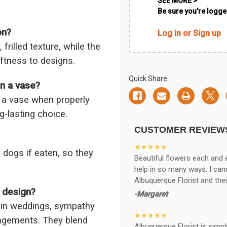
SEE MORE >
Be sure you're logged
on?
Log in or Sign up
frilled texture, while the
ftness to designs.
Quick Share:
in a vase?
n a vase when properly
g-lasting choice.
CUSTOMER REVIEW
★★★★★
 dogs if eaten, so they
Beautiful flowers each and 
help in so many ways. I ca
Albuquerque Florist and thei
l design?
-Margaret
 in weddings, sympathy
★★★★★
ngements. They blend
Albuquerque Florist is simpl