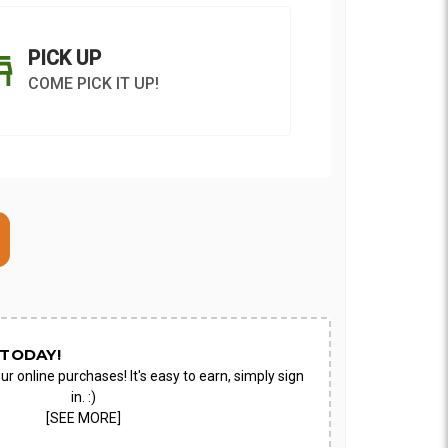
PICK UP
COME PICK IT UP!
ON AS
CHOOSE A DATE TO
E
SHIP
TODAY!
ur online purchases! It's easy to earn, simply sign
in. :)
[SEE MORE]