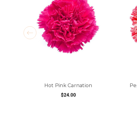
Hot Pink Carnation
Pe
$24.00
FOR HOT PINK CARN
CHOOSE OPTIONS