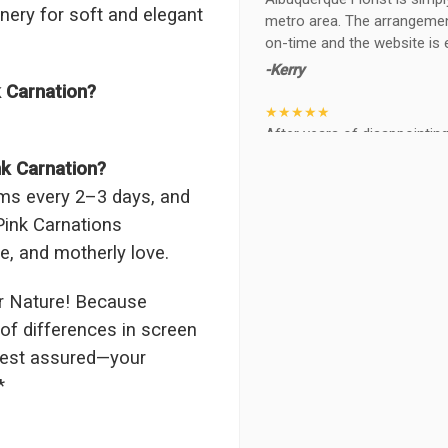
enery for soft and elegant
metro area. The arrangements
on-time and the website is 
-Kerry
k Carnation?
★★★★★
After years of disappointing 
ABQ FLORIST. Since 2014 I'v
nk Carnation?
wife, the quality and reacti
tems every 2–3 days, and
never a reaction of, oh th
BEAUTIFUL!
 Pink Carnations
-Troy
de, and motherly love.
★★★★★
r Nature! Because
The flowers I ordered were d
of differences in screen
I cannot believe they were t
 rest assured—your
prettier and bigger in person 
again!
*
-Terri
★★★★★