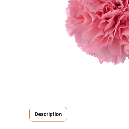
Description