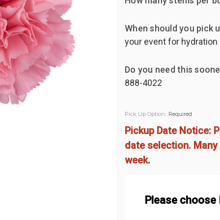
How many stems per b
When should you pick u
your event for hydration
Do you need this soone
888-4022
Pick Up Option:
Required
Pickup Date Notice: P
date selection. Many 
week.
Please choose 