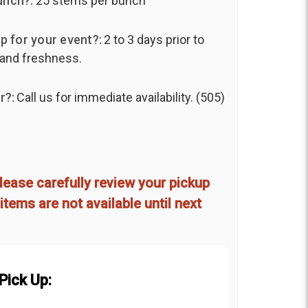
unch?:
25 stems per bunch
p for your event?:
2 to 3 days prior to
 and freshness.
r?:
Call us for immediate availability. (505)
lease carefully review your pickup
items are not available until next
Pick Up: