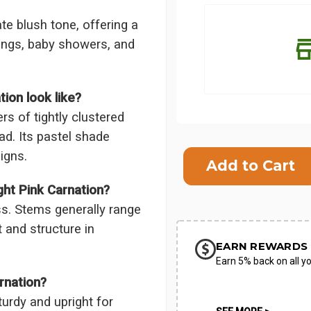
ate blush tone, offering a
ings, baby showers, and
ion look like?
rs of tightly clustered
ead. Its pastel shade
Current
igns.
Stock:
SHIP AS SO
ht Pink Carnation?
POSSIBL
s. Stems generally range
 and structure in
EARN REWARDS 
Earn 5% back on all yo
rnation?
turdy and upright for