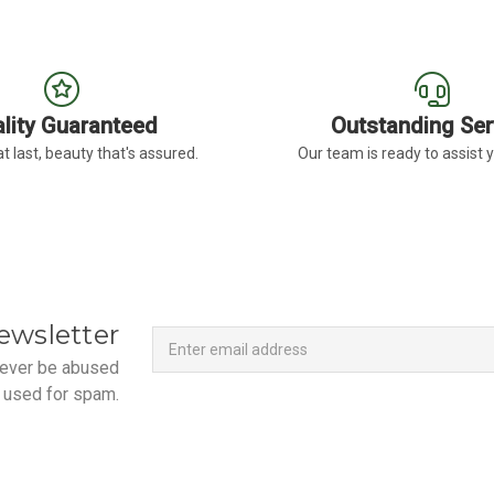
lity Guaranteed
Outstanding Ser
t last, beauty that's assured.
Our team is ready to assist 
Newsletter
Email
ewsletter
Address
 never be abused
 used for spam.