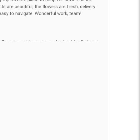
 are beautiful, the flowers are fresh, delivery
easy to navigate. Wonderful work, team!
flowers, quality, display and value, I finally found
e ordered flowers 3 to 4 times every year for my
on my wife has over the flowers I send her is
ey're nice, but WOW HONEY THESE ARE
elivered on time and looked absolutely beautiful.
hat nice for the price. The bouquet was actually
than the picture on line. I will reorder this one