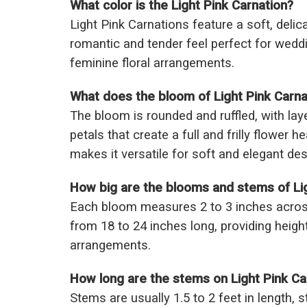
What color is the Light Pink Carnation?
Light Pink Carnations feature a soft, delic
romantic and tender feel perfect for wedd
feminine floral arrangements.
What does the bloom of Light Pink Carnat
The bloom is rounded and ruffled, with laye
petals that create a full and frilly flower h
makes it versatile for soft and elegant des
How big are the blooms and stems of Lig
Each bloom measures 2 to 3 inches acros
from 18 to 24 inches long, providing height
arrangements.
How long are the stems on Light Pink Ca
Stems are usually 1.5 to 2 feet in length, s