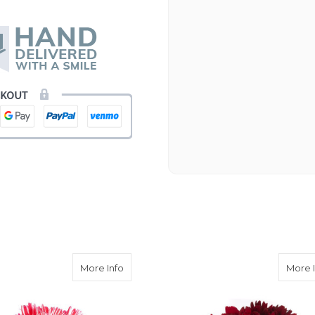
Beautiful flowers. I live ou
process. Navigating and ord
next day to check in and eve
and everything went smoothl
beautiful arrangement. Than
-Emily
arnation
about Peppermint Carnation
More Info
More 