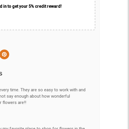
 in to get your 5% credit reward!
S
every time. They are so easy to work with and
nnot say enough about how wonderful
r flowers are!!
y my favorite place to shop for flowers in the