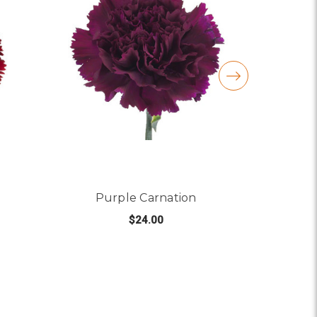
Purple Carnation
$24.00
R BURGUNDY CARNATION
FOR PURPLE CARNATI
CHOOSE OPTIONS
C