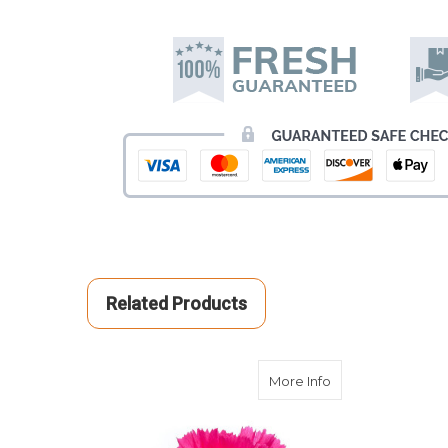
Related Products
about Hot Pink C
More Info