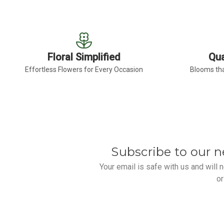
Floral Simplified
Qua
Effortless Flowers for Every Occasion
Blooms tha
Subscribe to our n
Your email is safe with us and will
or