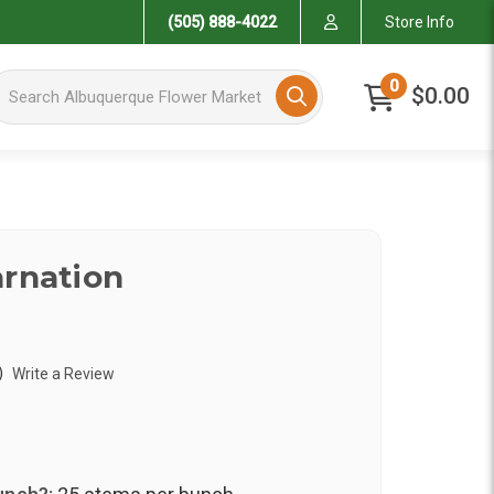
(505) 888-4022
Store Info
arch Albuquerque Flower Market
0
$0.00
arnation
)
Write a Review