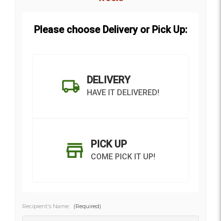
Please choose Delivery or Pick Up:
DELIVERY
HAVE IT DELIVERED!
PICK UP
COME PICK IT UP!
Recipient's Name:
(Required)