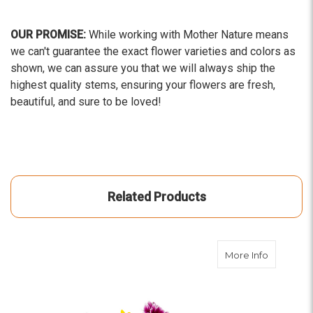
OUR PROMISE:
While working with Mother Nature means
we can't guarantee the exact flower varieties and colors as
shown, we can assure you that we will always ship the
highest quality stems, ensuring your flowers are fresh,
beautiful, and sure to be loved!
Related Products
about Dai
More Info