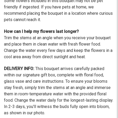
Some flowers included in this bouquet may not be pet
friendly if ingested. If you have pets at home, we
recommend placing the bouquet in a location where curious
pets cannot reach it.
How can I help my flowers last longer?
Trim the stems at an angle when you receive your bouquet
and place them in clean water with fresh flower food.
Change the water every few days and keep the flowers in a
cool area away from direct sunlight and heat.
DELIVERY INFO:
This bouquet arrives carefully packed
within our signature gift box, complete with floral food,
glass vase and care instructions. To ensure your blooms
stay fresh, simply trim the stems at an angle and immerse
them in room-temperature water with the provided floral
food. Change the water daily for the longest-lasting display.
In 2-3 days, you'll witness the buds fully open into bloom,
as shown in our photo.