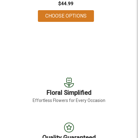
$44.99
FOR DAISY DAYS
CHOOSE OPTIONS
Floral Simplified
Effortless Flowers for Every Occasion
Quality Guaranteed