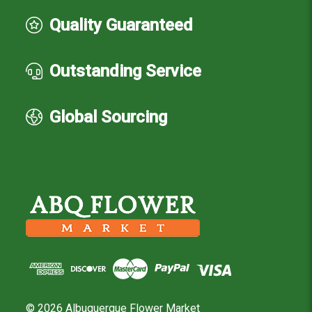
Quality Guaranteed
Outstanding Service
Global Sourcing
© 2026 Albuquerque Flower Market