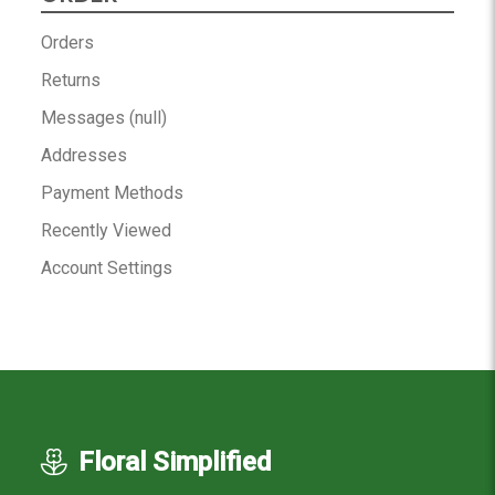
Orders
Returns
Messages (null)
Addresses
Payment Methods
Recently Viewed
Account Settings
Floral Simplified