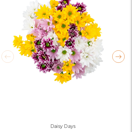
Daisy Days