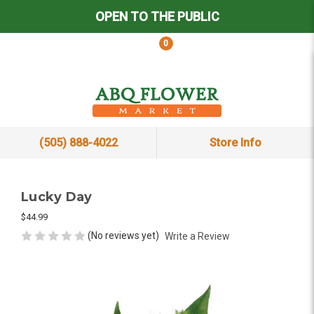
OPEN TO THE PUBLIC
0
(505) 888-4022
Store Info
Lucky Day
$44.99
(No reviews yet)
Write a Review