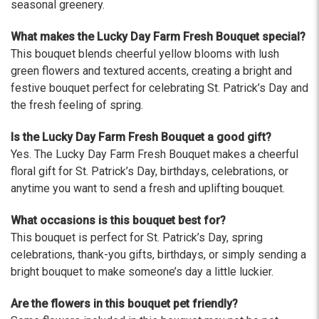
The flowers I ordered were delivered on time and
seasonal greenery.
looked absolutely beautiful. I cannot believe they
were that nice for the price. The bouquet was
What makes the Lucky Day Farm Fresh Bouquet special?
actually prettier and bigger in person than the
This bouquet blends cheerful yellow blooms with lush
picture on line. I will reorder this one again!
green flowers and textured accents, creating a bright and
-Terri
festive bouquet perfect for celebrating St. Patrick’s Day and
the fresh feeling of spring.
★★★★★
Beautiful flowers. I live out of state and was very
Is the Lucky Day Farm Fresh Bouquet a good gift?
pleased with the whole process. Navigating and
Yes. The Lucky Day Farm Fresh Bouquet makes a cheerful
ordering from the website was easy, I called the
floral gift for St. Patrick’s Day, birthdays, celebrations, or
next day to check in and everything was in order.
anytime you want to send a fresh and uplifting bouquet.
The flowers were delivered and everything went
smoothly. Our friends shared pictures and it was a
What occasions is this bouquet best for?
beautiful arrangement. Thank you!
This bouquet is perfect for St. Patrick’s Day, spring
-Emily
celebrations, thank-you gifts, birthdays, or simply sending a
bright bouquet to make someone’s day a little luckier.
Are the flowers in this bouquet pet friendly?