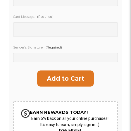
SHIP AS SOON AS POSSIBLE
Card Message:
(Required)
CHOOSE A DATE TO SHIP
Sender's Signature:
(Required)
Current
Stock:
EARN REWARDS TODAY!
Earn 5% back on all your online purchases!
It's easy to earn, simply sign in. :)
[SEE MORE]