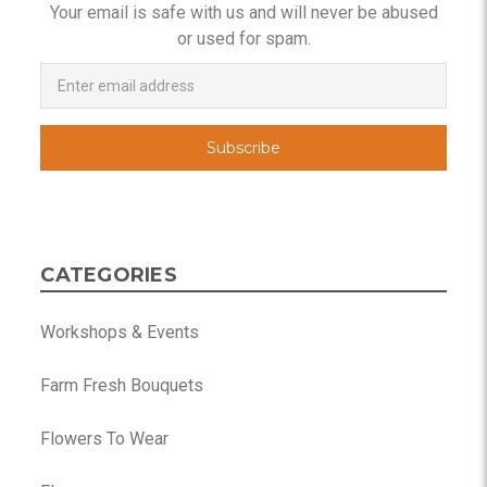
Your email is safe with us and will never be abused
or used for spam.
Newsletter
Email
Address
CATEGORIES
Workshops & Events
Farm Fresh Bouquets
Flowers To Wear