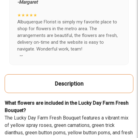
-Margaret
★★★★★
Albuquerque Florist is simply my favorite place to
shop for flowers in the metro area. The
arrangements are beautiful, the flowers are fresh,
delivery on-time and the website is easy to
navigate. Wonderful work, team!
-Kerry
★★★★★
After years of disappointing flowers, quality, display
Description
and value, I finally found ABQ FLORIST. Since 2014
I've ordered flowers 3 to 4 times every year for my
wife, the quality and reaction my wife has over the
What flowers are included in the Lucky Day Farm Fresh
flowers I send her is never a reaction of, oh they're
Bouquet?
nice, but WOW HONEY THESE ARE BEAUTIFUL!
The Lucky Day Farm Fresh Bouquet features a vibrant mix
-Troy
of yellow spray roses, green carnations, green trick
dianthus, green button poms, yellow button poms, and fresh
★★★★★