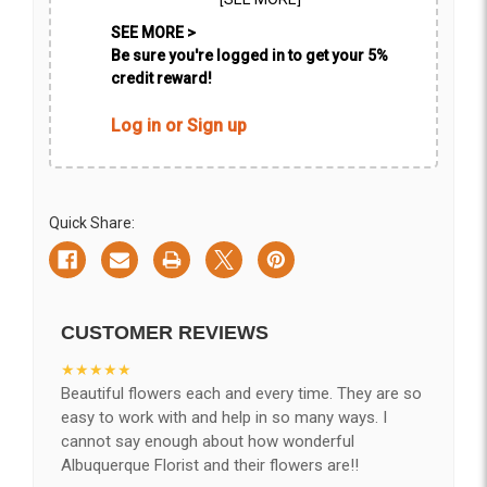
SEE MORE >
Be sure you're logged in to get your 5%
credit reward!
Log in or Sign up
Quick Share:
CUSTOMER REVIEWS
★★★★★
Beautiful flowers each and every time. They are so
easy to work with and help in so many ways. I
cannot say enough about how wonderful
Albuquerque Florist and their flowers are!!