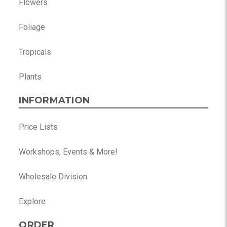
Flowers
Foliage
Tropicals
Plants
INFORMATION
Price Lists
Workshops, Events & More!
Wholesale Division
Explore
ORDER