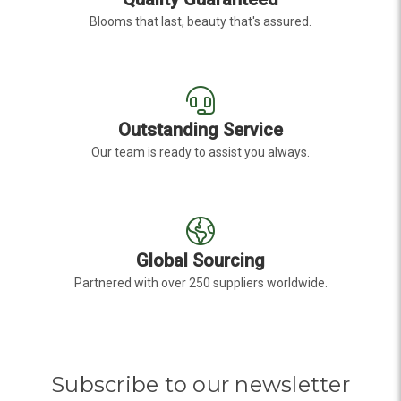
Blooms that last, beauty that's assured.
Outstanding Service
Our team is ready to assist you always.
Global Sourcing
Partnered with over 250 suppliers worldwide.
Subscribe to our newsletter