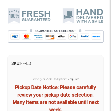
SKU:
FF-LD
Delivery or Pick Up Option:
Required
Pickup Date Notice: Please carefully
review your pickup date selection.
Many items are not available until next
week.