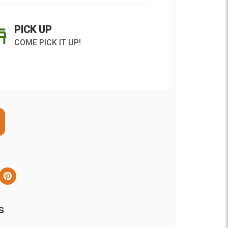
PICK UP
COME PICK IT UP!
ON AS
CHOOSE A DATE TO
E
SHIP
S