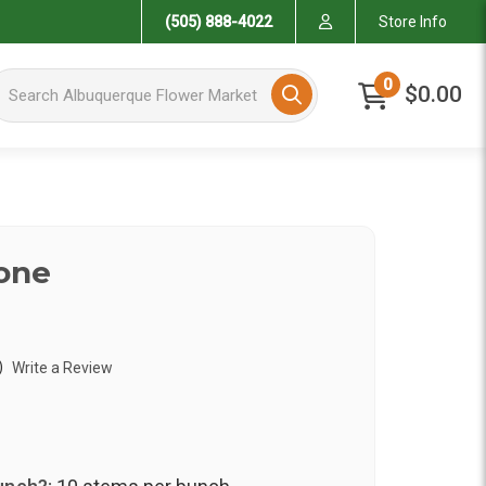
(505) 888-4022
Store Info
arch Albuquerque Flower Market
0
$0.00
one
)
Write a Review