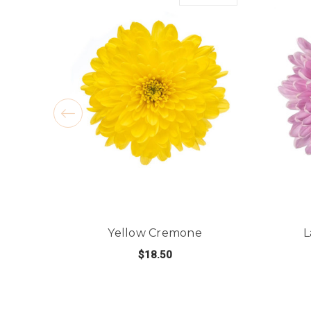
Yellow Cremone
L
$18.50
FOR YELLOW CREMO
CHOOSE OPTIONS