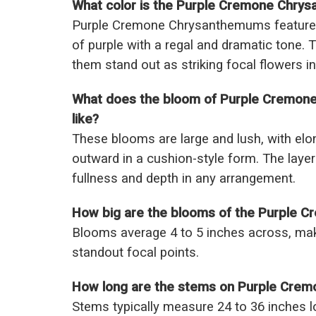
What color is the Purple Cremone Chry
Purple Cremone Chrysanthemums feature 
of purple with a regal and dramatic tone.
them stand out as striking focal flowers in
What does the bloom of Purple Cremon
like?
These blooms are large and lush, with elon
outward in a cushion-style form. The laye
fullness and depth in any arrangement.
How big are the blooms of the Purple
Blooms average 4 to 5 inches across, mak
standout focal points.
How long are the stems on Purple Cre
Stems typically measure 24 to 36 inches lo