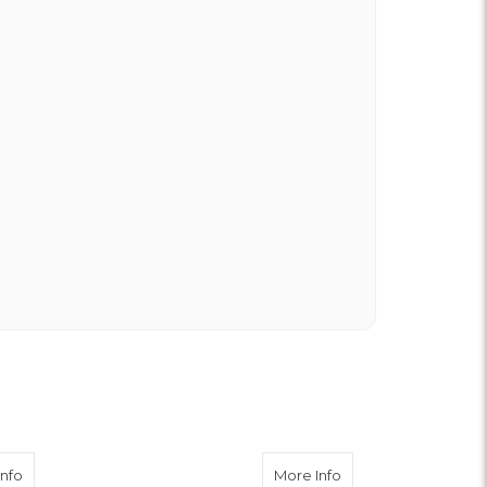
about White Cremone
about Purple Dend
Info
More Info