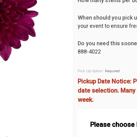
How many stems per b
When should you pick u
your event to ensure fre
Do you need this soone
888-4022
Pick Up Option:
Required
Pickup Date Notice: P
date selection. Many 
week.
Please choose 