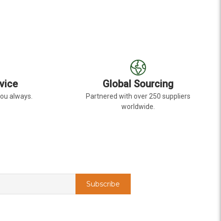
vice
Global Sourcing
you always.
Partnered with over 250 suppliers
worldwide.