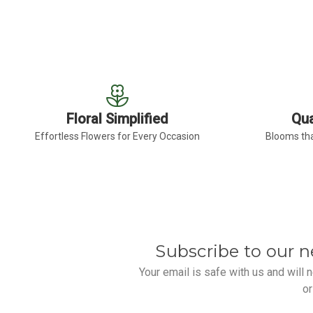
Floral Simplified
Qua
Effortless Flowers for Every Occasion
Blooms tha
Subscribe to our n
Your email is safe with us and will
or