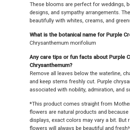
These blooms are perfect for weddings, b
designs, and sympathy arrangements. Their
beautifully with whites, creams, and green
What is the botanical name for Purple
Chrysanthemum morifolium
Any care tips or fun facts about Purple
Chrysanthemum?
Remove all leaves below the waterline, ch
and keep stems freshly cut. Purple chry
associated with nobility, admiration, and 
*This prod
uct comes straight from Mothe
flowers are natural products and because 
displays, exact colors may vary a bit. But
flowers will always be beautiful and fresh!