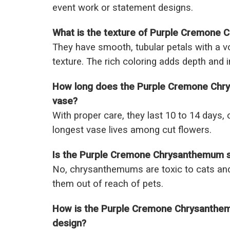
event work or statement designs.
What is the texture of Purple Cremone
They have smooth, tubular petals with a v
texture. The rich coloring adds depth and 
How long does the Purple Cremone Chry
vase?
With proper care, they last 10 to 14 days, 
longest vase lives among cut flowers.
Is the Purple Cremone Chrysanthemum s
No, chrysanthemums are toxic to cats and
them out of reach of pets.
How is the Purple Cremone Chrysanthemu
design?