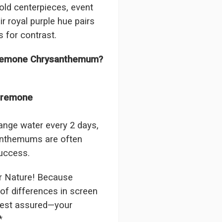
old centerpieces, event
The flowers I ordered were d
 royal purple hue pairs
I cannot believe they were t
prettier and bigger in person 
s for contrast.
again!
-Terri
 Cremone Chrysanthemum?
★★★★★
Beautiful flowers. I live ou
 Cremone
process. Navigating and ord
next day to check in and eve
and everything went smoothl
ange water every 2 days,
beautiful arrangement. Than
santhemums are often
-Emily
success.
r Nature! Because
of differences in screen
 rest assured—your
*