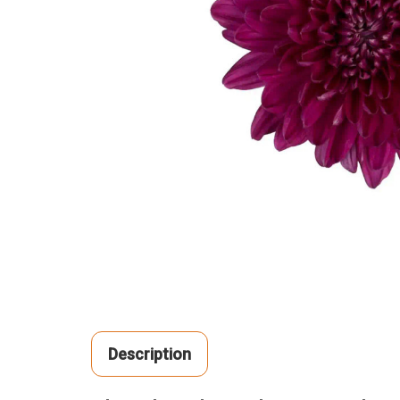
Description