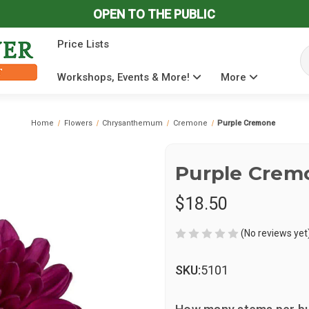
OPEN TO THE PUBLIC
Price Lists
Se
Workshops, Events & More!
More
Home
Flowers
Chrysanthemum
Cremone
Purple Cremone
Purple Crem
$18.50
(No reviews yet
SKU:
5101