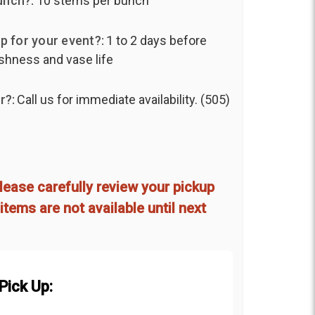
unch?:
10 stems per bunch
p for your event?:
1 to 2 days before
shness and vase life
r?:
Call us for immediate availability. (505)
lease carefully review your pickup
items are not available until next
Pick Up: