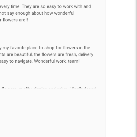
every time. They are so easy to work with and
nnot say enough about how wonderful
r flowers are!!
y my favorite place to shop for flowers in the
 are beautiful, the flowers are fresh, delivery
easy to navigate. Wonderful work, team!
flowers, quality, display and value, I finally found
e ordered flowers 3 to 4 times every year for my
on my wife has over the flowers I send her is
ey're nice, but WOW HONEY THESE ARE