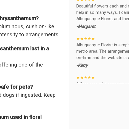
Beautiful flowers each and 
help in so many ways. I ca
 Chrysanthemum?
Albuquerque Florist and thei
oluminous, cushion-like
-Margaret
intensity to arrangements.
★★★★★
Albuquerque Florist is simpl
santhemum last in a
metro area. The arrangements
on-time and the website is 
offering one of the
-Kerry
★★★★★
After years of disappointing 
afe for pets?
ABQ FLORIST. Since 2014 I'v
 dogs if ingested. Keep
wife, the quality and reacti
never a reaction of, oh th
BEAUTIFUL!
m used in floral
-Troy
★★★★★