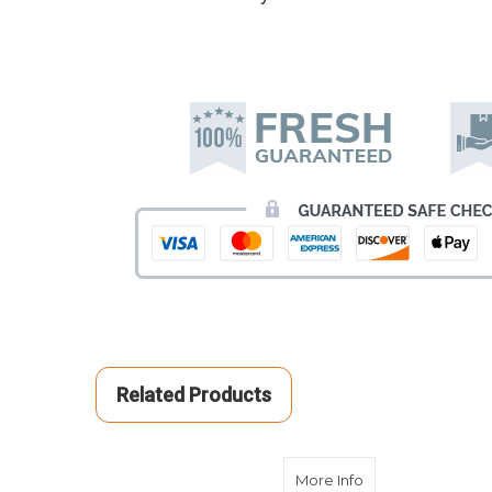
Related Products
about Yellow Cr
More Info