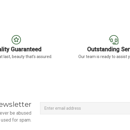
lity Guaranteed
Outstanding Ser
t last, beauty that's assured.
Our team is ready to assist 
Newsletter
Email
ewsletter
Address
 never be abused
 used for spam.