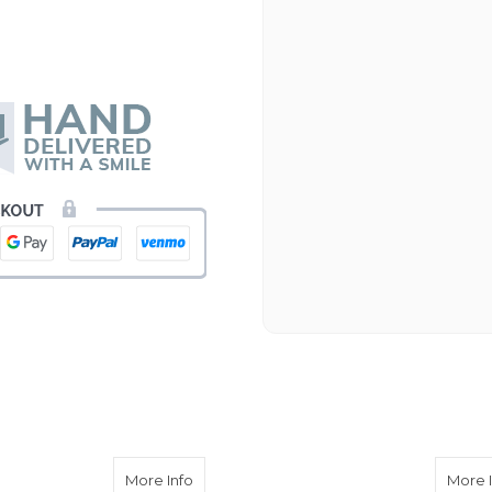
emone
about Lavender Cremone
More Info
More 