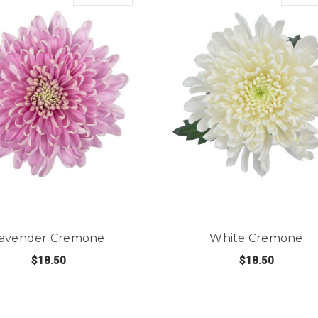
avender Cremone
White Cremone
$18.50
$18.50
NE
FOR LAVENDER CREMONE
FO
CHOOSE OPTIONS
CHOOSE OPTIONS