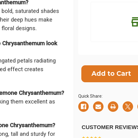
santhemum?
bold, saturated shades
 Their deep hues make
 floral designs.
e Chrysanthemum look
gated petals radiating
Current
red effect creates
Stock:
SHIP AS SO
POSSIBL
 Cremone Chrysanthemum?
Quick Share:
ing them excellent as
mone Chrysanthemum?
CUSTOMER REVIEW
ng, tall and sturdy for
★★★★★