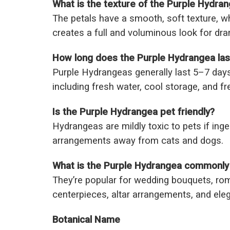
What is the texture of the Purple Hydra
The petals have a smooth, soft texture, wh
creates a full and voluminous look for dra
How long does the Purple Hydrangea las
Purple Hydrangeas generally last 5–7 days
including fresh water, cool storage, and fr
Is the Purple Hydrangea pet friendly?
Hydrangeas are mildly toxic to pets if ing
arrangements away from cats and dogs.
What is the Purple Hydrangea commonly
They’re popular for wedding bouquets, ro
centerpieces, altar arrangements, and elega
Botanical Name