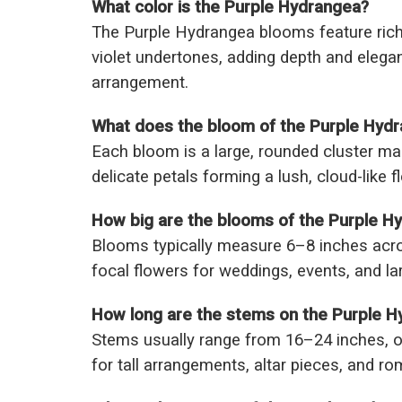
What color is the Purple Hydrangea?
The Purple Hydrangea blooms feature rich 
violet undertones, adding depth and elegan
arrangement.
What does the bloom of the Purple Hydra
Each bloom is a large, rounded cluster m
delicate petals forming a lush, cloud-like 
How big are the blooms of the Purple H
Blooms typically measure 6–8 inches acr
focal flowers for weddings, events, and la
How long are the stems on the Purple 
Stems usually range from 16–24 inches, of
for tall arrangements, altar pieces, and r