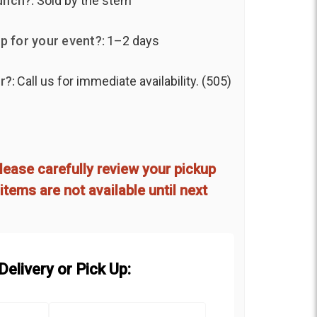
unch?:
Sold by the stem
p for your event?:
1–2 days
r?:
Call us for immediate availability. (505)
d
lease carefully review your pickup
items are not available until next
elivery or Pick Up: