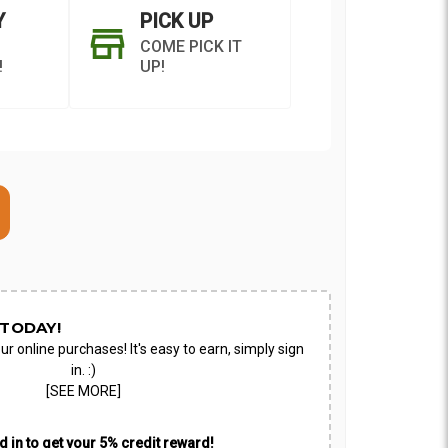
Y
PICK UP
COME PICK IT
!
UP!
ON AS
CHOOSE A DATE TO
E
SHIP
TODAY!
ur online purchases! It's easy to earn, simply sign
in. :)
[SEE MORE]
 in to get your 5% credit reward!