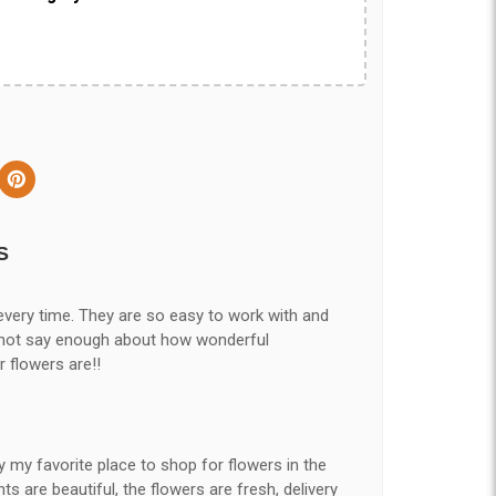
S
every time. They are so easy to work with and
nnot say enough about how wonderful
r flowers are!!
y my favorite place to shop for flowers in the
 are beautiful, the flowers are fresh, delivery