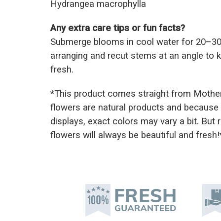
Hydrangea macrophylla
Any extra care tips or fun facts?
Submerge blooms in cool water for 20–30
arranging and recut stems at an angle to
fresh.
*This prod
uct comes straight from Mothe
flowers are natural products and because 
displays, exact colors may vary a bit. But
flowers will always be beautiful and fresh!