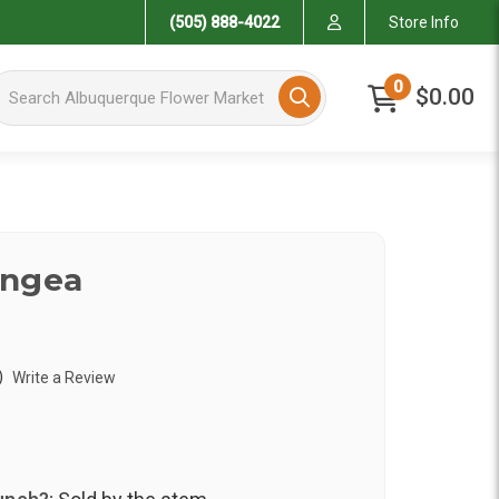
(505) 888-4022
Store Info
arch Albuquerque Flower Market
0
$0.00
angea
)
Write a Review