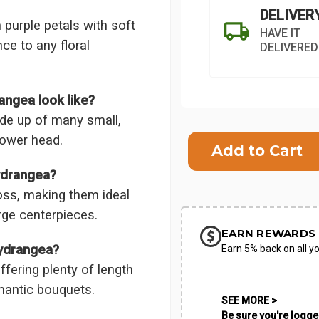
DELIVER
purple petals with soft
HAVE IT
ce to any floral
DELIVERED
ngea look like?
ade up of many small,
Current
flower head.
Stock:
SHIP AS SO
ydrangea?
POSSIBL
oss, making them ideal
rge centerpieces.
EARN REWARDS 
Hydrangea?
Earn 5% back on all yo
fering plenty of length
omantic bouquets.
SEE MORE >
Be sure you're logged