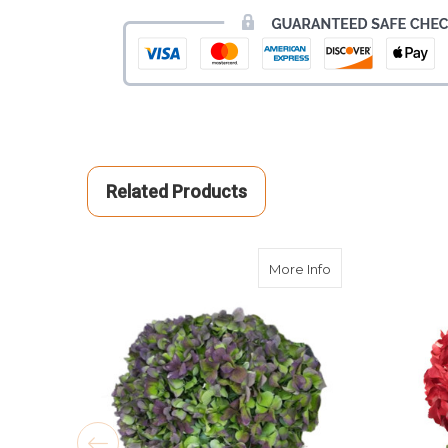
Related Products
about Antique Pu
More Info