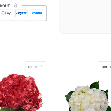
process. Navigating and ord
next day to check in and eve
and everything went smoothl
beautiful arrangement. Than
-Emily
rple Hydrangea
about Red Hydrangea
More Info
More 