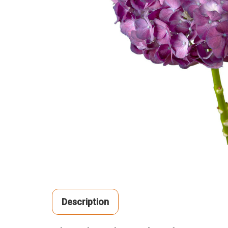
Description