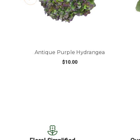
Antique Purple Hydrangea
$10.00
FOR ANTIQUE PURP
CHOOSE OPTIONS