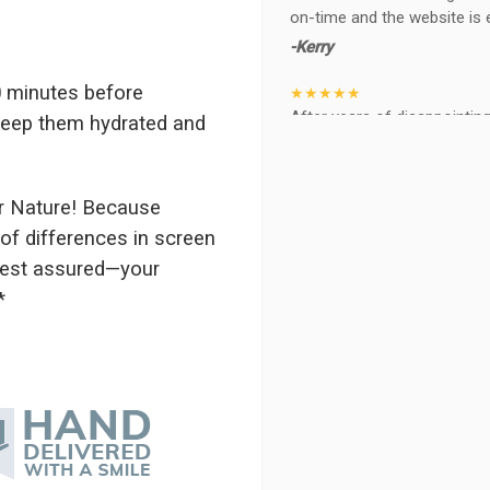
on-time and the website is 
-Kerry
 minutes before
★★★★★
After years of disappointing 
 keep them hydrated and
ABQ FLORIST. Since 2014 I'v
wife, the quality and reacti
never a reaction of, oh th
r Nature! Because
BEAUTIFUL!
of differences in screen
-Troy
 rest assured—your
★★★★★
*
The flowers I ordered were d
I cannot believe they were t
prettier and bigger in person 
again!
-Terri
★★★★★
Beautiful flowers. I live ou