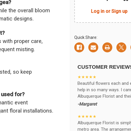
ngea?
ile the overall bloom
Log in or Sign up
matic designs.
t?
Quick Share:
 with proper care,
equent misting.
CUSTOMER REVIEW
ested, so keep
★★★★★
Beautiful flowers each and 
help in so many ways. I ca
 used for?
Albuquerque Florist and thei
mantic event
-Margaret
nt floral installations.
★★★★★
Albuquerque Florist is simpl
metro area. The arrangements