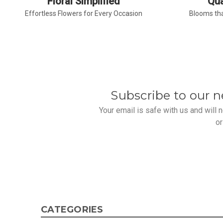
Floral Simplified
Qua
Effortless Flowers for Every Occasion
Blooms tha
Subscribe to our n
Your email is safe with us and will
or
CATEGORIES