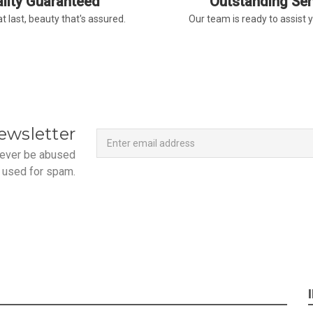
lity Guaranteed
Outstanding Ser
t last, beauty that's assured.
Our team is ready to assist 
Newsletter
Email
ewsletter
Address
 never be abused
 used for spam.