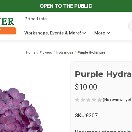
OPEN TO THE PUBLIC
Price Lists
Se
Workshops, Events & More!
More
Home
Flowers
Hydrangea
Purple Hydrangea
Purple Hydr
$10.00
(No reviews yet
SKU:
8307