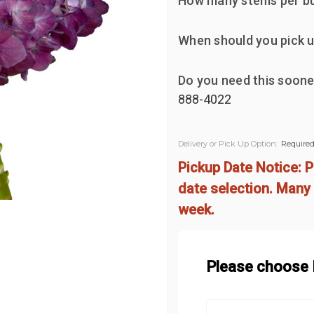
How many stems per b
When should you pick u
Do you need this soone
888-4022
Delivery or Pick Up Option:
Require
Pickup Date Notice: P
date selection. Many 
week.
Please choose D