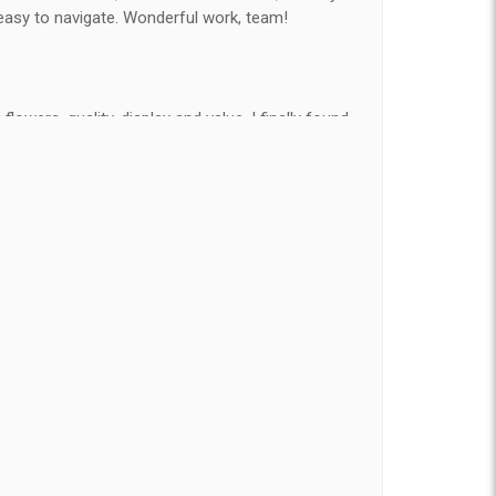
easy to navigate. Wonderful work, team!
flowers, quality, display and value, I finally found
e ordered flowers 3 to 4 times every year for my
on my wife has over the flowers I send her is
ey're nice, but WOW HONEY THESE ARE
elivered on time and looked absolutely beautiful.
hat nice for the price. The bouquet was actually
than the picture on line. I will reorder this one
t of state and was very pleased with the whole