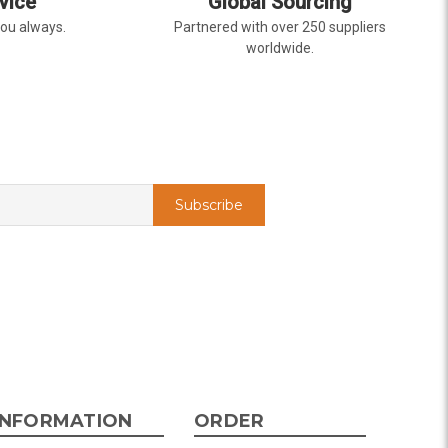
vice
Global Sourcing
you always.
Partnered with over 250 suppliers
worldwide.
INFORMATION
ORDER