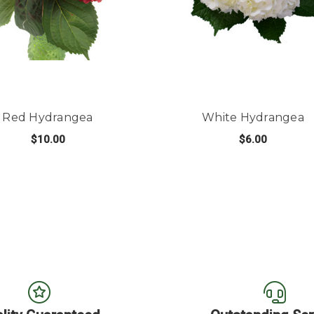
Red Hydrangea
White Hydrangea
$10.00
$6.00
LE HYDRANGEA
FOR RED HYDRANGEA
FO
CHOOSE OPTIONS
CHOOSE OPTIONS