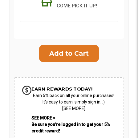
COME PICK IT UP!
Current
Stock:
SHIP AS SOON AS POSSIBLE
CHOOSE A DATE TO SHIP
EARN REWARDS TODAY!
Earn 5% back on all your online purchases!
It's easy to earn, simply sign in. :)
[SEE MORE]
SEE MORE >
Be sure you're logged in to get your 5%
credit reward!