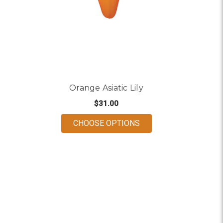
Orange Asiatic Lily
$31.00
FOR ORANGE ASIATIC 
CHOOSE OPTIONS