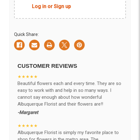
Log in or Sign up
Quick Share:
CUSTOMER REVIEWS
★★★★★
Beautiful flowers each and every time. They are so
easy to work with and help in so many ways. I
cannot say enough about how wonderful
Albuquerque Florist and their flowers are!!
-Margaret
★★★★★
Albuquerque Florist is simply my favorite place to
shop for flowers in the metro area. The