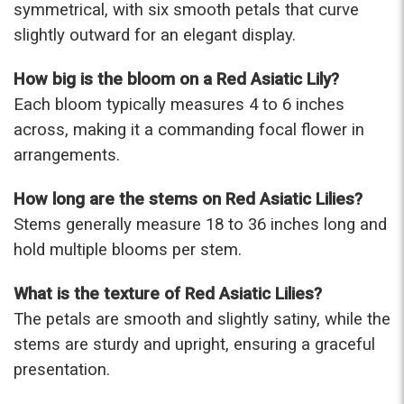
symmetrical, with six smooth petals that curve
-Terri
slightly outward for an elegant display.
★★★★★
How big is the bloom on a Red Asiatic Lily?
Beautiful flowers. I live out of state and was very
pleased with the whole process. Navigating and
Each bloom typically measures 4 to 6 inches
ordering from the website was easy, I called the
across, making it a commanding focal flower in
next day to check in and everything was in order.
arrangements.
The flowers were delivered and everything went
smoothly. Our friends shared pictures and it was a
How long are the stems on Red Asiatic Lilies?
beautiful arrangement. Thank you!
-Emily
Stems generally measure 18 to 36 inches long and
hold multiple blooms per stem.
What is the texture of Red Asiatic Lilies?
The petals are smooth and slightly satiny, while the
stems are sturdy and upright, ensuring a graceful
presentation.