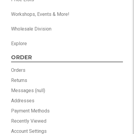
Workshops, Events & More!
Wholesale Division
Explore
ORDER
Orders
Returns
Messages (null)
Addresses
Payment Methods
Recently Viewed
Account Settings