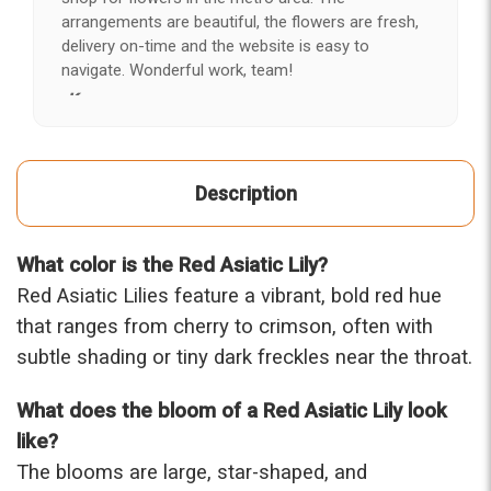
arrangements are beautiful, the flowers are fresh,
delivery on-time and the website is easy to
navigate. Wonderful work, team!
-Kerry
★★★★★
After years of disappointing flowers, quality, display
Description
and value, I finally found ABQ FLORIST. Since 2014
I've ordered flowers 3 to 4 times every year for my
wife, the quality and reaction my wife has over the
What color is the Red Asiatic Lily?
flowers I send her is never a reaction of, oh they're
nice, but WOW HONEY THESE ARE BEAUTIFUL!
Red Asiatic Lilies feature a vibrant, bold red hue
-Troy
that ranges from cherry to crimson, often with
subtle shading or tiny dark freckles near the throat.
★★★★★
The flowers I ordered were delivered on time and
What does the bloom of a Red Asiatic Lily look
looked absolutely beautiful. I cannot believe they
were that nice for the price. The bouquet was
like?
actually prettier and bigger in person than the
The blooms are large, star-shaped, and
picture on line. I will reorder this one again!