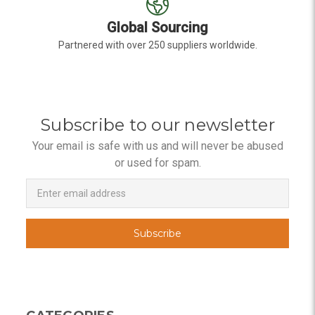
Global Sourcing
Partnered with over 250 suppliers worldwide.
Subscribe to our newsletter
Your email is safe with us and will never be abused
or used for spam.
Newsletter
Email
Address