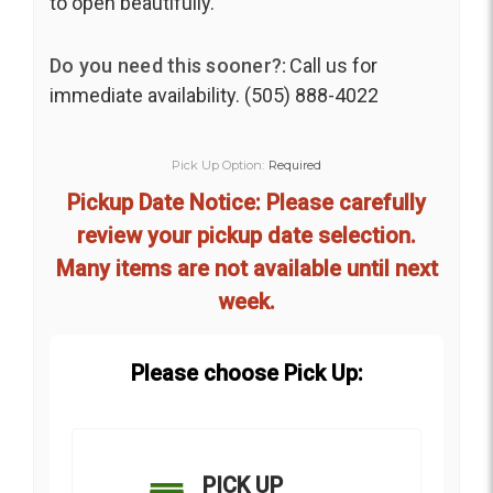
to open beautifully.
Do you need this sooner?:
Call us for
immediate availability. (505) 888-4022
Pick Up Option:
Required
Pickup Date Notice: Please carefully
review your pickup date selection.
Many items are not available until next
week.
Please choose Pick Up:
PICK UP