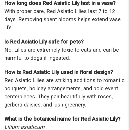
How long does Red Asiatic Lily last in a vase?
With proper care, Red Asiatic Lilies last 7 to 12
days. Removing spent blooms helps extend vase
life.
Is Red Asiatic Lily safe for pets?
No. Lilies are extremely toxic to cats and can be
harmful to dogs if ingested.
How is Red Asiatic Lily used in floral design?
Red Asiatic Lilies are striking additions to romantic
bouquets, holiday arrangements, and bold event
centerpieces. They pair beautifully with roses,
gerbera daisies, and lush greenery.
What is the botanical name for Red Asiatic Lily?
Lilium asiaticum