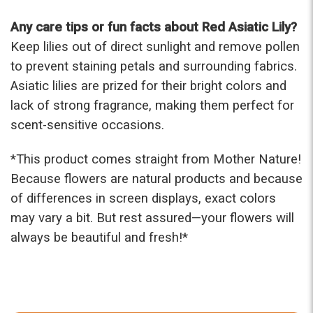
Any care tips or fun facts about Red Asiatic Lily?
Keep lilies out of direct sunlight and remove pollen
to prevent staining petals and surrounding fabrics.
Asiatic lilies are prized for their bright colors and
lack of strong fragrance, making them perfect for
scent-sensitive occasions.
*This product comes straight from Mother Nature!
Because flowers are natural products and because
of differences in screen displays, exact colors
may vary a bit. But rest assured—your flowers will
always be beautiful and fresh!*