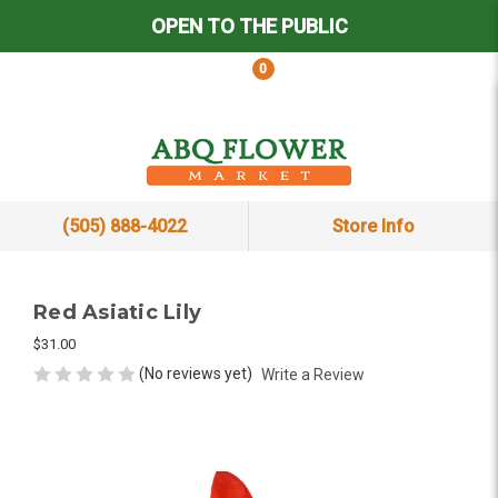
OPEN TO THE PUBLIC
0
(505) 888-4022
Store Info
Red Asiatic Lily
$31.00
(No reviews yet)
Write a Review