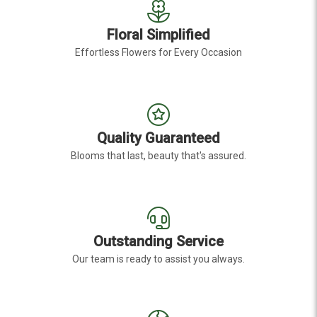
Floral Simplified
Effortless Flowers for Every Occasion
Quality Guaranteed
Blooms that last, beauty that's assured.
Outstanding Service
Our team is ready to assist you always.