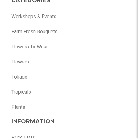
CATEGORIES
Workshops & Events
Farm Fresh Bouquets
Flowers To Wear
Flowers
Foliage
Tropicals
Plants
INFORMATION
Price Lists