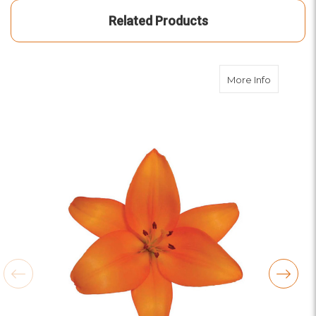
Related Products
about Ora
More Info