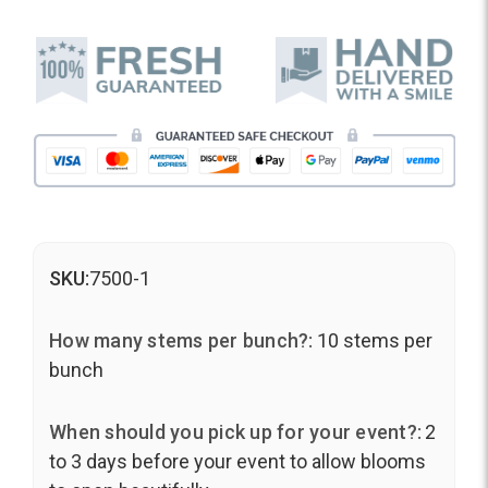
SKU:
7500-1
How many stems per bunch?:
10 stems per
bunch
When should you pick up for your event?:
2
to 3 days before your event to allow blooms