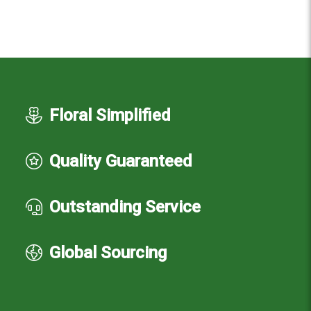
Floral Simplified
Quality Guaranteed
Outstanding Service
Global Sourcing