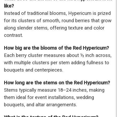
were that nice for the price. The bouquet was
like?
actually prettier and bigger in person than the
Instead of traditional blooms, Hypericum is prized
picture on line. I will reorder this one again!
for its clusters of smooth, round berries that grow
-Terri
along slender stems, offering texture and color
contrast.
★★★★★
Beautiful flowers. I live out of state and was very
pleased with the whole process. Navigating and
How big are the blooms of the Red Hypericum?
ordering from the website was easy, I called the
Each berry cluster measures about ½ inch across,
next day to check in and everything was in order.
with multiple clusters per stem adding fullness to
The flowers were delivered and everything went
smoothly. Our friends shared pictures and it was a
bouquets and centerpieces.
beautiful arrangement. Thank you!
-Emily
How long are the stems on the Red Hypericum?
Stems typically measure 18–24 inches, making
them ideal for event installations, wedding
bouquets, and altar arrangements.