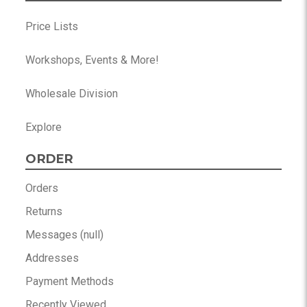
Price Lists
Workshops, Events & More!
Wholesale Division
Explore
ORDER
Orders
Returns
Messages (null)
Addresses
Payment Methods
Recently Viewed