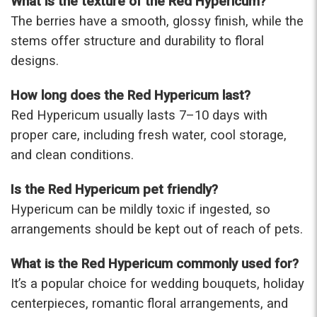
What is the texture of the Red Hypericum?
The berries have a smooth, glossy finish, while the
stems offer structure and durability to floral
designs.
How long does the Red Hypericum last?
Red Hypericum usually lasts 7–10 days with
proper care, including fresh water, cool storage,
and clean conditions.
Is the Red Hypericum pet friendly?
Hypericum can be mildly toxic if ingested, so
arrangements should be kept out of reach of pets.
What is the Red Hypericum commonly used for?
It’s a popular choice for wedding bouquets, holiday
centerpieces, romantic floral arrangements, and