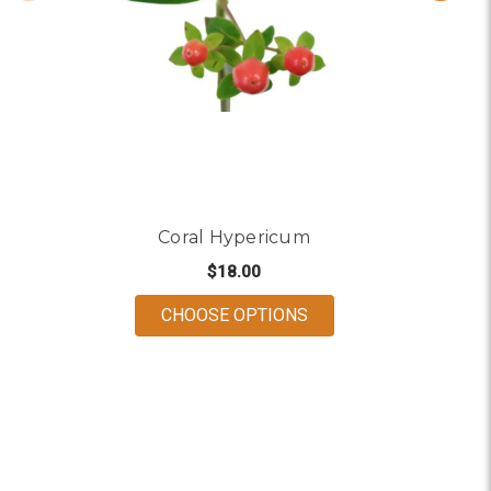
Coral Hypericum
$18.00
FOR CORAL HYPERIC
CHOOSE OPTIONS