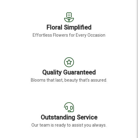
Floral Simplified
Effortless Flowers for Every Occasion
Quality Guaranteed
Blooms that last, beauty that's assured.
Outstanding Service
Our team is ready to assist you always.