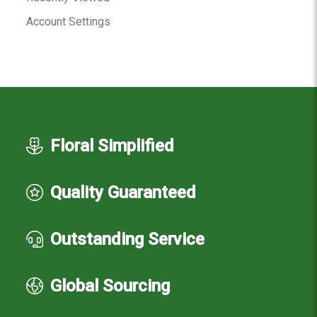
Account Settings
Floral Simplified
Quality Guaranteed
Outstanding Service
Global Sourcing