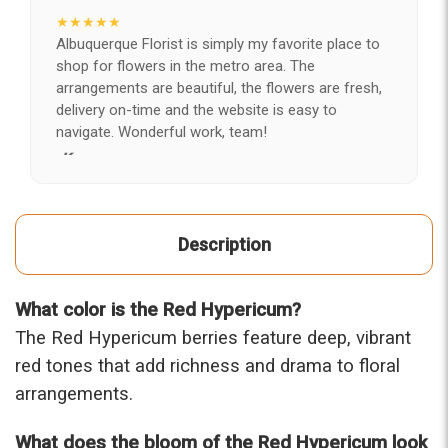
★★★★★
Albuquerque Florist is simply my favorite place to
shop for flowers in the metro area. The
arrangements are beautiful, the flowers are fresh,
delivery on-time and the website is easy to
navigate. Wonderful work, team!
-Kerry
★★★★★
After years of disappointing flowers, quality, display
Description
and value, I finally found ABQ FLORIST. Since 2014
I've ordered flowers 3 to 4 times every year for my
wife, the quality and reaction my wife has over the
What color is the Red Hypericum?
flowers I send her is never a reaction of, oh they're
nice, but WOW HONEY THESE ARE BEAUTIFUL!
The Red Hypericum berries feature deep, vibrant
-Troy
red tones that add richness and drama to floral
arrangements.
★★★★★
The flowers I ordered were delivered on time and
What does the bloom of the Red Hypericum look
looked absolutely beautiful. I cannot believe they