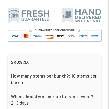
SKU:
9206
How many stems per bunch?:
10 stems per
bunch
When should you pick up for your event?:
2–3 days