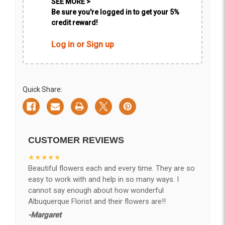
SEE MORE >
Be sure you're logged in to get your 5%
credit reward!
Log in or Sign up
Quick Share:
CUSTOMER REVIEWS
★★★★★
Beautiful flowers each and every time. They are so
easy to work with and help in so many ways. I
cannot say enough about how wonderful
Albuquerque Florist and their flowers are!!
-Margaret