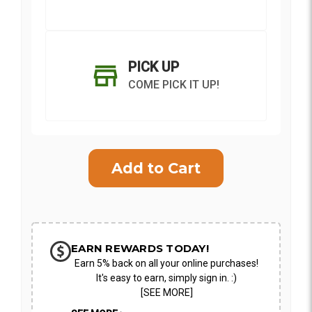
PICK UP
COME PICK IT UP!
Current
Stock:
SHIP AS SOON AS POSSIBLE
EARN REWARDS TODAY!
Earn 5% back on all your online purchases!
CHOOSE A DATE TO SHIP
It's easy to earn, simply sign in. :)
[SEE MORE]