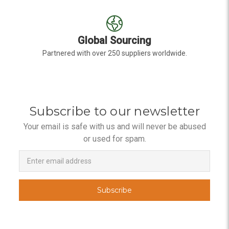
Global Sourcing
Partnered with over 250 suppliers worldwide.
Subscribe to our newsletter
Your email is safe with us and will never be abused
or used for spam.
Newsletter
Email
Address