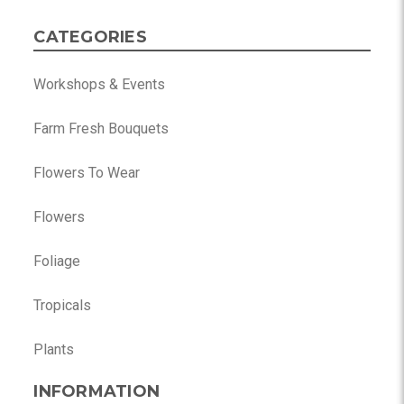
CATEGORIES
Workshops & Events
Farm Fresh Bouquets
Flowers To Wear
Flowers
Foliage
Tropicals
Plants
INFORMATION