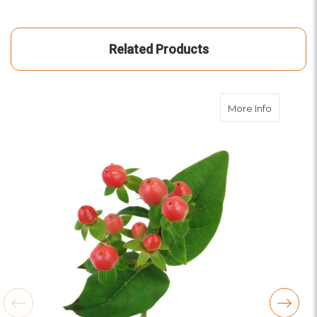
Related Products
about Co
More Info