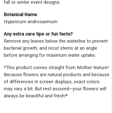
fall or winter event designs.
Botanical Name
Hypericum androsaemum
Any extra care tips or fun facts?
Remove any leaves below the waterline to prevent
bacterial growth, and recut stems at an angle
before arranging for maximum water uptake.
*This prod
uct comes straight from Mother Nature!
Because flowers are natural products and because
of differences in screen displays, exact colors
may vary a bit. But rest assured—your flowers will
always be beautiful and fresh!*