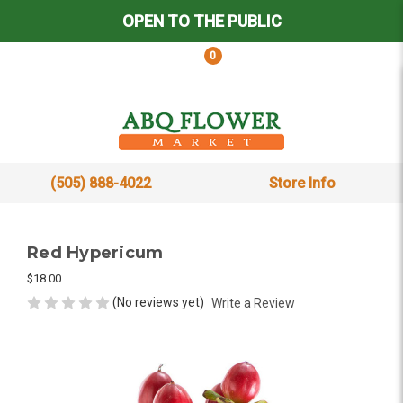
OPEN TO THE PUBLIC
0
(505) 888-4022
Store Info
Red Hypericum
$18.00
(No reviews yet)
Write a Review