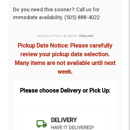
Do you need this sooner?:
Call us for
immediate availability. (505) 888-4022
Delivery or Pick Up Option:
Required
Pickup Date Notice: Please carefully
review your pickup date selection.
Many items are not available until next
week.
Please choose Delivery or Pick Up:
DELIVERY
HAVE IT DELIVERED!