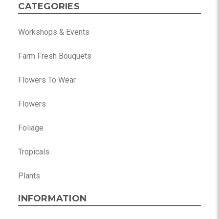
CATEGORIES
Workshops & Events
Farm Fresh Bouquets
Flowers To Wear
Flowers
Foliage
Tropicals
Plants
INFORMATION