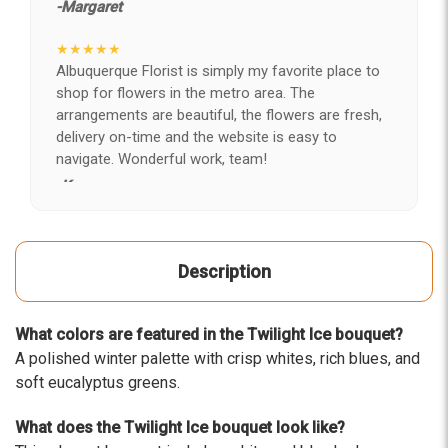
-Margaret
★★★★★
Albuquerque Florist is simply my favorite place to
shop for flowers in the metro area. The
arrangements are beautiful, the flowers are fresh,
delivery on-time and the website is easy to
navigate. Wonderful work, team!
-Kerry
★★★★★
After years of disappointing flowers, quality, display
Description
and value, I finally found ABQ FLORIST. Since 2014
I've ordered flowers 3 to 4 times every year for my
wife, the quality and reaction my wife has over the
What colors are featured in the Twilight Ice bouquet?
flowers I send her is never a reaction of, oh they're
A polished winter palette with crisp whites, rich blues, and
nice, but WOW HONEY THESE ARE BEAUTIFUL!
soft eucalyptus greens.
-Troy
What does the Twilight Ice bouquet look like?
★★★★★