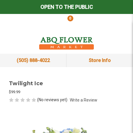
OPEN TO THE PUBLIC
0
(505) 888-4022
Store Info
Twilight Ice
$99.99
(No reviews yet)
Write a Review