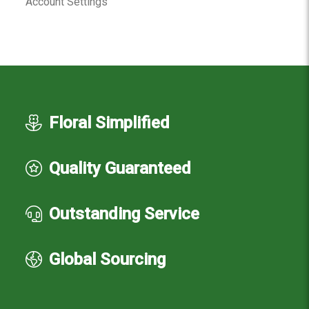
Account Settings
Floral Simplified
Quality Guaranteed
Outstanding Service
Global Sourcing