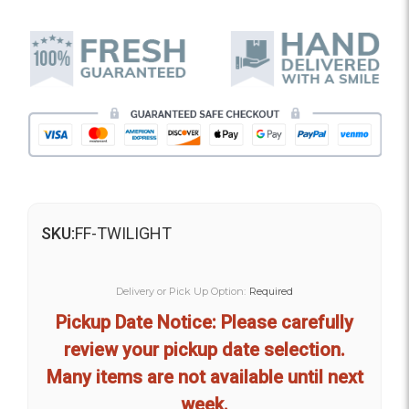
SKU:
FF-TWILIGHT
Delivery or Pick Up Option:
Required
Pickup Date Notice: Please carefully
review your pickup date selection.
Many items are not available until next
week.