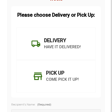
Please choose Delivery or Pick Up:
DELIVERY
HAVE IT DELIVERED!
PICK UP
COME PICK IT UP!
Recipient's Name:
(Required)