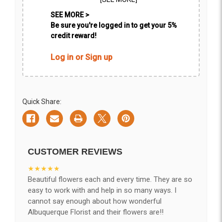
SEE MORE >
Be sure you're logged in to get your 5%
credit reward!
Log in or Sign up
Quick Share:
CUSTOMER REVIEWS
★★★★★
Beautiful flowers each and every time. They are so
easy to work with and help in so many ways. I
cannot say enough about how wonderful
Albuquerque Florist and their flowers are!!