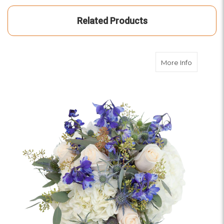
Related Products
about Moo
More Info