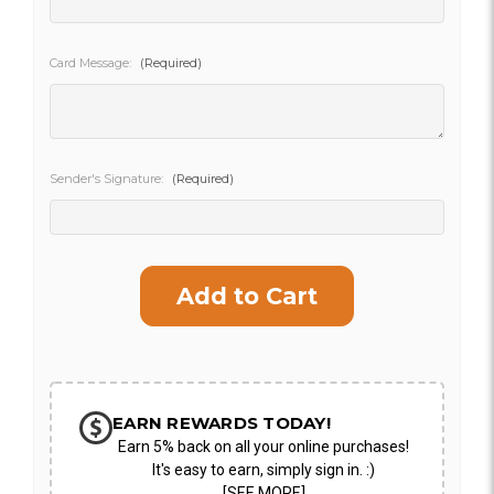
SHIP AS SOON AS POSSIBLE
Card Message:
(Required)
CHOOSE A DATE TO SHIP
Sender's Signature:
(Required)
Current
Stock:
EARN REWARDS TODAY!
Earn 5% back on all your online purchases!
It's easy to earn, simply sign in. :)
[SEE MORE]