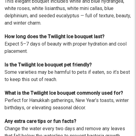
This elegant bouquet includes white and blue hydrangea,
The flowers I ordered were delivered on time and
looked absolutely beautiful. I cannot believe they
white roses, white lisianthus, white mini callas, blue
were that nice for the price. The bouquet was
delphinium, and seeded eucalyptus — full of texture, beauty,
actually prettier and bigger in person than the
and winter charm.
picture on line. I will reorder this one again!
-Terri
How long does the Twilight Ice bouquet last?
Expect 5–7 days of beauty with proper hydration and cool
★★★★★
placement.
Beautiful flowers. I live out of state and was very
pleased with the whole process. Navigating and
Is the Twilight Ice bouquet pet friendly?
ordering from the website was easy, I called the
Some varieties may be harmful to pets if eaten, so it’s best
next day to check in and everything was in order.
to keep this out of reach.
The flowers were delivered and everything went
smoothly. Our friends shared pictures and it was a
What is the Twilight Ice bouquet commonly used for?
beautiful arrangement. Thank you!
Perfect for Hanukkah gatherings, New Year’s toasts, winter
-Emily
birthdays, or elevating seasonal décor.
Any extra care tips or fun facts?
Change the water every two days and remove any leaves
that fall below the waterline to prevent bacteria growth.