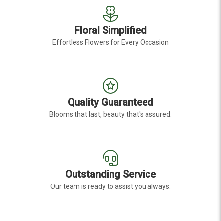
Floral Simplified
Effortless Flowers for Every Occasion
Quality Guaranteed
Blooms that last, beauty that's assured.
Outstanding Service
Our team is ready to assist you always.