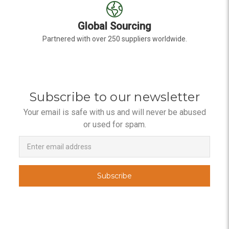
Global Sourcing
Partnered with over 250 suppliers worldwide.
Subscribe to our newsletter
Your email is safe with us and will never be abused
or used for spam.
Newsletter
Email
Address