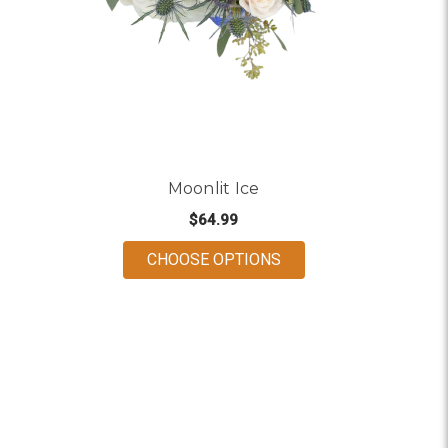
Moonlit Ice
$64.99
FOR MOONLIT ICE
CHOOSE OPTIONS