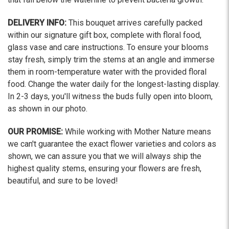
DELIVERY INFO:
This bouquet arrives carefully packed
within our signature gift box, complete with floral food,
glass vase and care instructions. To ensure your blooms
stay fresh, simply trim the stems at an angle and immerse
them in room-temperature water with the provided floral
food. Change the water daily for the longest-lasting display.
In 2-3 days, you'll witness the buds fully open into bloom,
as shown in our photo.
OUR PROMISE:
While working with Mother Nature means
we can't guarantee the exact flower varieties and colors as
shown, we can assure you that we will always ship the
highest quality stems, ensuring your flowers are fresh,
beautiful, and sure to be loved!