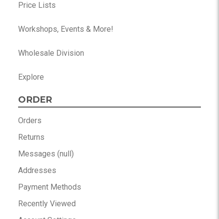
Price Lists
Workshops, Events & More!
Wholesale Division
Explore
ORDER
Orders
Returns
Messages (null)
Addresses
Payment Methods
Recently Viewed