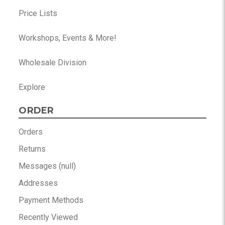
Price Lists
Workshops, Events & More!
Wholesale Division
Explore
ORDER
Orders
Returns
Messages (null)
Addresses
Payment Methods
Recently Viewed