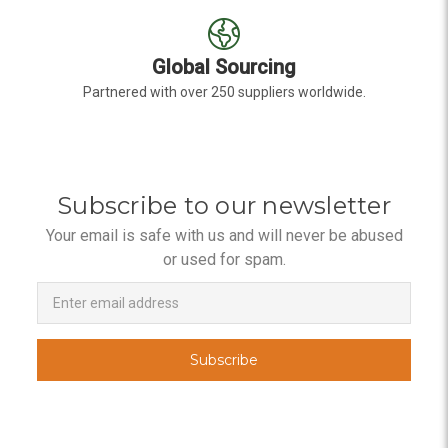
Global Sourcing
Partnered with over 250 suppliers worldwide.
Subscribe to our newsletter
Your email is safe with us and will never be abused
or used for spam.
Newsletter
Email
Address