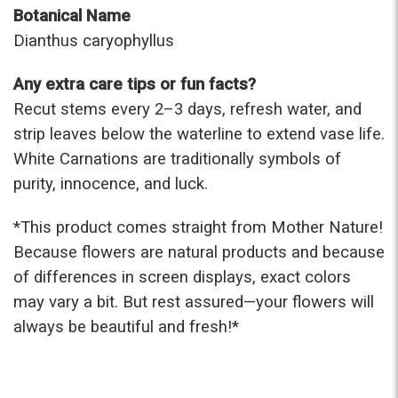
Botanical Name
Dianthus caryophyllus
Any extra care tips or fun facts?
Recut stems every 2–3 days, refresh water, and
strip leaves below the waterline to extend vase life.
White Carnations are traditionally symbols of
purity, innocence, and luck.
*This prod
uct comes straight from Mother Nature!
Because flowers are natural products and because
of differences in screen displays, exact colors
may vary a bit. But rest assured—your flowers will
always be beautiful and fresh!*