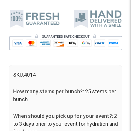
SKU:
4014
How many stems per bunch?:
25 stems per
bunch
When should you pick up for your event?:
2
to 3 days prior to your event for hydration and