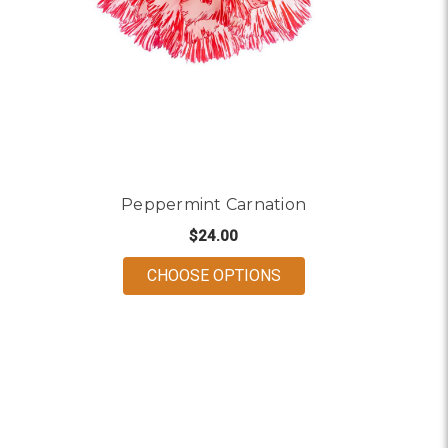
Peppermint Carnation
$24.00
FOR PEPPERMINT CA
CHOOSE OPTIONS