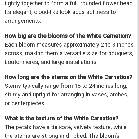
tightly together to form a full, rounded flower head.
-Terri
Its elegant, cloud-like look adds softness to
arrangements.
★★★★★
Beautiful flowers. I live out of state and was very
pleased with the whole process. Navigating and
How big are the blooms of the White Carnation?
ordering from the website was easy, I called the
Each bloom measures approximately 2 to 3 inches
next day to check in and everything was in order.
across, making them a versatile size for bouquets,
The flowers were delivered and everything went
smoothly. Our friends shared pictures and it was a
boutonnieres, and large installations.
beautiful arrangement. Thank you!
-Emily
How long are the stems on the White Carnation?
Stems typically range from 18 to 24 inches long,
sturdy and upright for arranging in vases, arches,
or centerpieces.
What is the texture of the White Carnation?
The petals have a delicate, velvety texture, while
the stems are strong and ribbed. The bloom’s