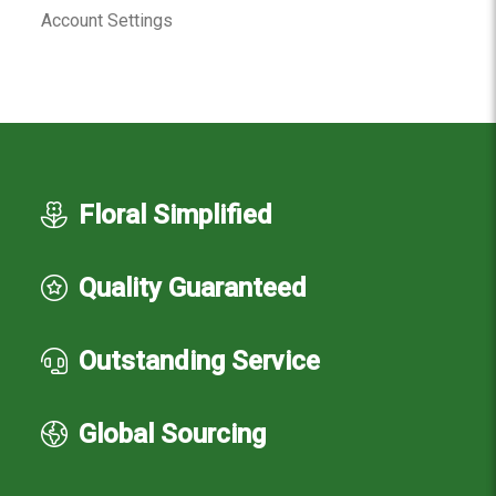
Account Settings
Floral Simplified
Quality Guaranteed
Outstanding Service
Global Sourcing