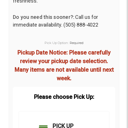
freshness.
Do you need this sooner?:
Call us for
immediate availability. (505) 888-4022
Pick Up Option:
Required
Pickup Date Notice: Please carefully
review your pickup date selection.
Many items are not available until next
week.
Please choose Pick Up:
PICK UP