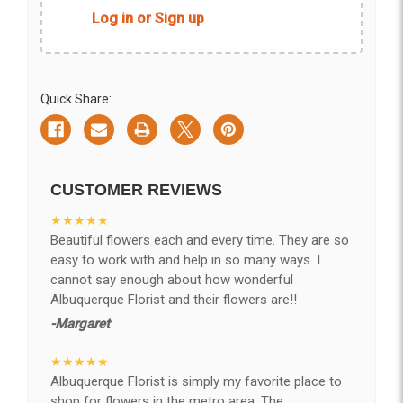
Log in or Sign up
Quick Share:
CUSTOMER REVIEWS
★★★★★
Beautiful flowers each and every time. They are so
easy to work with and help in so many ways. I
cannot say enough about how wonderful
Albuquerque Florist and their flowers are!!
-Margaret
★★★★★
Albuquerque Florist is simply my favorite place to
shop for flowers in the metro area. The