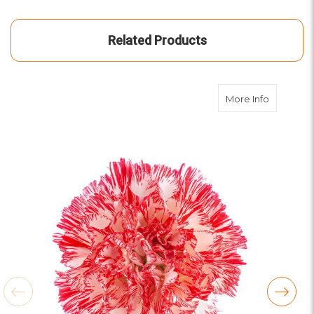
Related Products
about Pe
More Info