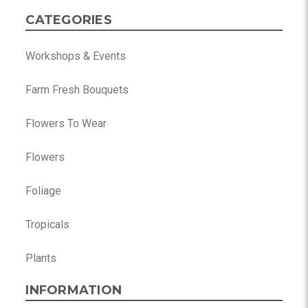
CATEGORIES
Workshops & Events
Farm Fresh Bouquets
Flowers To Wear
Flowers
Foliage
Tropicals
Plants
INFORMATION