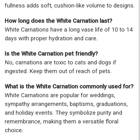
fullness adds soft, cushion-like volume to designs.
How long does the White Carnation last?
White Carnations have a long vase life of 10 to 14
days with proper hydration and care.
Is the White Carnation pet friendly?
No, carnations are toxic to cats and dogs if
ingested. Keep them out of reach of pets.
What is the White Carnation commonly used for?
White Carnations are popular for weddings,
sympathy arrangements, baptisms, graduations,
and holiday events. They symbolize purity and
remembrance, making them a versatile floral
choice.