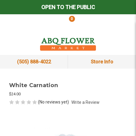
OPEN TO THE PUBLIC
0
(505) 888-4022
Store Info
White Carnation
$24.00
(No reviews yet)
Write a Review