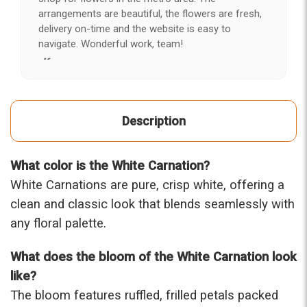
arrangements are beautiful, the flowers are fresh,
delivery on-time and the website is easy to
navigate. Wonderful work, team!
-Kerry
★★★★★
After years of disappointing flowers, quality, display
Description
and value, I finally found ABQ FLORIST. Since 2014
I've ordered flowers 3 to 4 times every year for my
wife, the quality and reaction my wife has over the
What color is the White Carnation?
flowers I send her is never a reaction of, oh they're
nice, but WOW HONEY THESE ARE BEAUTIFUL!
White Carnations are pure, crisp white, offering a
-Troy
clean and classic look that blends seamlessly with
any floral palette.
★★★★★
The flowers I ordered were delivered on time and
What does the bloom of the White Carnation look
looked absolutely beautiful. I cannot believe they
were that nice for the price. The bouquet was
like?
actually prettier and bigger in person than the
The bloom features ruffled, frilled petals packed
picture on line. I will reorder this one again!