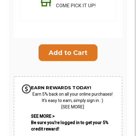
COME PICK IT UP!
Current
Stock:
SHIP AS SOON AS POSSIBLE
CHOOSE A DATE TO SHIP
EARN REWARDS TODAY!
Earn 5% back on all your online purchases!
It's easy to earn, simply sign in. :)
[SEE MORE]
SEE MORE >
Be sure you're logged in to get your 5%
credit reward!