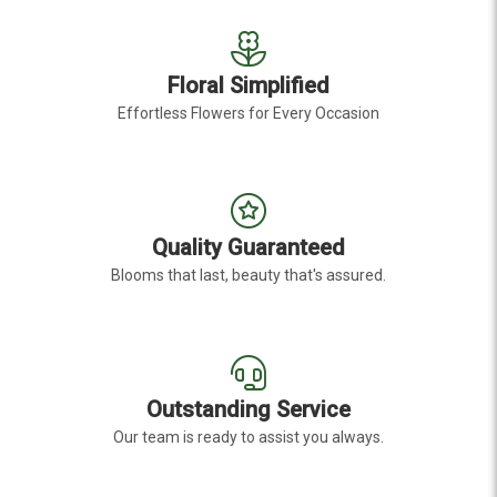
Floral Simplified
Effortless Flowers for Every Occasion
Quality Guaranteed
Blooms that last, beauty that's assured.
Outstanding Service
Our team is ready to assist you always.