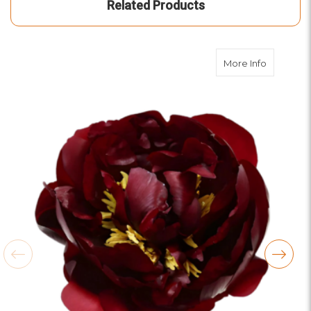
Related Products
about Bu
More Info