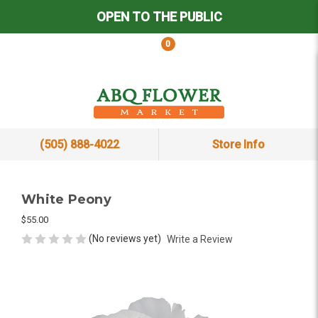
OPEN TO THE PUBLIC
0
(505) 888-4022
Store Info
White Peony
$55.00
(No reviews yet)
Write a Review