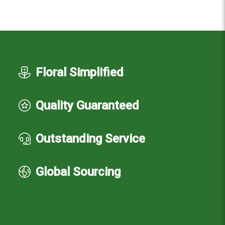
Floral Simplified
Quality Guaranteed
Outstanding Service
Global Sourcing