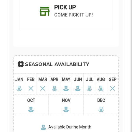
PICK UP
COME PICK IT UP!
Current
Stock:
SEASONAL AVAILABILITY
SHIP AS SOON AS POSSIBLE
JAN
FEB
MAR
APR
MAY
JUN
JUL
AUG
SEP
CHOOSE A DATE TO SHIP
OCT
NOV
DEC
Available During Month