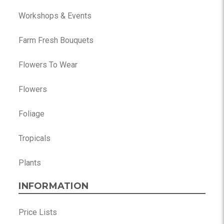
Workshops & Events
Farm Fresh Bouquets
Flowers To Wear
Flowers
Foliage
Tropicals
Plants
INFORMATION
Price Lists