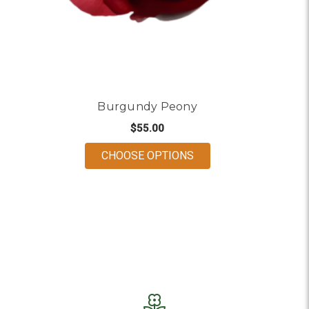
Burgundy Peony
$55.00
FOR BURGUNDY PEON
CHOOSE OPTIONS