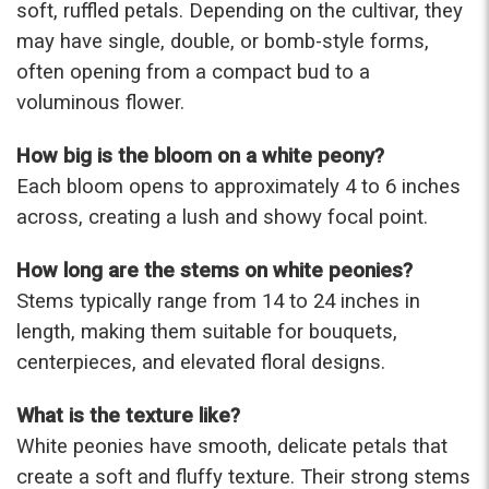
soft, ruffled petals. Depending on the cultivar, they
may have single, double, or bomb-style forms,
★★★★★
Beautiful flowers. I live out of state and was very
often opening from a compact bud to a
pleased with the whole process. Navigating and
voluminous flower.
ordering from the website was easy, I called the
next day to check in and everything was in order.
How big is the bloom on a white peony?
The flowers were delivered and everything went
smoothly. Our friends shared pictures and it was a
Each bloom opens to approximately 4 to 6 inches
beautiful arrangement. Thank you!
across, creating a lush and showy focal point.
-Emily
How long are the stems on white peonies?
Stems typically range from 14 to 24 inches in
length, making them suitable for bouquets,
centerpieces, and elevated floral designs.
What is the texture like?
White peonies have smooth, delicate petals that
create a soft and fluffy texture. Their strong stems