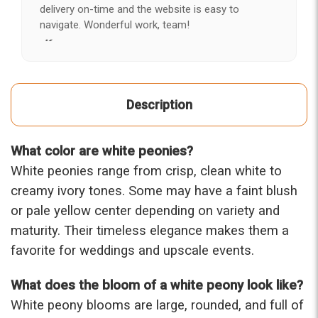
delivery on-time and the website is easy to
navigate. Wonderful work, team!
-Kerry
★★★★★
After years of disappointing flowers, quality, display
Description
and value, I finally found ABQ FLORIST. Since 2014
I've ordered flowers 3 to 4 times every year for my
wife, the quality and reaction my wife has over the
What color are white peonies?
flowers I send her is never a reaction of, oh they're
nice, but WOW HONEY THESE ARE BEAUTIFUL!
White peonies range from crisp, clean white to
-Troy
creamy ivory tones. Some may have a faint blush
or pale yellow center depending on variety and
★★★★★
maturity. Their timeless elegance makes them a
The flowers I ordered were delivered on time and
looked absolutely beautiful. I cannot believe they
favorite for weddings and upscale events.
were that nice for the price. The bouquet was
actually prettier and bigger in person than the
What does the bloom of a white peony look like?
picture on line. I will reorder this one again!
White peony blooms are large, rounded, and full of
-Terri