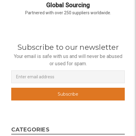
Global Sourcing
Partnered with over 250 suppliers worldwide.
Subscribe to our newsletter
Your email is safe with us and will never be abused
or used for spam.
Newsletter
Email
Address
CATEGORIES