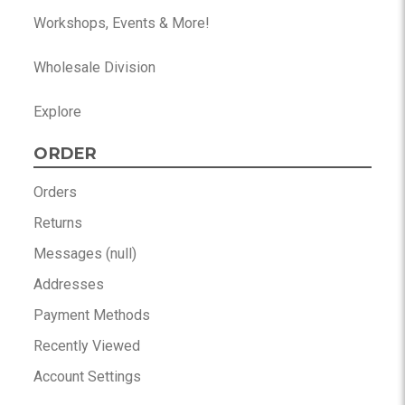
Workshops, Events & More!
Wholesale Division
Explore
ORDER
Orders
Returns
Messages (null)
Addresses
Payment Methods
Recently Viewed
Account Settings