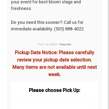
your event for best bloom stage and
freshness
Do you need this sooner?:
Call us for
immediate availability. (505) 888-4022
Pick Up Option:
Required
Pickup Date Notice: Please carefully
review your pickup date selection.
Many items are not available until next
week.
Please choose Pick Up: