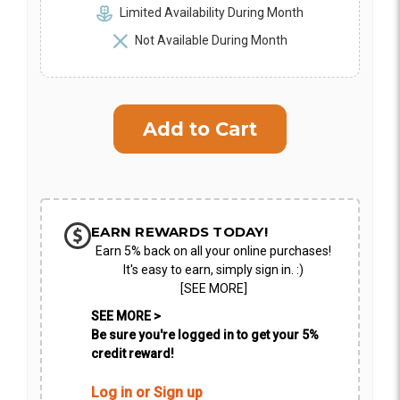
Limited Availability During Month
Not Available During Month
EARN REWARDS TODAY!
Earn 5% back on all your online purchases!
It's easy to earn, simply sign in. :)
[SEE MORE]
SEE MORE >
Be sure you're logged in to get your 5%
credit reward!
Log in or Sign up