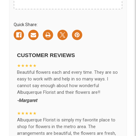
Quick Share:
CUSTOMER REVIEWS
★★★★★
Beautiful flowers each and every time. They are so
easy to work with and help in so many ways. I
cannot say enough about how wonderful
Albuquerque Florist and their flowers are!!
-Margaret
★★★★★
Albuquerque Florist is simply my favorite place to
shop for flowers in the metro area. The
arrangements are beautiful, the flowers are fresh,