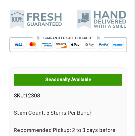
Seasonally Available
SKU:
12308
Stem Count:
5 Stems Per Bunch
Recommended Pickup:
2 to 3 days before