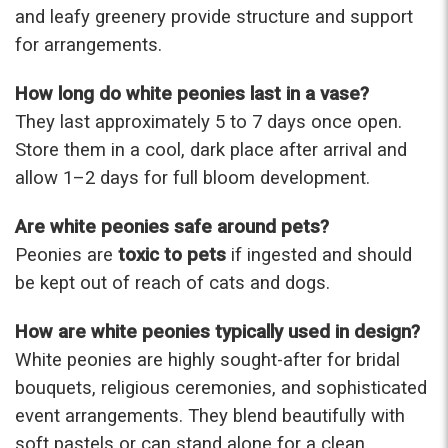
and leafy greenery provide structure and support
for arrangements.
How long do white peonies last in a vase?
They last approximately 5 to 7 days once open.
Store them in a cool, dark place after arrival and
allow 1–2 days for full bloom development.
Are white peonies safe around pets?
Peonies are
toxic to pets
if ingested and should
be kept out of reach of cats and dogs.
How are white peonies typically used in design?
White peonies are highly sought-after for bridal
bouquets, religious ceremonies, and sophisticated
event arrangements. They blend beautifully with
soft pastels or can stand alone for a clean,