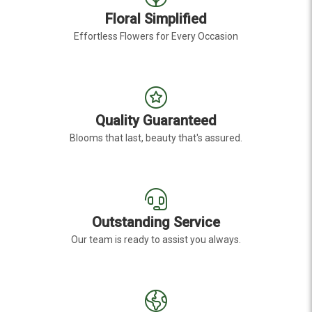
Floral Simplified
Effortless Flowers for Every Occasion
Quality Guaranteed
Blooms that last, beauty that's assured.
Outstanding Service
Our team is ready to assist you always.