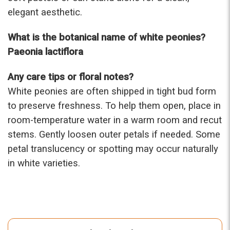
elegant aesthetic.
What is the botanical name of white peonies?
Paeonia lactiflora
Any care tips or floral notes?
White peonies are often shipped in tight bud form
to preserve freshness. To help them open, place in
room-temperature water in a warm room and recut
stems. Gently loosen outer petals if needed. Some
petal translucency or spotting may occur naturally
in white varieties.