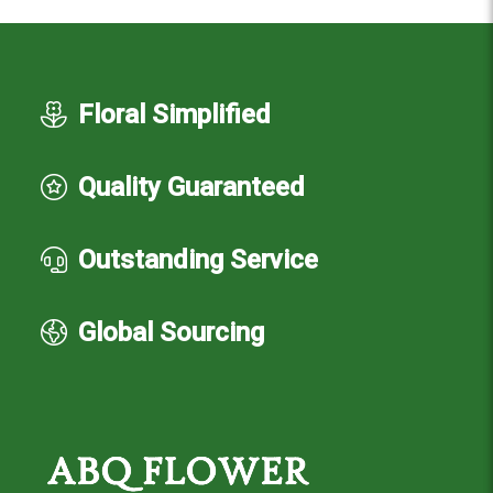
Floral Simplified
Quality Guaranteed
Outstanding Service
Global Sourcing