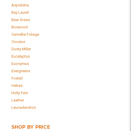
Aspidistra
Bay Laurel
Bear Grass
Boxwood
Camellia Foliage
Coculus
Dusty Miller
Eucalyptus
Euonymus
Evergreens
Foxtail
Hebes
Holly Fern
Leather
Leucadendron
SHOP BY PRICE