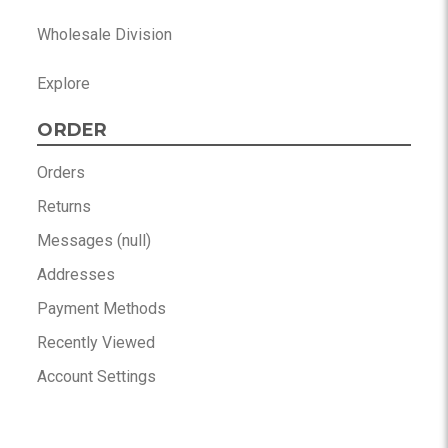
Wholesale Division
Explore
ORDER
Orders
Returns
Messages (null)
Addresses
Payment Methods
Recently Viewed
Account Settings