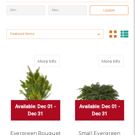
Update
Sort By:
about Evergreen Bouquet
about 
More Info
More Info
Available: Dec 01 -
Available: Dec 01 -
Available: Dec 01 -
Available: Dec 01 -
Available: Dec 01 -
Available: Dec 01 -
Dec 31
Dec 31
Dec 31
Dec 31
Dec 31
Dec 31
Evergreen Bouquet
Small Evergreen