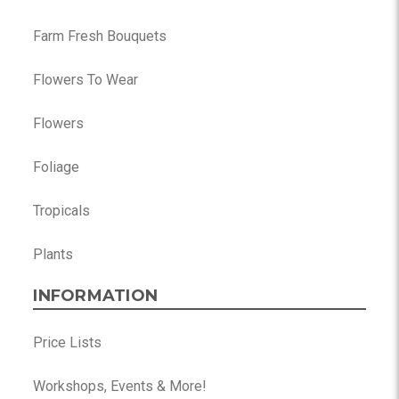
Farm Fresh Bouquets
Flowers To Wear
Flowers
Foliage
Tropicals
Plants
INFORMATION
Price Lists
Workshops, Events & More!