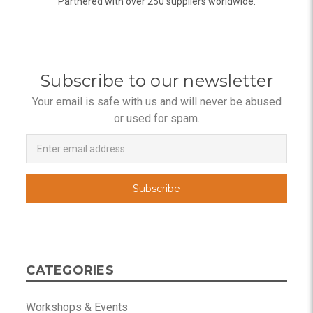
Partnered with over 250 suppliers worldwide.
Subscribe to our newsletter
Your email is safe with us and will never be abused
or used for spam.
Newsletter
Email
Address
CATEGORIES
Workshops & Events