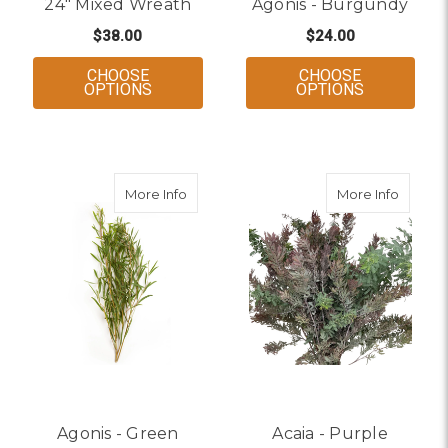
24" Mixed Wreath
Agonis - Burgundy
$38.00
$24.00
CHOOSE
CHOOSE
FOR 24" MIXED WREATH
FOR AGONI
OPTIONS
OPTIONS
about Agonis - Green
about A
More Info
More Info
Agonis - Green
Acaia - Purple