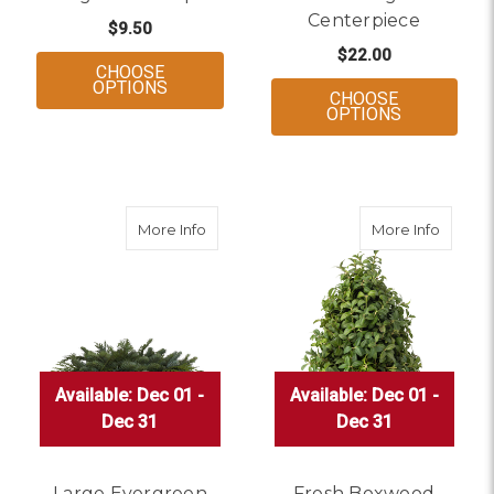
Centerpiece
$9.50
$22.00
CHOOSE
FOR EVERGREEN BOUQUET
OPTIONS
CHOOSE
FOR SMALL
OPTIONS
about Large Evergreen Centerpiece
about 
More Info
More Info
Available: Dec 01 -
Available: Dec 01 -
Available: Dec 01 -
Available: Dec 01 -
Available: Dec 01 -
Available: Dec 01 -
Dec 31
Dec 31
Dec 31
Dec 31
Dec 31
Dec 31
Large Evergreen
Fresh Boxwood