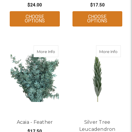
$24.00
$17.50
CHOOSE
CHOOSE
FOR AGONIS - GREEN
FOR ACAIA
OPTIONS
OPTIONS
about Acaia - Feather
about S
More Info
More Info
Acaia - Feather
Silver Tree
Leucadendron
$17.50