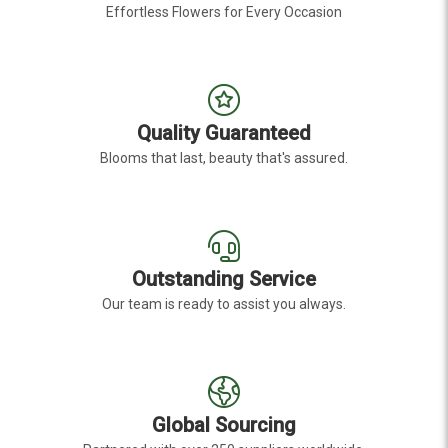
Effortless Flowers for Every Occasion
Quality Guaranteed
Blooms that last, beauty that's assured.
Outstanding Service
Our team is ready to assist you always.
Global Sourcing