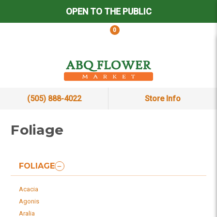
OPEN TO THE PUBLIC
0
(505) 888-4022
Store Info
Foliage
FOLIAGE
Acacia
Agonis
Aralia