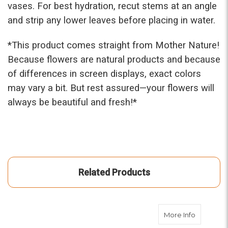
vases. For best hydration, recut stems at an angle
and strip any lower leaves before placing in water.
*This prod
uct comes straight from Mother Nature!
Because flowers are natural products and because
of differences in screen displays, exact colors
may vary a bit. But rest assured—your flowers will
always be beautiful and fresh!*
Related Products
about Spi
More Info