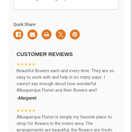
Quick Share:
CUSTOMER REVIEWS
★★★★★
Beautiful flowers each and every time. They are so
easy to work with and help in so many ways. I
cannot say enough about how wonderful
Albuquerque Florist and their flowers are!!
-Margaret
★★★★★
Albuquerque Florist is simply my favorite place to
shop for flowers in the metro area. The
arrangements are beautiful, the flowers are fresh,