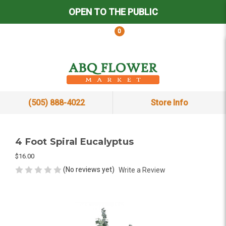
OPEN TO THE PUBLIC
0
(505) 888-4022
Store Info
4 Foot Spiral Eucalyptus
$16.00
(No reviews yet)
Write a Review