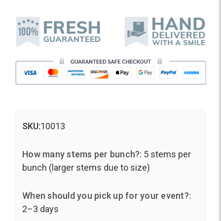
SKU:
10013
How many stems per bunch?:
5 stems per
bunch (larger stems due to size)
When should you pick up for your event?:
2–3 days