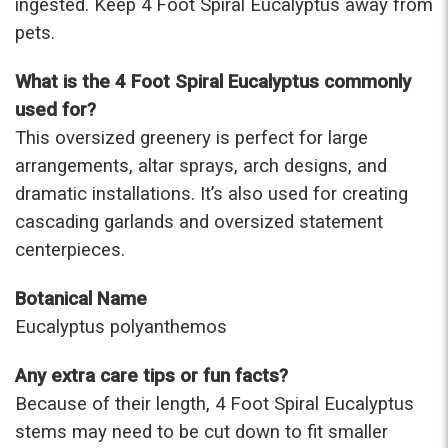
ingested. Keep 4 Foot Spiral Eucalyptus away from
pets.
What is the 4 Foot Spiral Eucalyptus commonly
used for?
This oversized greenery is perfect for large
arrangements, altar sprays, arch designs, and
dramatic installations. It’s also used for creating
cascading garlands and oversized statement
centerpieces.
Botanical Name
Eucalyptus polyanthemos
Any extra care tips or fun facts?
Because of their length, 4 Foot Spiral Eucalyptus
stems may need to be cut down to fit smaller