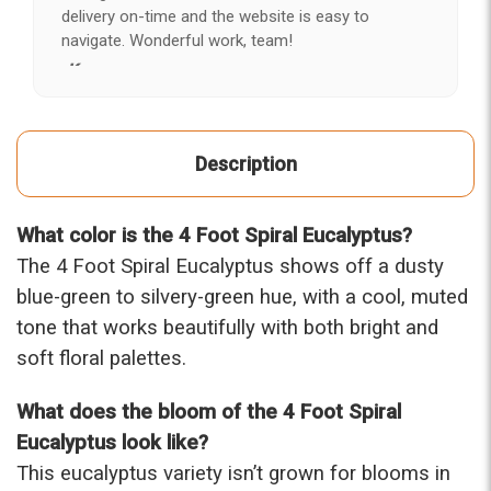
delivery on-time and the website is easy to
navigate. Wonderful work, team!
-Kerry
★★★★★
After years of disappointing flowers, quality, display
Description
and value, I finally found ABQ FLORIST. Since 2014
I've ordered flowers 3 to 4 times every year for my
wife, the quality and reaction my wife has over the
What color is the 4 Foot Spiral Eucalyptus?
flowers I send her is never a reaction of, oh they're
nice, but WOW HONEY THESE ARE BEAUTIFUL!
The 4 Foot Spiral Eucalyptus shows off a dusty
-Troy
blue-green to silvery-green hue, with a cool, muted
tone that works beautifully with both bright and
★★★★★
soft floral palettes.
The flowers I ordered were delivered on time and
looked absolutely beautiful. I cannot believe they
were that nice for the price. The bouquet was
What does the bloom of the 4 Foot Spiral
actually prettier and bigger in person than the
Eucalyptus look like?
picture on line. I will reorder this one again!
This eucalyptus variety isn’t grown for blooms in
-Terri