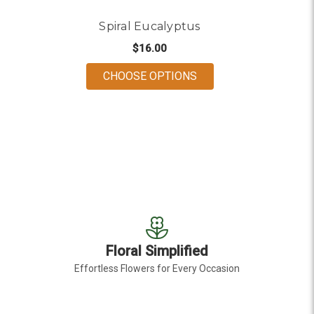
Spiral Eucalyptus
$16.00
FOR SPIRAL EUCALYP
CHOOSE OPTIONS
Floral Simplified
Effortless Flowers for Every Occasion