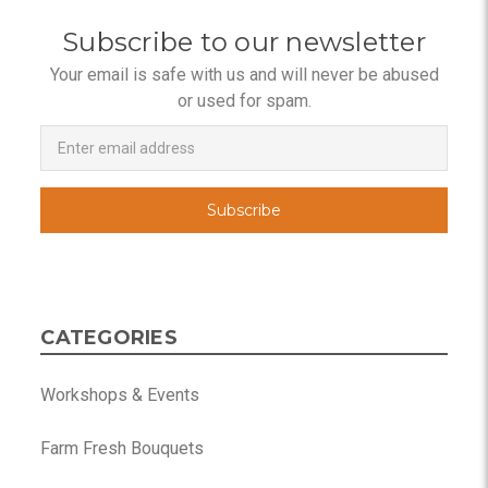
Subscribe to our newsletter
Your email is safe with us and will never be abused
or used for spam.
Newsletter
Email
Address
CATEGORIES
Workshops & Events
Farm Fresh Bouquets