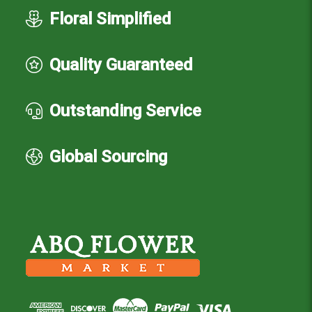
Floral Simplified
Quality Guaranteed
Outstanding Service
Global Sourcing