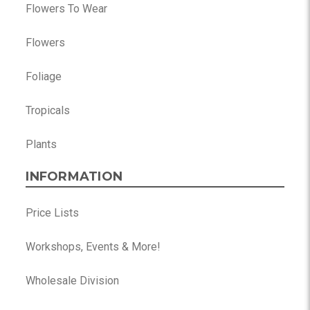
Flowers To Wear
Flowers
Foliage
Tropicals
Plants
INFORMATION
Price Lists
Workshops, Events & More!
Wholesale Division