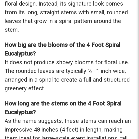
floral design. Instead, its signature look comes
from its long, straight stems with small, rounded
★★★★★
Beautiful flowers. I live out of state and was very
leaves that grow in a spiral pattern around the
pleased with the whole process. Navigating and
stem.
ordering from the website was easy, I called the
next day to check in and everything was in order.
How big are the blooms of the 4 Foot Spiral
The flowers were delivered and everything went
smoothly. Our friends shared pictures and it was a
Eucalyptus?
beautiful arrangement. Thank you!
It does not produce showy blooms for floral use.
-Emily
The rounded leaves are typically ½–1 inch wide,
arranged in a spiral to create a full and structured
greenery effect.
How long are the stems on the 4 Foot Spiral
Eucalyptus?
As the name suggests, these stems can reach an
impressive 48 inches (4 feet) in length, making
them ideal for large-scale event installations, tall