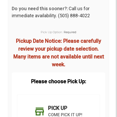
Do you need this sooner?:
Call us for
immediate availability. (505) 888-4022
Pick Up Option:
Required
Pickup Date Notice: Please carefully
review your pickup date selection.
Many items are not available until next
week.
Please choose Pick Up:
PICK UP
COME PICK IT UP!