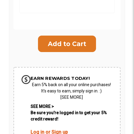
Current
Stock:
SHIP AS SOON AS POSSIBLE
CHOOSE A DATE TO SHIP
EARN REWARDS TODAY!
Earn 5% back on all your online purchases!
It's easy to earn, simply sign in. :)
[SEE MORE]
SEE MORE >
Be sure you're logged in to get your 5%
credit reward!
Log in or Sign up