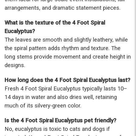
arrangements, and dramatic statement pieces.
What is the texture of the 4 Foot Spiral
Eucalyptus?
The leaves are smooth and slightly leathery, while
the spiral pattern adds rhythm and texture. The
long stems provide movement and create height in
designs.
How long does the 4 Foot Spiral Eucalyptus last?
Fresh 4 Foot Spiral Eucalyptus typically lasts 10–
14 days in water and also dries well, retaining
much of its silvery-green color.
Is the 4 Foot Spiral Eucalyptus pet friendly?
No, eucalyptus is toxic to cats and dogs if