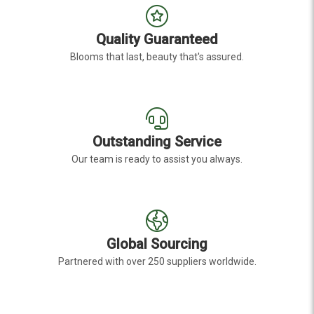
Quality Guaranteed
Blooms that last, beauty that's assured.
Outstanding Service
Our team is ready to assist you always.
Global Sourcing
Partnered with over 250 suppliers worldwide.