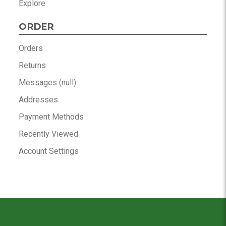
Explore
ORDER
Orders
Returns
Messages (null)
Addresses
Payment Methods
Recently Viewed
Account Settings