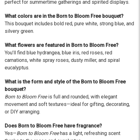
The flowers I ordered were delivered on time and
perfect for summertime gatherings and spirited displays.
looked absolutely beautiful. I cannot believe they
were that nice for the price. The bouquet was
What colors are in the Born to Bloom Free bouquet?
actually prettier and bigger in person than the
This bouquet includes bold red, pure white, strong blue, and
picture on line. I will reorder this one again!
silvery green.
-Terri
What flowers are featured in Born to Bloom Free?
★★★★★
You’ll find blue hydrangea, blue iris, red roses, red
Beautiful flowers. I live out of state and was very
carnations, white spray roses, dusty miller, and spiral
pleased with the whole process. Navigating and
eucalyptus.
ordering from the website was easy, I called the
next day to check in and everything was in order.
What is the form and style of the Born to Bloom Free
The flowers were delivered and everything went
bouquet?
smoothly. Our friends shared pictures and it was a
Born to Bloom Free
is full and rounded, with elegant
beautiful arrangement. Thank you!
movement and soft textures—ideal for gifting, decorating,
-Emily
or DIY arranging.
Does Born to Bloom Free have fragrance?
Yes—
Born to Bloom Free
has a light, refreshing scent