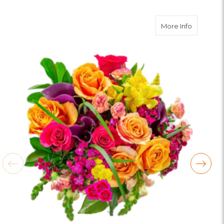
about Bo
More Info