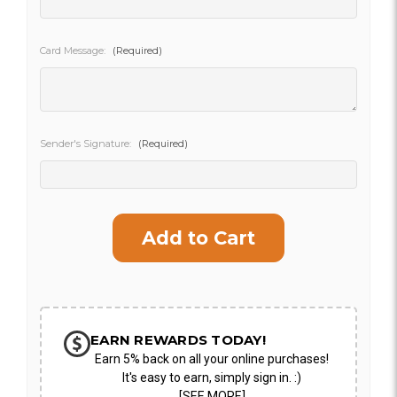
SHIP AS SOON AS POSSIBLE
Card Message:
(Required)
CHOOSE A DATE TO SHIP
Sender's Signature:
(Required)
Current
Stock:
EARN REWARDS TODAY!
Earn 5% back on all your online purchases!
It's easy to earn, simply sign in. :)
[SEE MORE]