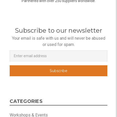
Partnered with over 250 suppliers worldwide.
Subscribe to our newsletter
Your email is safe with us and will never be abused
or used for spam.
Newsletter
Email
Address
CATEGORIES
Workshops & Events