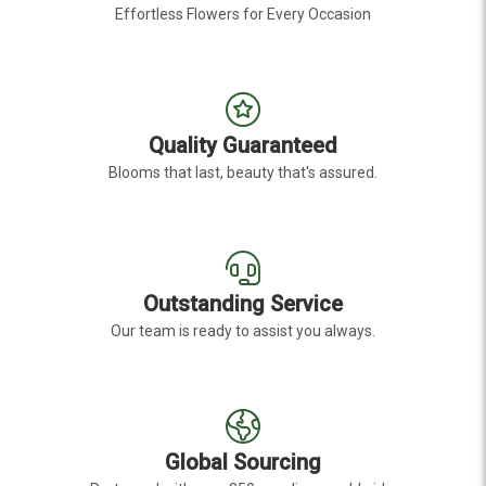
Effortless Flowers for Every Occasion
Quality Guaranteed
Blooms that last, beauty that's assured.
Outstanding Service
Our team is ready to assist you always.
Global Sourcing