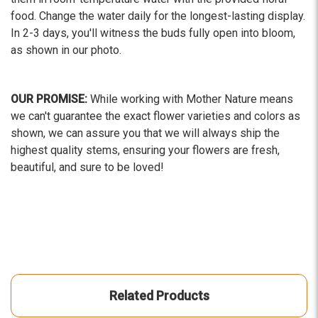
food. Change the water daily for the longest-lasting display.
In 2-3 days, you'll witness the buds fully open into bloom,
as shown in our photo.
OUR PROMISE:
While working with Mother Nature means
we can't guarantee the exact flower varieties and colors as
shown, we can assure you that we will always ship the
highest quality stems, ensuring your flowers are fresh,
beautiful, and sure to be loved!
Related Products