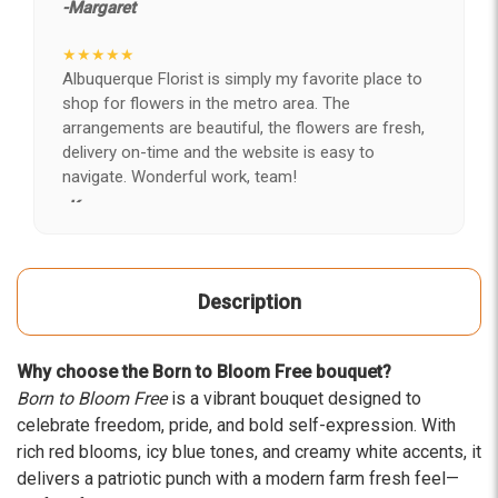
-Margaret
★★★★★
Albuquerque Florist is simply my favorite place to
shop for flowers in the metro area. The
arrangements are beautiful, the flowers are fresh,
delivery on-time and the website is easy to
navigate. Wonderful work, team!
-Kerry
★★★★★
After years of disappointing flowers, quality, display
Description
and value, I finally found ABQ FLORIST. Since 2014
I've ordered flowers 3 to 4 times every year for my
wife, the quality and reaction my wife has over the
Why choose the Born to Bloom Free bouquet?
flowers I send her is never a reaction of, oh they're
Born to Bloom Free
is a vibrant bouquet designed to
nice, but WOW HONEY THESE ARE BEAUTIFUL!
celebrate freedom, pride, and bold self-expression. With
-Troy
rich red blooms, icy blue tones, and creamy white accents, it
delivers a patriotic punch with a modern farm fresh feel—
★★★★★