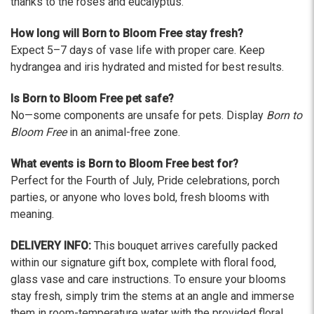
thanks to the roses and eucalyptus.
How long will Born to Bloom Free stay fresh?
Expect 5–7 days of vase life with proper care. Keep
hydrangea and iris hydrated and misted for best results.
Is Born to Bloom Free pet safe?
No—some components are unsafe for pets. Display
Born to
Bloom Free
in an animal-free zone.
What events is Born to Bloom Free best for?
Perfect for the Fourth of July, Pride celebrations, porch
parties, or anyone who loves bold, fresh blooms with
meaning.
DELIVERY INFO:
This bouquet arrives carefully packed
within our signature gift box, complete with floral food,
glass vase and care instructions. To ensure your blooms
stay fresh, simply trim the stems at an angle and immerse
them in room-temperature water with the provided floral