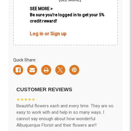
SEE MORE >
Be sure you're logged in to get your 5%
credit reward!
Log in or Sign up
Quick Share:
CUSTOMER REVIEWS
★★★★★
Beautiful flowers each and every time. They are so
easy to work with and help in so many ways. I
cannot say enough about how wonderful
Albuquerque Florist and their flowers are!!