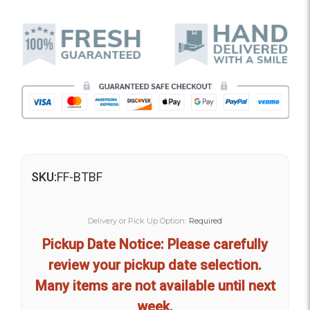
SKU:
FF-BTBF
Delivery or Pick Up Option:
Required
Pickup Date Notice: Please carefully
review your pickup date selection.
Many items are not available until next
week.