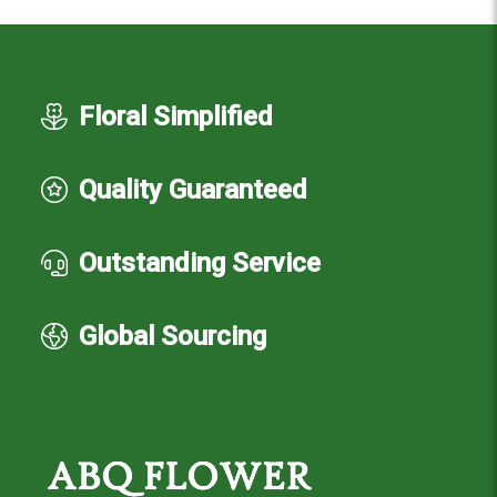
Floral Simplified
Quality Guaranteed
Outstanding Service
Global Sourcing