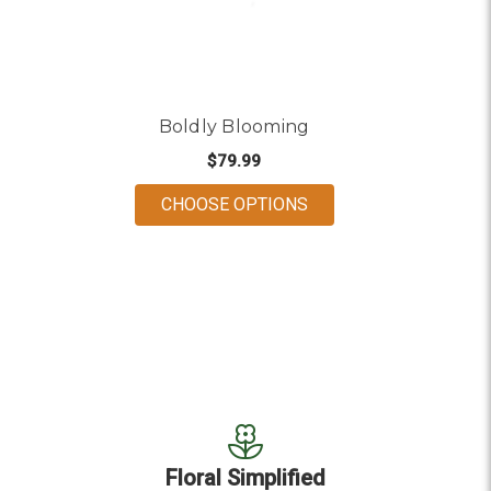
Boldly Blooming
$79.99
FOR BOLDLY BLOOMI
CHOOSE OPTIONS
Floral Simplified