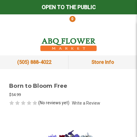
OPEN TO THE PUBLIC
0
(505) 888-4022
Store Info
Born to Bloom Free
$54.99
(No reviews yet)
Write a Review