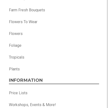
Farm Fresh Bouquets
Flowers To Wear
Flowers
Foliage
Tropicals
Plants
INFORMATION
Price Lists
Workshops, Events & More!