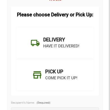
Please choose Delivery or Pick Up:
DELIVERY
HAVE IT DELIVERED!
PICK UP
COME PICK IT UP!
Recipient's Name:
(Required)