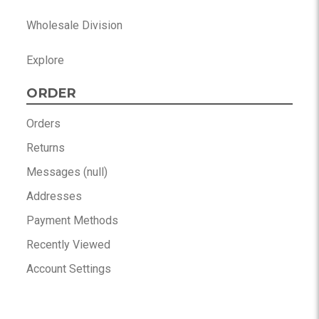
Wholesale Division
Explore
ORDER
Orders
Returns
Messages (null)
Addresses
Payment Methods
Recently Viewed
Account Settings