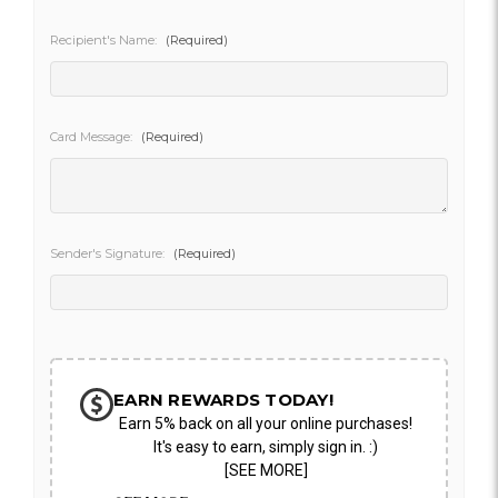
Recipient's Name:
(Required)
Card Message:
(Required)
Sender's Signature:
(Required)
Current
Stock:
EARN REWARDS TODAY!
Earn 5% back on all your online purchases!
It's easy to earn, simply sign in. :)
[SEE MORE]