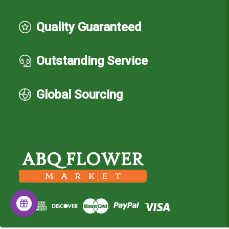
Quality Guaranteed
Outstanding Service
Global Sourcing