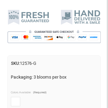
SKU:
12576-G
Packaging:
3 blooms per box
Colors Available:
(Required)