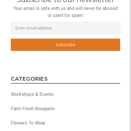
Your email is safe with us and will never be abused
or used for spam.
Newsletter
Email
Address
CATEGORIES
Workshops & Events
Farm Fresh Bouquets
Flowers To Wear