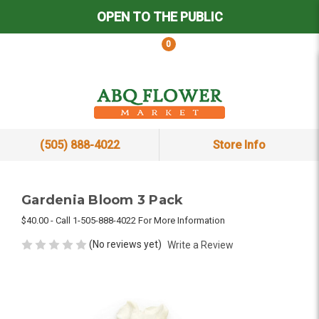
OPEN TO THE PUBLIC
0
(505) 888-4022
Store Info
Gardenia Bloom 3 Pack
$40.00 - Call 1-505-888-4022 For More Information
(No reviews yet)
Write a Review