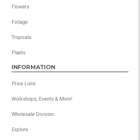
Flowers
Foliage
Tropicals
Plants
INFORMATION
Price Lists
Workshops, Events & More!
Wholesale Division
Explore