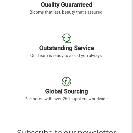
Quality Guaranteed
Blooms that last, beauty that's assured.
Outstanding Service
Our team is ready to assist you always.
Global Sourcing
Partnered with over 250 suppliers worldwide.
Subscribe to our newsletter