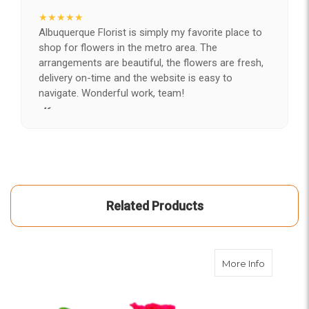
★★★★★
Albuquerque Florist is simply my favorite place to
shop for flowers in the metro area. The
arrangements are beautiful, the flowers are fresh,
delivery on-time and the website is easy to
navigate. Wonderful work, team!
-Kerry
★★★★★
After years of disappointing flowers, quality, display
and value, I finally found ABQ FLORIST. Since 2014
I've ordered flowers 3 to 4 times every year for my
wife, the quality and reaction my wife has over the
Related Products
flowers I send her is never a reaction of, oh they're
nice, but WOW HONEY THESE ARE BEAUTIFUL!
-Troy
about Bo
More Info
★★★★★
The flowers I ordered were delivered on time and