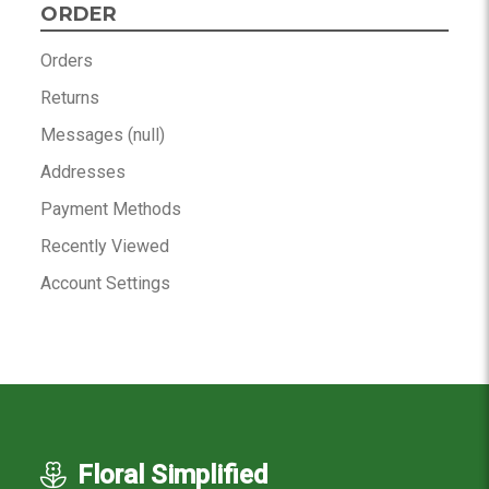
ORDER
Orders
Returns
Messages (null)
Addresses
Payment Methods
Recently Viewed
Account Settings
Floral Simplified