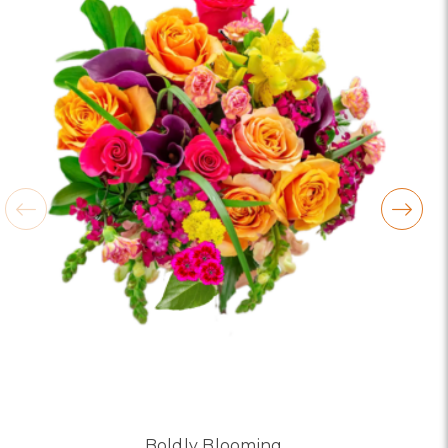
looked absolutely beautiful. I cannot believe they
were that nice for the price. The bouquet was
actually prettier and bigger in person than the
picture on line. I will reorder this one again!
-Terri
★★★★★
Beautiful flowers. I live out of state and was very
pleased with the whole process. Navigating and
ordering from the website was easy, I called the
next day to check in and everything was in order.
The flowers were delivered and everything went
smoothly. Our friends shared pictures and it was a
beautiful arrangement. Thank you!
-Emily
Boldly Blooming