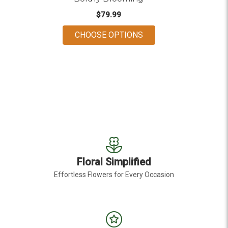
$79.99
FOR BOLDLY BLOOMI
CHOOSE OPTIONS
Floral Simplified
Effortless Flowers for Every Occasion