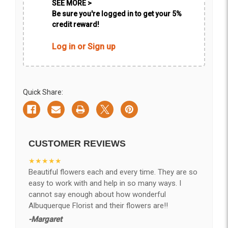
SEE MORE >
Be sure you're logged in to get your 5%
credit reward!
Log in or Sign up
Quick Share:
CUSTOMER REVIEWS
★★★★★
Beautiful flowers each and every time. They are so
easy to work with and help in so many ways. I
cannot say enough about how wonderful
Albuquerque Florist and their flowers are!!
-Margaret