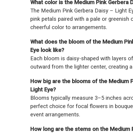
What color is the Medium Pink Gerbera D
The Medium Pink Gerbera Daisy – Light Ey
pink petals paired with a pale or greenish c
cheerful color to arrangements.
What does the bloom of the Medium Pink
Eye look like?
Each bloom is daisy-shaped with layers of 
outward from the lighter center, creating a
How big are the blooms of the Medium P
Light Eye?
Blooms typically measure 3–5 inches acr
perfect choice for focal flowers in bouque
event arrangements.
How long are the stems on the Medium P