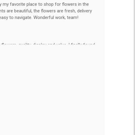
y my favorite place to shop for flowers in the
 are beautiful, the flowers are fresh, delivery
easy to navigate. Wonderful work, team!
flowers, quality, display and value, I finally found
e ordered flowers 3 to 4 times every year for my
on my wife has over the flowers I send her is
ey're nice, but WOW HONEY THESE ARE
elivered on time and looked absolutely beautiful.
hat nice for the price. The bouquet was actually
than the picture on line. I will reorder this one