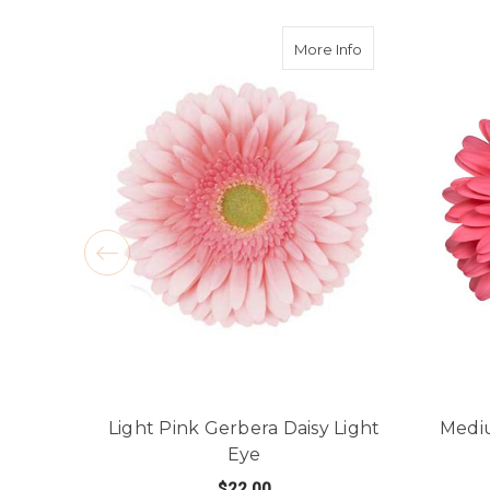
about Light Pink 
More Info
Light Pink Gerbera Daisy Light
Mediu
Eye
$22.00