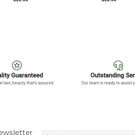
BERA DAISY LIGHT EYE
FOR MEDIUM PINK GERBERA DAISY DARK 
FO
CHOOSE OPTIONS
CHOOSE OPTIONS
lity Guaranteed
Outstanding Ser
t last, beauty that's assured.
Our team is ready to assist 
Newsletter
Email
ewsletter