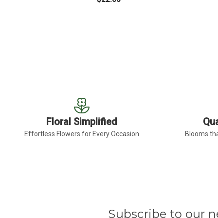
FOR LIGHT PINK GER
CHOOSE OPTIONS
Floral Simplified
Qua
Effortless Flowers for Every Occasion
Blooms tha
Subscribe to our n