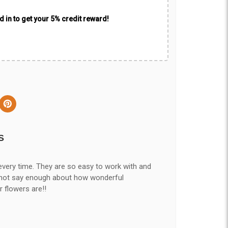
 in to get your 5% credit reward!
S
every time. They are so easy to work with and
nnot say enough about how wonderful
r flowers are!!