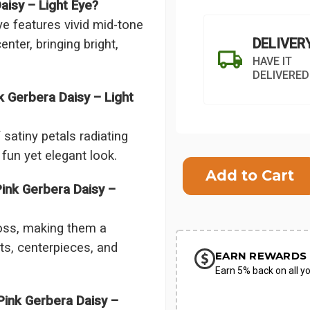
aisy – Light Eye?
e features vivid mid-tone
DELIVER
enter, bringing bright,
HAVE IT
DELIVERED
 Gerbera Daisy – Light
satiny petals radiating
Current
 fun yet elegant look.
Stock:
ink Gerbera Daisy –
SHIP AS SO
POSSIBL
oss, making them a
ts, centerpieces, and
EARN REWARDS 
Earn 5% back on all yo
ink Gerbera Daisy –