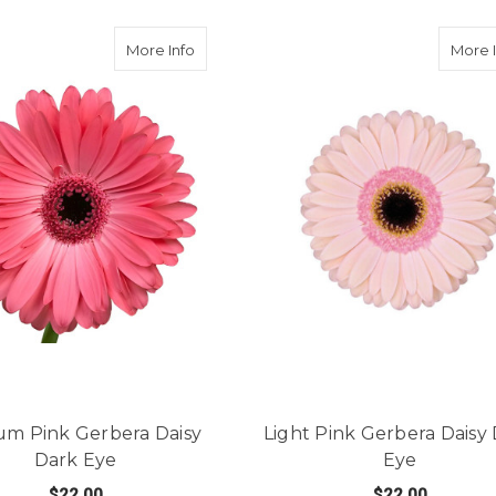
Gerbera Daisy Light Eye
about Medium Pink Gerbera Daisy Dark E
More Info
More 
m Pink Gerbera Daisy
Light Pink Gerbera Daisy
Dark Eye
Eye
$22.00
$22.00