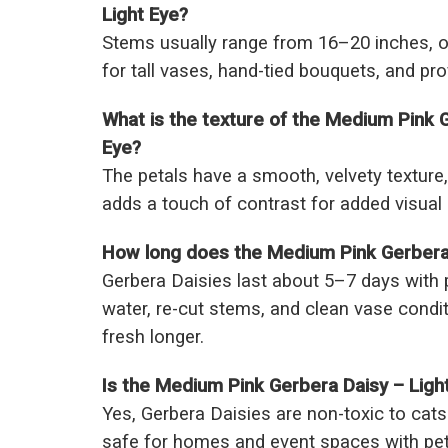
Light Eye?
Stems usually range from 16–20 inches, of
for tall vases, hand-tied bouquets, and pro
What is the texture of the Medium Pink G
Eye?
The petals have a smooth, velvety texture, 
adds a touch of contrast for added visual 
How long does the Medium Pink Gerbera D
Gerbera Daisies last about 5–7 days with
water, re-cut stems, and clean vase cond
fresh longer.
Is the Medium Pink Gerbera Daisy – Light
Yes, Gerbera Daisies are non-toxic to ca
safe for homes and event spaces with pet