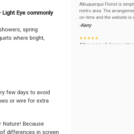
Albuquerque Florist is simpl
metro area. The arrangements
– Light Eye commonly
on-time and the website is 
-Kerry
 showers, spring
uets where bright,
★★★★★
After years of disappointing 
ABQ FLORIST. Since 2014 I'v
wife, the quality and reacti
never a reaction of, oh th
BEAUTIFUL!
-Troy
★★★★★
ry few days to avoid
The flowers I ordered were d
aws or wire for extra
I cannot believe they were t
prettier and bigger in person 
again!
r Nature! Because
-Terri
of differences in screen