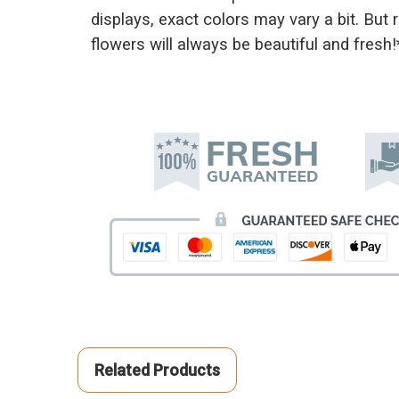
displays, exact colors may vary a bit. But
flowers will always be beautiful and fresh!
Related Products