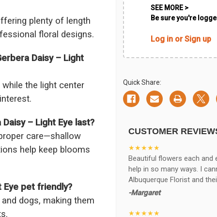
SEE MORE >
Be sure you're logged
fering plenty of length
fessional floral designs.
Log in or Sign up
erbera Daisy – Light
Quick Share:
while the light center
interest.
aisy – Light Eye last?
CUSTOMER REVIEW
 proper care—shallow
★★★★★
itions help keep blooms
Beautiful flowers each and 
help in so many ways. I ca
Albuquerque Florist and thei
 Eye pet friendly?
-Margaret
ts and dogs, making them
s.
★★★★★