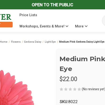
OPEN TO THE PUBLIC
Price Lists
Se
Workshops, Events & More!
More
Home
Flowers
Gerbera Daisy
Light Eye
Medium Pink Gerbera Daisy Light Eye
Medium Pink 
Eye
$22.00
(No reviews yet
SKU:
8022