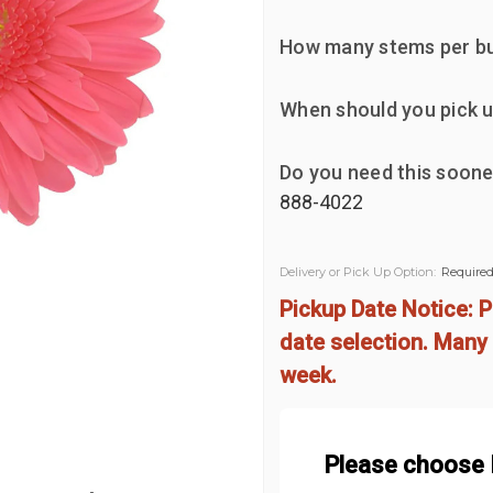
How many stems per b
When should you pick u
Do you need this soone
888-4022
Delivery or Pick Up Option:
Require
Pickup Date Notice: P
date selection. Many 
week.
Please choose D