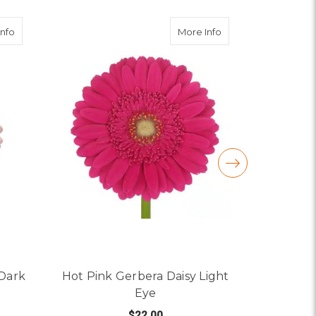
ye
about Light Pink Gerbera Daisy Dark Eye
about Hot Pink Gerb
Info
More Info
 Dark
Hot Pink Gerbera Daisy Light
Yellow
Eye
$22.00