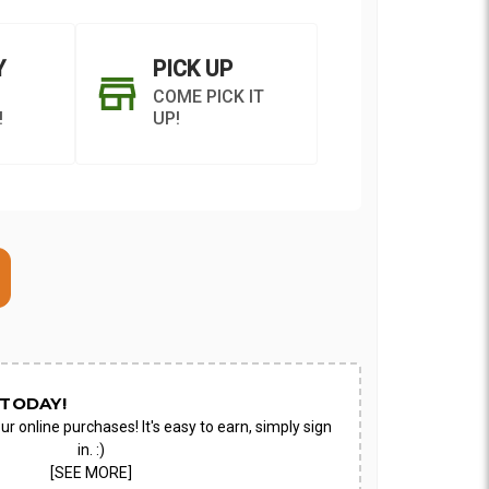
Y
PICK UP
COME PICK IT
!
UP!
ON AS
CHOOSE A DATE TO
E
SHIP
TODAY!
ur online purchases! It's easy to earn, simply sign
in. :)
[SEE MORE]