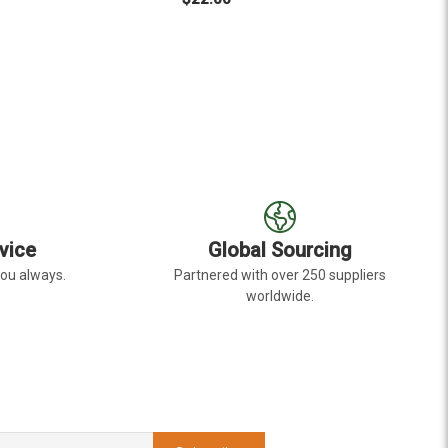
EYE
R LIGHT PINK GERBERA DAISY DARK EYE
FOR HOT PINK GERBERA
CHOOSE OPTIONS
C
vice
Global Sourcing
you always.
Partnered with over 250 suppliers
worldwide.