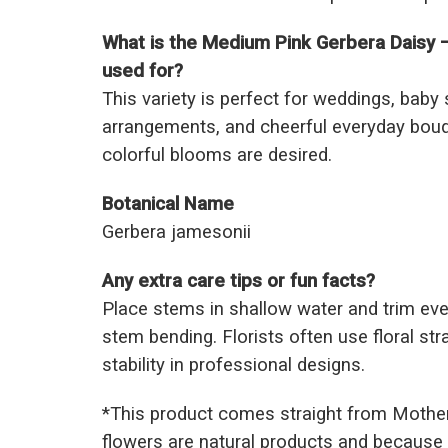
What is the Medium Pink Gerbera Daisy 
used for?
This variety is perfect for weddings, baby
arrangements, and cheerful everyday bouq
colorful blooms are desired.
Botanical Name
Gerbera jamesonii
Any extra care tips or fun facts?
Place stems in shallow water and trim eve
stem bending. Florists often use floral str
stability in professional designs.
*This prod
uct comes straight from Mothe
flowers are natural products and because 