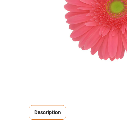
Description