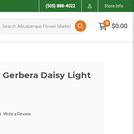
(505) 888-4022
Store Info
arch Albuquerque Flower Market
0
$0.00
Gerbera Daisy Light
)
Write a Review