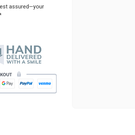
★★★★★
 rest assured—your
Beautiful flowers. I live ou
*
process. Navigating and ord
next day to check in and eve
and everything went smoothl
beautiful arrangement. Than
-Emily