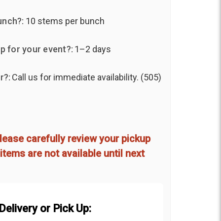
unch?:
10 stems per bunch
p for your event?:
1–2 days
r?:
Call us for immediate availability. (505)
d
lease carefully review your pickup
items are not available until next
elivery or Pick Up: