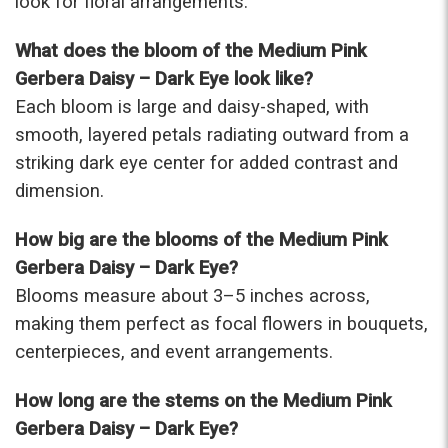
look for floral arrangements.
were that nice for the price. The bouquet was
actually prettier and bigger in person than the
What does the bloom of the Medium Pink
picture on line. I will reorder this one again!
Gerbera Daisy – Dark Eye look like?
-Terri
Each bloom is large and daisy-shaped, with
smooth, layered petals radiating outward from a
★★★★★
Beautiful flowers. I live out of state and was very
striking dark eye center for added contrast and
pleased with the whole process. Navigating and
dimension.
ordering from the website was easy, I called the
next day to check in and everything was in order.
How big are the blooms of the Medium Pink
The flowers were delivered and everything went
smoothly. Our friends shared pictures and it was a
Gerbera Daisy – Dark Eye?
beautiful arrangement. Thank you!
Blooms measure about 3–5 inches across,
-Emily
making them perfect as focal flowers in bouquets,
centerpieces, and event arrangements.
How long are the stems on the Medium Pink
Gerbera Daisy – Dark Eye?