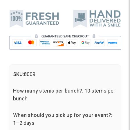
SKU:
8009
How many stems per bunch?:
10 stems per
bunch
When should you pick up for your event?:
1–2 days