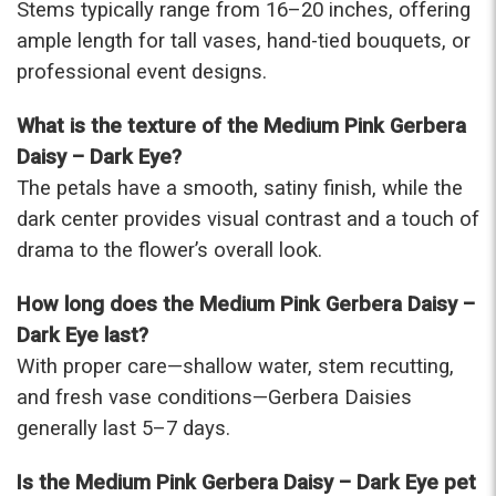
Stems typically range from 16–20 inches, offering
ample length for tall vases, hand-tied bouquets, or
professional event designs.
What is the texture of the Medium Pink Gerbera
Daisy – Dark Eye?
The petals have a smooth, satiny finish, while the
dark center provides visual contrast and a touch of
drama to the flower’s overall look.
How long does the Medium Pink Gerbera Daisy –
Dark Eye last?
With proper care—shallow water, stem recutting,
and fresh vase conditions—Gerbera Daisies
generally last 5–7 days.
Is the Medium Pink Gerbera Daisy – Dark Eye pet