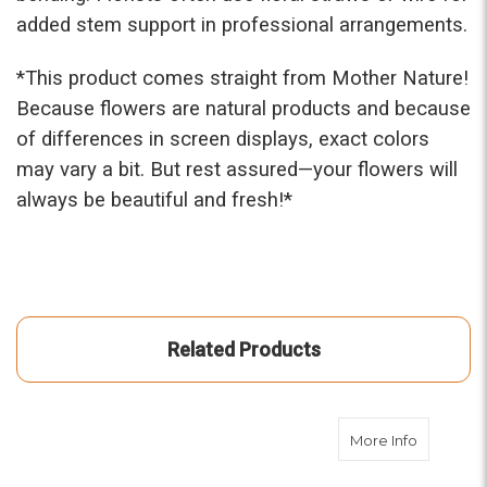
added stem support in professional arrangements.
*This prod
uct comes straight from Mother Nature!
Because flowers are natural products and because
of differences in screen displays, exact colors
may vary a bit. But rest assured—your flowers will
always be beautiful and fresh!*
Related Products
about Med
More Info