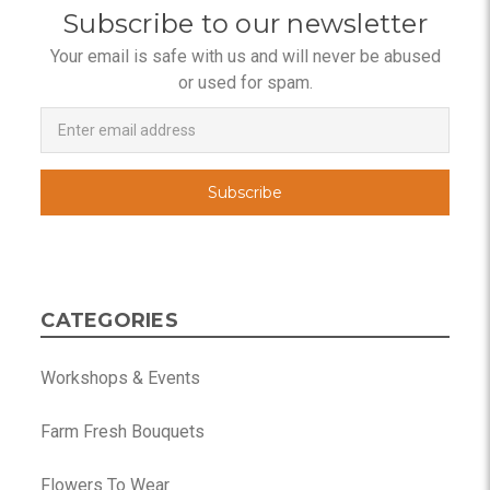
Subscribe to our newsletter
Your email is safe with us and will never be abused
or used for spam.
Newsletter
Email
Address
CATEGORIES
Workshops & Events
Farm Fresh Bouquets
Flowers To Wear