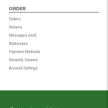
ORDER
Orders
Returns
Messages (null)
Addresses
Payment Methods
Recently Viewed
Account Settings