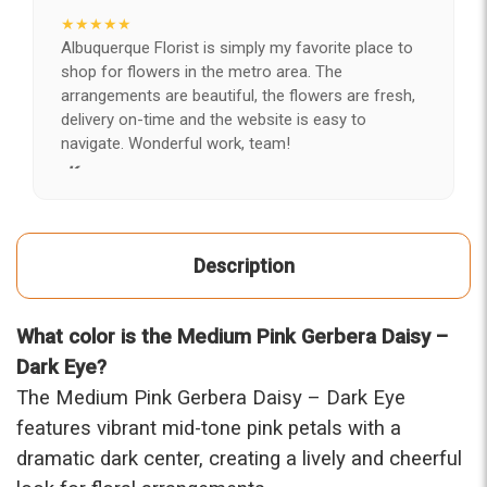
★★★★★
Albuquerque Florist is simply my favorite place to
shop for flowers in the metro area. The
arrangements are beautiful, the flowers are fresh,
delivery on-time and the website is easy to
navigate. Wonderful work, team!
-Kerry
★★★★★
After years of disappointing flowers, quality, display
Description
and value, I finally found ABQ FLORIST. Since 2014
I've ordered flowers 3 to 4 times every year for my
wife, the quality and reaction my wife has over the
What color is the Medium Pink Gerbera Daisy –
flowers I send her is never a reaction of, oh they're
nice, but WOW HONEY THESE ARE BEAUTIFUL!
Dark Eye?
-Troy
The Medium Pink Gerbera Daisy – Dark Eye
features vibrant mid-tone pink petals with a
★★★★★
dramatic dark center, creating a lively and cheerful
The flowers I ordered were delivered on time and
looked absolutely beautiful. I cannot believe they