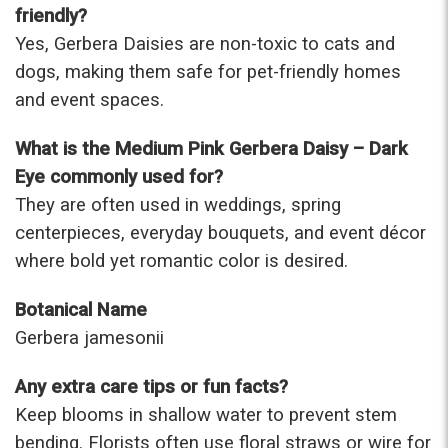
friendly?
Yes, Gerbera Daisies are non-toxic to cats and
dogs, making them safe for pet-friendly homes
and event spaces.
What is the Medium Pink Gerbera Daisy – Dark
Eye commonly used for?
They are often used in weddings, spring
centerpieces, everyday bouquets, and event décor
where bold yet romantic color is desired.
Botanical Name
Gerbera jamesonii
Any extra care tips or fun facts?
Keep blooms in shallow water to prevent stem
bending. Florists often use floral straws or wire for