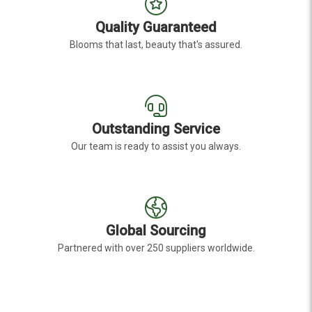
Quality Guaranteed
Blooms that last, beauty that's assured.
Outstanding Service
Our team is ready to assist you always.
Global Sourcing
Partnered with over 250 suppliers worldwide.