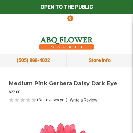
OPEN TO THE PUBLIC
0
(505) 888-4022
Store Info
Medium Pink Gerbera Daisy Dark Eye
$22.00
(No reviews yet)
Write a Review