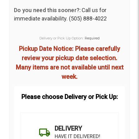
Do you need this sooner?:
Call us for
immediate availability. (505) 888-4022
Delivery or Pick Up Option:
Required
Pickup Date Notice: Please carefully
review your pickup date selection.
Many items are not available until next
week.
Please choose Delivery or Pick Up:
DELIVERY
HAVE IT DELIVERED!