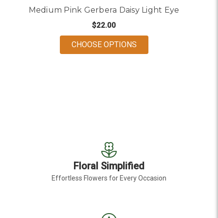
Medium Pink Gerbera Daisy Light Eye
$22.00
FOR MEDIUM PINK GER
CHOOSE OPTIONS
Floral Simplified
Effortless Flowers for Every Occasion