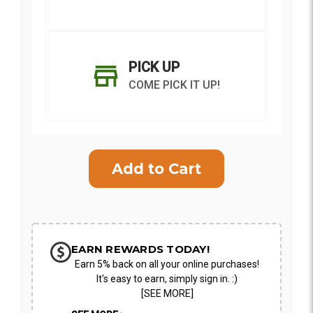
PICK UP
COME PICK IT UP!
Current
Stock:
SHIP AS SOON AS POSSIBLE
EARN REWARDS TODAY!
Earn 5% back on all your online purchases!
CHOOSE A DATE TO SHIP
It's easy to earn, simply sign in. :)
[SEE MORE]