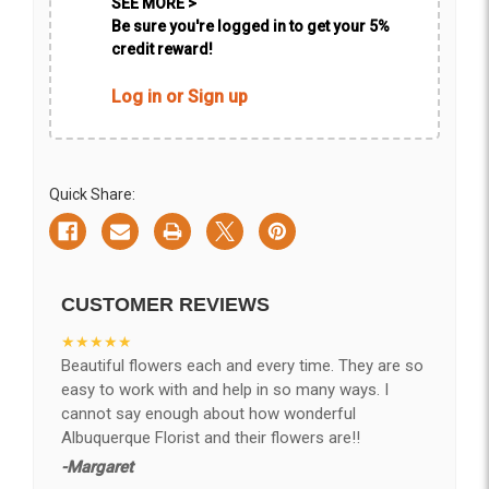
SEE MORE >
Be sure you're logged in to get your 5%
credit reward!
Log in or Sign up
Quick Share:
CUSTOMER REVIEWS
★★★★★
Beautiful flowers each and every time. They are so
easy to work with and help in so many ways. I
cannot say enough about how wonderful
Albuquerque Florist and their flowers are!!
-Margaret