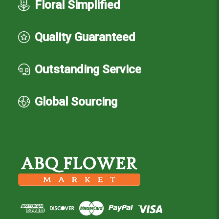
Floral Simplified
Quality Guaranteed
Outstanding Service
Global Sourcing