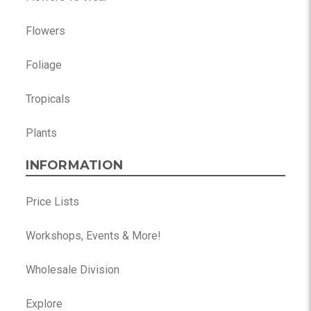
Flowers
Foliage
Tropicals
Plants
INFORMATION
Price Lists
Workshops, Events & More!
Wholesale Division
Explore