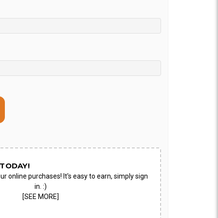
TODAY!
ur online purchases! It's easy to earn, simply sign
in. :)
[SEE MORE]