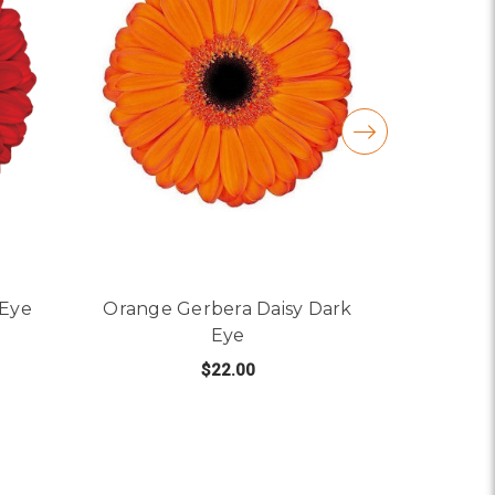
 Eye
Orange Gerbera Daisy Dark
Peach Ge
Eye
$22.00
R RED GERBERA DAISY DARK EYE
C
FOR ORANGE GERBERA 
CHOOSE OPTIONS