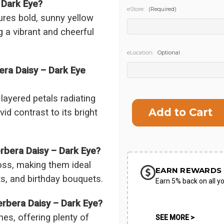
 Dark Eye?
eStore:
(Required)
ures bold, sunny yellow
g a vibrant and cheerful
eLocation:
Optional
era Daisy – Dark Eye
Current
ayered petals radiating
Stock:
id contrast to its bright
rbera Daisy – Dark Eye?
oss, making them ideal
EARN REWARDS 
s, and birthday bouquets.
Earn 5% back on all yo
erbera Daisy – Dark Eye?
es, offering plenty of
SEE MORE >