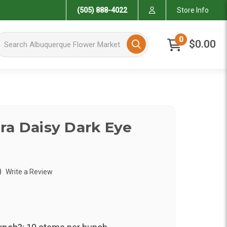
(505) 888-4022
Store Info
arch Albuquerque Flower Market
0
$0.00
ra Daisy Dark Eye
)
Write a Review