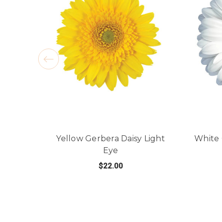
Yellow Gerbera Daisy Light
White 
Eye
$22.00
FOR YELLOW GERBERA
CHOOSE OPTIONS