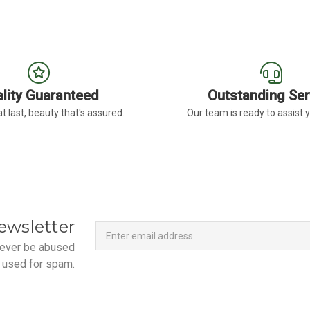
lity Guaranteed
Outstanding Ser
t last, beauty that's assured.
Our team is ready to assist 
Newsletter
Email
ewsletter
Address
 never be abused
 used for spam.