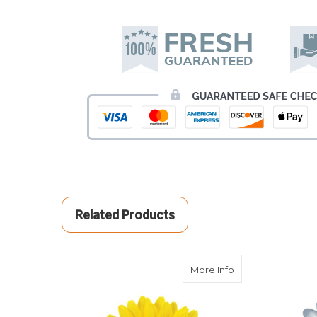
Related Products
about Yellow Gerb
More Info