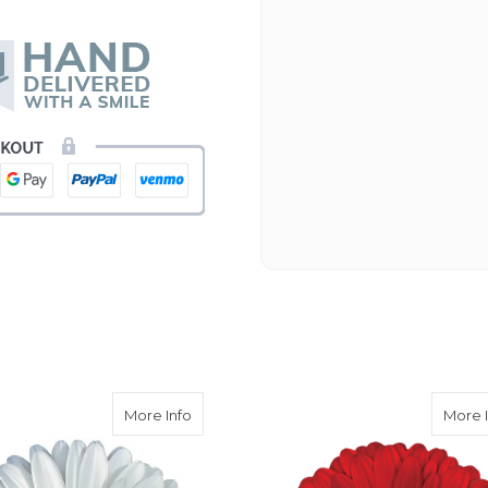
Beautiful flowers. I live ou
process. Navigating and ord
next day to check in and eve
and everything went smoothl
beautiful arrangement. Than
-Emily
era Daisy Light Eye
about White Gerbera Daisy Dark Eye
More Info
More 