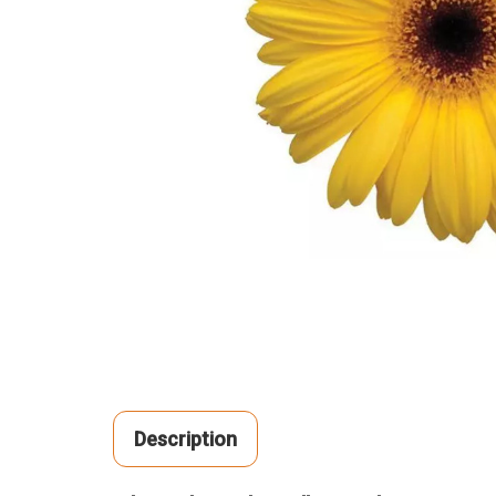
Description