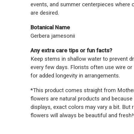
events, and summer centerpieces where c
are desired.
Botanical Name
Gerbera jamesonii
Any extra care tips or fun facts?
Keep stems in shallow water to prevent d
every few days. Florists often use wire o
for added longevity in arrangements.
*This prod
uct comes straight from Mothe
flowers are natural products and because 
displays, exact colors may vary a bit. But
flowers will always be beautiful and fresh!