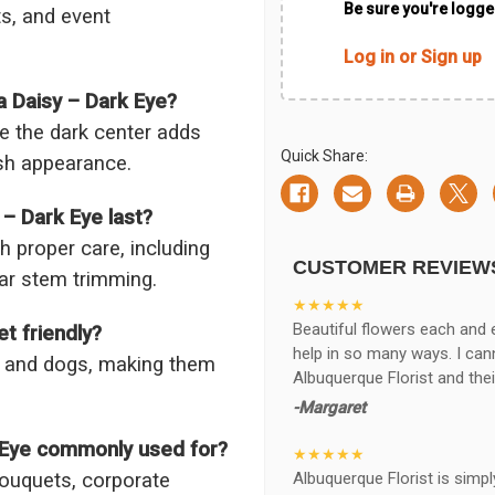
Be sure you're logged
ts, and event
Log in or Sign up
a Daisy – Dark Eye?
le the dark center adds
Quick Share:
ish appearance.
– Dark Eye last?
h proper care, including
CUSTOMER REVIEW
lar stem trimming.
★★★★★
Beautiful flowers each and 
t friendly?
help in so many ways. I ca
ts and dogs, making them
Albuquerque Florist and thei
-Margaret
k Eye commonly used for?
★★★★★
Albuquerque Florist is simpl
bouquets, corporate