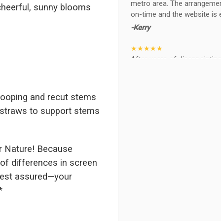
metro area. The arrangements
heerful, sunny blooms
on-time and the website is 
-Kerry
★★★★★
After years of disappointing 
ABQ FLORIST. Since 2014 I'v
wife, the quality and reacti
never a reaction of, oh th
rooping and recut stems
BEAUTIFUL!
r straws to support stems
-Troy
★★★★★
The flowers I ordered were d
r Nature! Because
I cannot believe they were t
of differences in screen
prettier and bigger in person 
 rest assured—your
again!
*
-Terri
★★★★★