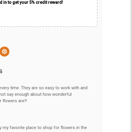
 in to get your 5% credit reward!
S
every time. They are so easy to work with and
nnot say enough about how wonderful
r flowers are!!
y my favorite place to shop for flowers in the