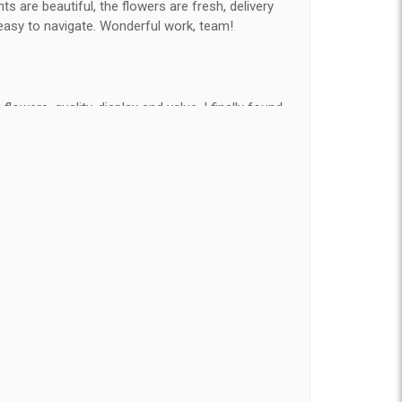
 are beautiful, the flowers are fresh, delivery
easy to navigate. Wonderful work, team!
flowers, quality, display and value, I finally found
e ordered flowers 3 to 4 times every year for my
on my wife has over the flowers I send her is
ey're nice, but WOW HONEY THESE ARE
elivered on time and looked absolutely beautiful.
hat nice for the price. The bouquet was actually
than the picture on line. I will reorder this one