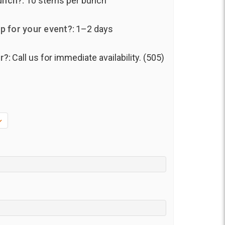
unch?:
10 stems per bunch
p for your event?:
1–2 days
r?:
Call us for immediate availability. (505)