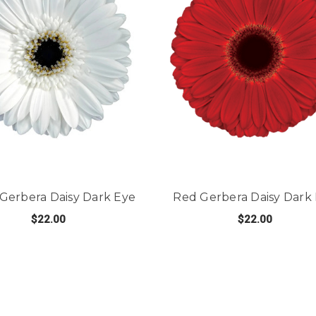
Gerbera Daisy Dark Eye
Red Gerbera Daisy Dark
$22.00
$22.00
FOR WHITE GERBERA DAISY DARK EYE
FO
CHOOSE OPTIONS
CHOOSE OPTIONS
 DAISY LIGHT EYE