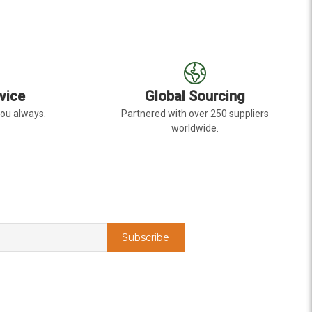
vice
Global Sourcing
you always.
Partnered with over 250 suppliers
worldwide.