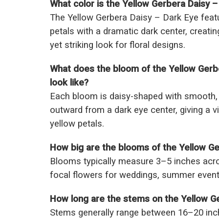
What color is the Yellow Gerbera Daisy –
The Yellow Gerbera Daisy – Dark Eye feat
petals with a dramatic dark center, creatin
yet striking look for floral designs.
What does the bloom of the Yellow Gerb
look like?
Each bloom is daisy-shaped with smooth, l
outward from a dark eye center, giving a viv
yellow petals.
How big are the blooms of the Yellow Ge
Blooms typically measure 3–5 inches acr
focal flowers for weddings, summer event
How long are the stems on the Yellow G
Stems generally range between 16–20 inch