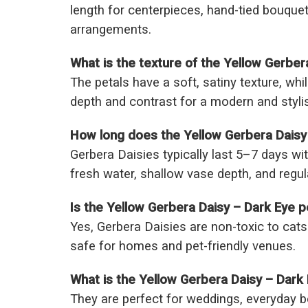
length for centerpieces, hand-tied bouque
arrangements.
What is the texture of the Yellow Gerber
The petals have a soft, satiny texture, whi
depth and contrast for a modern and styl
How long does the Yellow Gerbera Daisy 
Gerbera Daisies typically last 5–7 days wit
fresh water, shallow vase depth, and regu
Is the Yellow Gerbera Daisy – Dark Eye pe
Yes, Gerbera Daisies are non-toxic to ca
safe for homes and pet-friendly venues.
What is the Yellow Gerbera Daisy – Dar
They are perfect for weddings, everyday 