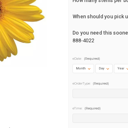
How many stems per b
When should you pick u
Do you need this soone
888-4022
eDate:
(Required)
eOrderType:
(Required)
eTime:
(Required)