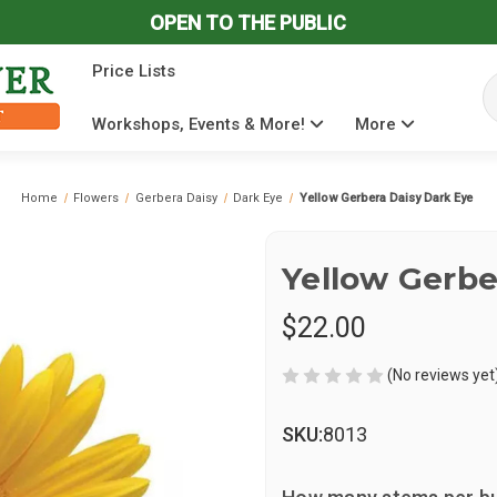
OPEN TO THE PUBLIC
Price Lists
Se
Workshops, Events & More!
More
Home
Flowers
Gerbera Daisy
Dark Eye
Yellow Gerbera Daisy Dark Eye
Yellow Gerbe
$22.00
(No reviews yet
SKU:
8013