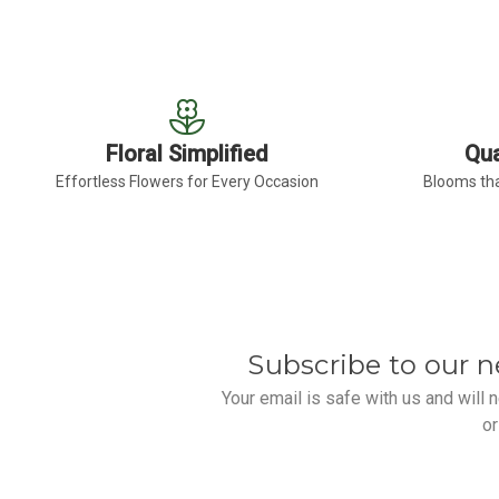
Floral Simplified
Qua
Effortless Flowers for Every Occasion
Blooms tha
Subscribe to our n
Your email is safe with us and will
or