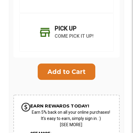
PICK UP
COME PICK IT UP!
Current
Stock:
SHIP AS SOON AS POSSIBLE
EARN REWARDS TODAY!
Earn 5% back on all your online purchases!
CHOOSE A DATE TO SHIP
It's easy to earn, simply sign in. :)
[SEE MORE]