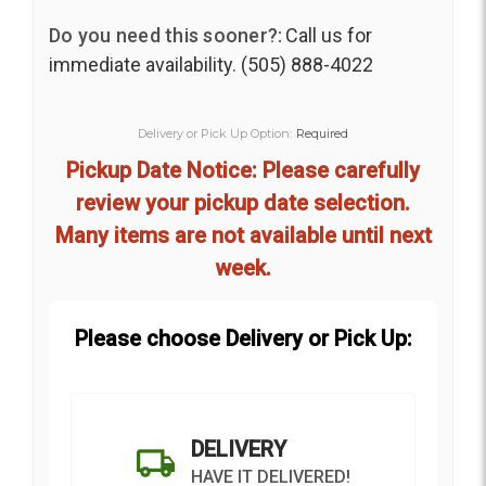
Do you need this sooner?:
Call us for
immediate availability. (505) 888-4022
Delivery or Pick Up Option:
Required
Pickup Date Notice: Please carefully
review your pickup date selection.
Many items are not available until next
week.
Please choose Delivery or Pick Up:
DELIVERY
HAVE IT DELIVERED!