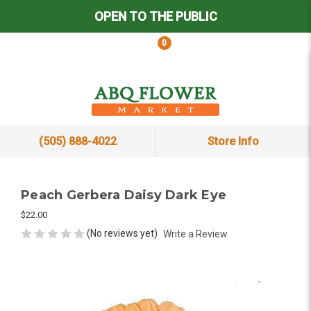
OPEN TO THE PUBLIC
0
(505) 888-4022
Store Info
Peach Gerbera Daisy Dark Eye
$22.00
(No reviews yet)
Write a Review