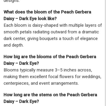
designs.
were that nice for the price. The bouquet was
actually prettier and bigger in person than the
What does the bloom of the Peach Gerbera
picture on line. I will reorder this one again!
Daisy – Dark Eye look like?
-Terri
Each bloom is daisy-shaped with multiple layers of
smooth petals radiating outward from a dramatic
★★★★★
Beautiful flowers. I live out of state and was very
dark center, giving bouquets a touch of elegance
pleased with the whole process. Navigating and
and depth.
ordering from the website was easy, I called the
next day to check in and everything was in order.
How big are the blooms of the Peach Gerbera
The flowers were delivered and everything went
smoothly. Our friends shared pictures and it was a
Daisy – Dark Eye?
beautiful arrangement. Thank you!
Blooms typically measure 3–5 inches across,
-Emily
making them excellent focal flowers for weddings,
centerpieces, and event arrangements.
How long are the stems on the Peach Gerbera
Daisy – Dark Eye?