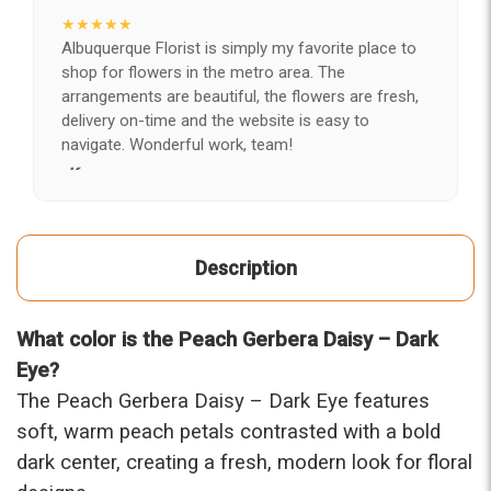
★★★★★
Albuquerque Florist is simply my favorite place to
shop for flowers in the metro area. The
arrangements are beautiful, the flowers are fresh,
delivery on-time and the website is easy to
navigate. Wonderful work, team!
-Kerry
★★★★★
After years of disappointing flowers, quality, display
Description
and value, I finally found ABQ FLORIST. Since 2014
I've ordered flowers 3 to 4 times every year for my
wife, the quality and reaction my wife has over the
What color is the Peach Gerbera Daisy – Dark
flowers I send her is never a reaction of, oh they're
nice, but WOW HONEY THESE ARE BEAUTIFUL!
Eye?
-Troy
The Peach Gerbera Daisy – Dark Eye features
soft, warm peach petals contrasted with a bold
★★★★★
dark center, creating a fresh, modern look for floral
The flowers I ordered were delivered on time and
looked absolutely beautiful. I cannot believe they