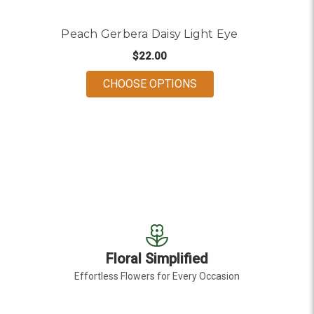
Peach Gerbera Daisy Light Eye
$22.00
FOR PEACH GERBERA D
CHOOSE OPTIONS
Floral Simplified
Effortless Flowers for Every Occasion