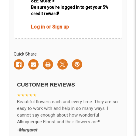
SEE MORE >
Be sure you're logged in to get your 5%
credit reward!
Log in or Sign up
Quick Share:
CUSTOMER REVIEWS
★★★★★
Beautiful flowers each and every time. They are so
easy to work with and help in so many ways. I
cannot say enough about how wonderful
Albuquerque Florist and their flowers are!!
-Margaret