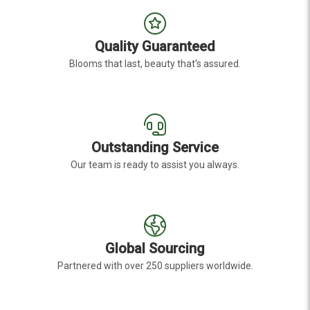
Quality Guaranteed
Blooms that last, beauty that's assured.
Outstanding Service
Our team is ready to assist you always.
Global Sourcing
Partnered with over 250 suppliers worldwide.