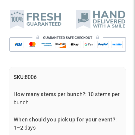
SKU:
8006
How many stems per bunch?:
10 stems per
bunch
When should you pick up for your event?:
1–2 days