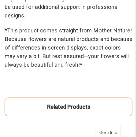
be used for additional support in professional
designs.
*This prod
uct comes straight from Mother Nature!
Because flowers are natural products and because
of differences in screen displays, exact colors
may vary a bit. But rest assured—your flowers will
always be beautiful and fresh!*
Related Products
about Pea
More Info