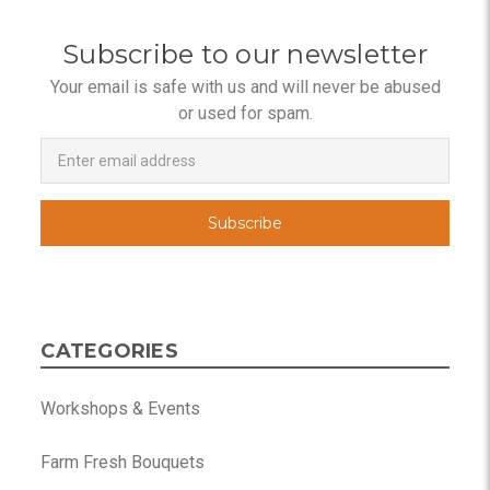
Subscribe to our newsletter
Your email is safe with us and will never be abused
or used for spam.
Newsletter
Email
Address
CATEGORIES
Workshops & Events
Farm Fresh Bouquets