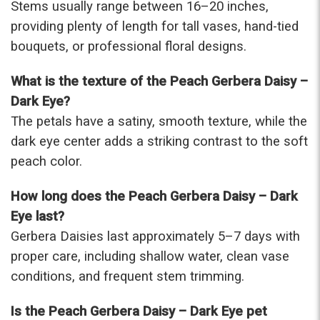
Stems usually range between 16–20 inches,
providing plenty of length for tall vases, hand-tied
bouquets, or professional floral designs.
What is the texture of the Peach Gerbera Daisy –
Dark Eye?
The petals have a satiny, smooth texture, while the
dark eye center adds a striking contrast to the soft
peach color.
How long does the Peach Gerbera Daisy – Dark
Eye last?
Gerbera Daisies last approximately 5–7 days with
proper care, including shallow water, clean vase
conditions, and frequent stem trimming.
Is the Peach Gerbera Daisy – Dark Eye pet