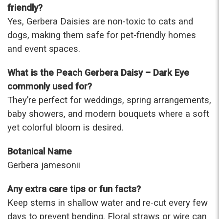
friendly?
Yes, Gerbera Daisies are non-toxic to cats and
dogs, making them safe for pet-friendly homes
and event spaces.
What is the Peach Gerbera Daisy – Dark Eye
commonly used for?
They’re perfect for weddings, spring arrangements,
baby showers, and modern bouquets where a soft
yet colorful bloom is desired.
Botanical Name
Gerbera jamesonii
Any extra care tips or fun facts?
Keep stems in shallow water and re-cut every few
days to prevent bending. Floral straws or wire can