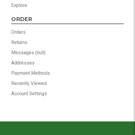
Explore
ORDER
Orders
Returns
Messages (null)
Addresses
Payment Methods
Recently Viewed
Account Settings