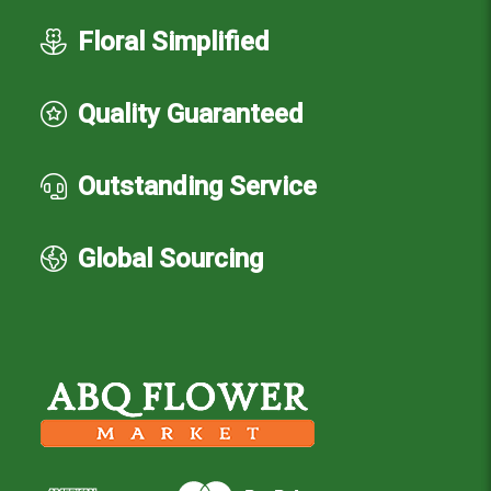
Floral Simplified
Quality Guaranteed
Outstanding Service
Global Sourcing