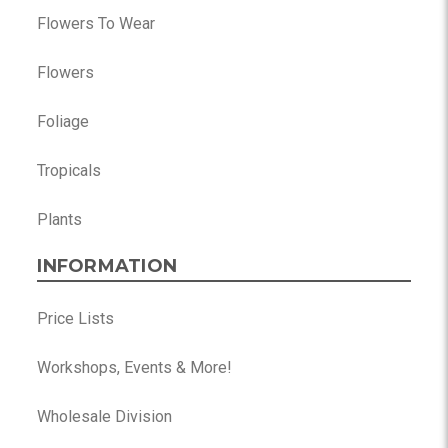
Flowers To Wear
Flowers
Foliage
Tropicals
Plants
INFORMATION
Price Lists
Workshops, Events & More!
Wholesale Division